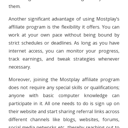
them.
Another significant advantage of using Mostplay’s
affiliate program is the flexibility it offers. You can
work at your own pace without being bound by
strict schedules or deadlines. As long as you have
internet access, you can monitor your progress,
track earnings, and tweak strategies whenever
necessary.
Moreover, joining the Mostplay affiliate program
does not require any special skills or qualifications;
anyone with basic computer knowledge can
participate in it. All one needs to do is sign up on
their website and start sharing referral links across
different channels like blogs, websites, forums,
social media networks etc., thereby reaching out to