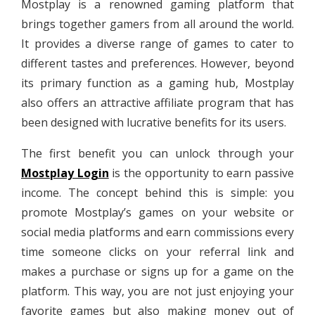
Mostplay is a renowned gaming platform that
brings together gamers from all around the world.
It provides a diverse range of games to cater to
different tastes and preferences. However, beyond
its primary function as a gaming hub, Mostplay
also offers an attractive affiliate program that has
been designed with lucrative benefits for its users.
The first benefit you can unlock through your
Mostplay Login
is the opportunity to earn passive
income. The concept behind this is simple: you
promote Mostplay’s games on your website or
social media platforms and earn commissions every
time someone clicks on your referral link and
makes a purchase or signs up for a game on the
platform. This way, you are not just enjoying your
favorite games but also making money out of