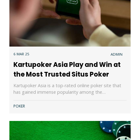
6 MAR 25
ADMIN
Kartupoker Asia Play and Win at
the Most Trusted Situs Poker
Kartupoker Asia is a top-rated online poker site that
has gained immense popularity among the…
POKER