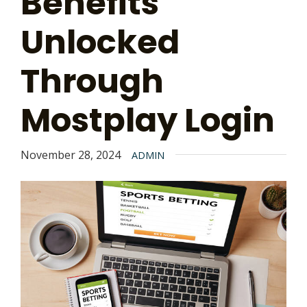
Benefits
Unlocked
Through
Mostplay Login
November 28, 2024
ADMIN