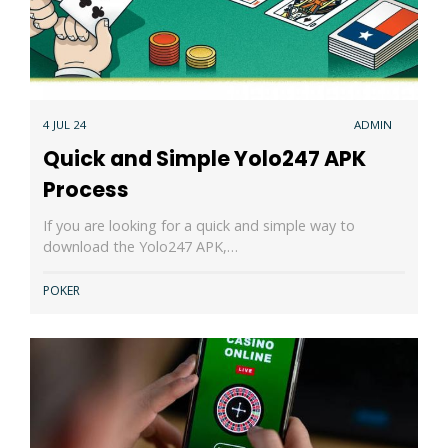
4 JUL 24
ADMIN
Quick and Simple Yolo247 APK
Process
If you are looking for a quick and simple way to
download the Yolo247 APK,…
POKER