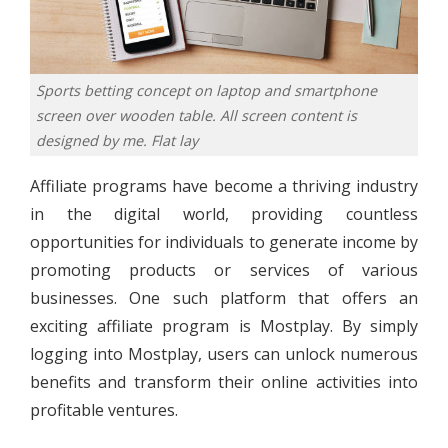
Sports betting concept on laptop and smartphone
screen over wooden table. All screen content is
designed by me. Flat lay
Affiliate programs have become a thriving industry
in the digital world, providing countless
opportunities for individuals to generate income by
promoting products or services of various
businesses. One such platform that offers an
exciting affiliate program is Mostplay. By simply
logging into Mostplay, users can unlock numerous
benefits and transform their online activities into
profitable ventures.