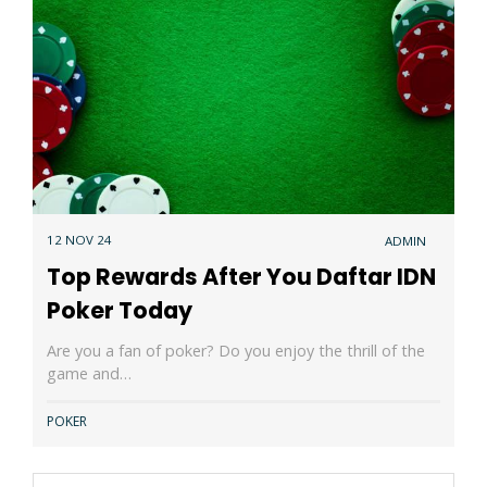
12 NOV 24
ADMIN
Top Rewards After You Daftar IDN
Poker Today
Are you a fan of poker? Do you enjoy the thrill of the
game and…
POKER