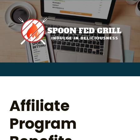
for:
Skip
to
content
Sear
for:
Affiliate
Program