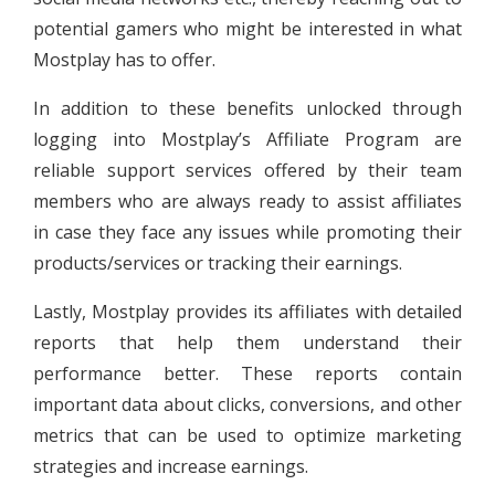
potential gamers who might be interested in what
Mostplay has to offer.
In addition to these benefits unlocked through
logging into Mostplay’s Affiliate Program are
reliable support services offered by their team
members who are always ready to assist affiliates
in case they face any issues while promoting their
products/services or tracking their earnings.
Lastly, Mostplay provides its affiliates with detailed
reports that help them understand their
performance better. These reports contain
important data about clicks, conversions, and other
metrics that can be used to optimize marketing
strategies and increase earnings.