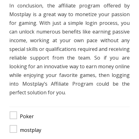
In conclusion, the affiliate program offered by
Mostplay is a great way to monetize your passion
for gaming. With just a simple login process, you
can unlock numerous benefits like earning passive
income, working at your own pace without any
special skills or qualifications required and receiving
reliable support from the team. So if you are
looking for an innovative way to earn money online
while enjoying your favorite games, then logging
into Mostplay’s Affiliate Program could be the
perfect solution for you.
Poker
mostplay