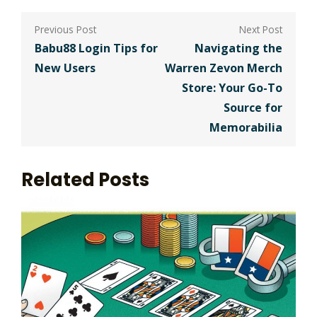
Post
navigation
Babu88 Login Tips for
Navigating the
New Users
Warren Zevon Merch
Store: Your Go-To
Source for
Memorabilia
Related Posts