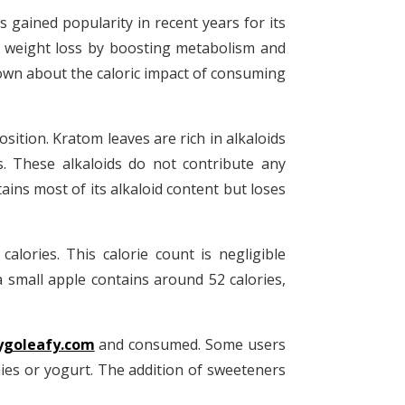
 gained popularity in recent years for its
in weight loss by boosting metabolism and
 known about the caloric impact of consuming
osition. Kratom leaves are rich in alkaloids
s. These alkaloids do not contribute any
ins most of its alkaloid content but loses
lories. This calorie count is negligible
mall apple contains around 52 calories,
ygoleafy.com
and consumed. Some users
hies or yogurt. The addition of sweeteners