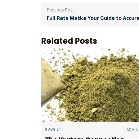
Post
navigation
Full Rate Matka Your Guide to Accur
Related Posts
9 AUG 24
ADMIN