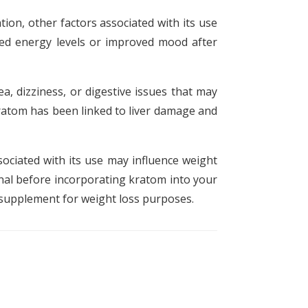
ion, other factors associated with its use
sed energy levels or improved mood after
a, dizziness, or digestive issues that may
kratom has been linked to liver damage and
sociated with its use may influence weight
onal before incorporating kratom into your
l supplement for weight loss purposes.