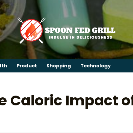
lth
Product
Shopping
Technology
e Caloric Impact 