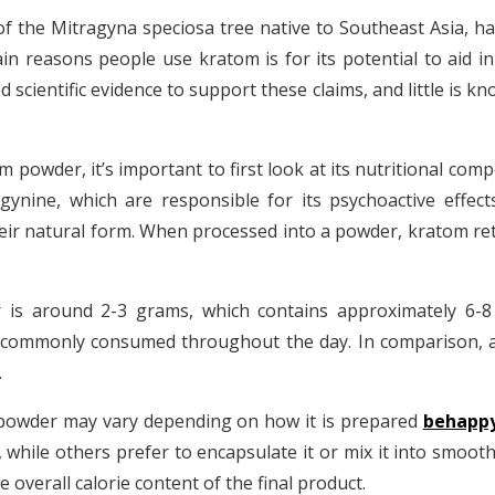
 the Mitragyna speciosa tree native to Southeast Asia, has
in reasons people use kratom is for its potential to aid 
d scientific evidence to support these claims, and little is
powder, it’s important to first look at its nutritional comp
ynine, which are responsible for its psychoactive effect
ir natural form. When processed into a powder, kratom reta
 is around 2-3 grams, which contains approximately 6-8 ca
commonly consumed throughout the day. In comparison, a s
.
 powder may vary depending on how it is prepared
behapp
while others prefer to encapsulate it or mix it into smoot
e overall calorie content of the final product.