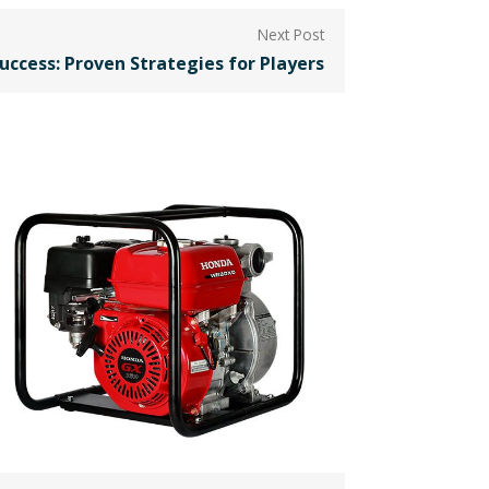
uccess: Proven Strategies for Players