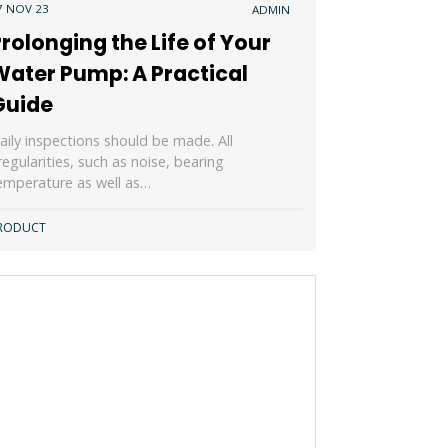
7 NOV 23
ADMIN
rolonging the Life of Your
Water Pump: A Practical
Guide
aily inspections should be made. All
rregularities, such as noise, bearing
emperature as well as…
RODUCT