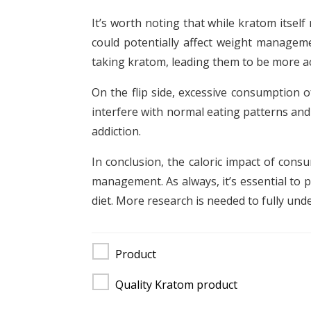
It’s worth noting that while kratom itsel
could potentially affect weight managem
taking kratom, leading them to be more a
On the flip side, excessive consumption o
interfere with normal eating patterns and
addiction.
In conclusion, the caloric impact of cons
management. As always, it’s essential to 
diet. More research is needed to fully und
Product
Quality Kratom product