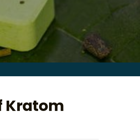
Search
for:
of Kratom