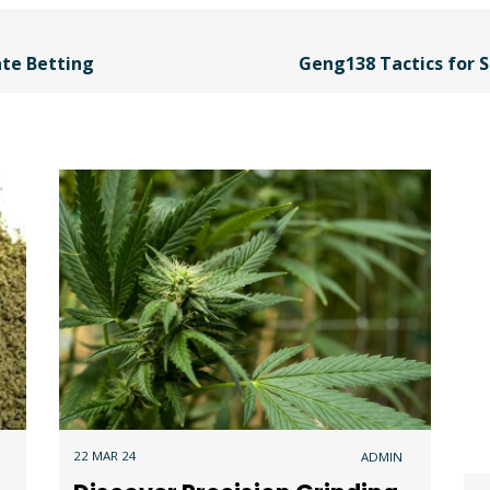
ate Betting
Geng138 Tactics for S
22 MAR 24
ADMIN