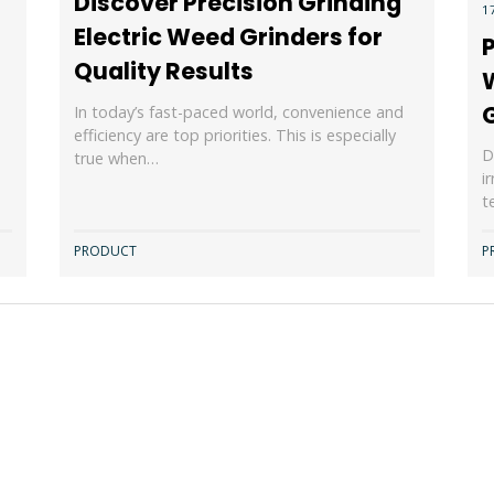
Discover Precision Grinding
1
Electric Weed Grinders for
P
Quality Results
In today’s fast-paced world, convenience and
efficiency are top priorities. This is especially
D
true when…
i
t
PRODUCT
P