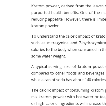
Kratom powder, derived from the leaves of
purported health benefits. One of the ma
reducing appetite. However, there is limite
kratom powder.
To understand the caloric impact of kratom 
such as mitragynine and 7-hydroxymitrag
calories to the body when consumed in the
some water weight.
A typical serving size of kratom powder
compared to other foods and beverages 
while a can of soda has about 140 calories
The caloric impact of consuming kratom
mix kratom powder with hot water or tea, 
or high-calorie ingredients will increase th