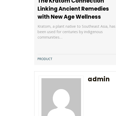
The Kratom Connection
Linking Ancient Remedies
with New Age Wellness
Kratom, a plant native to Southeast Asia, has
been used for centuries by indigenous
communities…
PRODUCT
admin