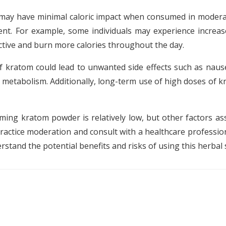
f may have minimal caloric impact when consumed in moderat
ent. For example, some individuals may experience increa
ctive and burn more calories throughout the day.
f kratom could lead to unwanted side effects such as nause
 metabolism. Additionally, long-term use of high doses of 
uming kratom powder is relatively low, but other factors as
practice moderation and consult with a healthcare professi
erstand the potential benefits and risks of using this herba