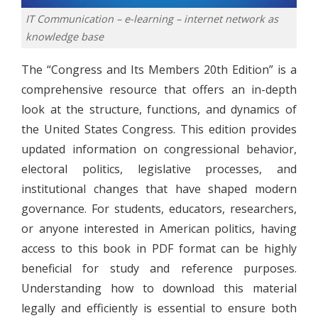
IT Communication – e-learning – internet network as
knowledge base
The “Congress and Its Members 20th Edition” is a
comprehensive resource that offers an in-depth
look at the structure, functions, and dynamics of
the United States Congress. This edition provides
updated information on congressional behavior,
electoral politics, legislative processes, and
institutional changes that have shaped modern
governance. For students, educators, researchers,
or anyone interested in American politics, having
access to this book in PDF format can be highly
beneficial for study and reference purposes.
Understanding how to download this material
legally and efficiently is essential to ensure both