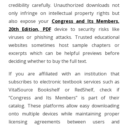
credibility carefully. Unauthorized downloads not
only infringe on intellectual property rights but
also expose your
Congress and Its Members,
20th Edition, PDF
device to security risks like
viruses or phishing attacks. Trusted educational
websites sometimes host sample chapters or
excerpts which can be helpful previews before
deciding whether to buy the full text.
If you are affiliated with an institution that
subscribes to electronic textbook services such as
VitalSource Bookshelf or RedShelf, check if
“Congress and Its Members” is part of their
catalog. These platforms allow easy downloading
onto multiple devices while maintaining proper
licensing agreements between users and