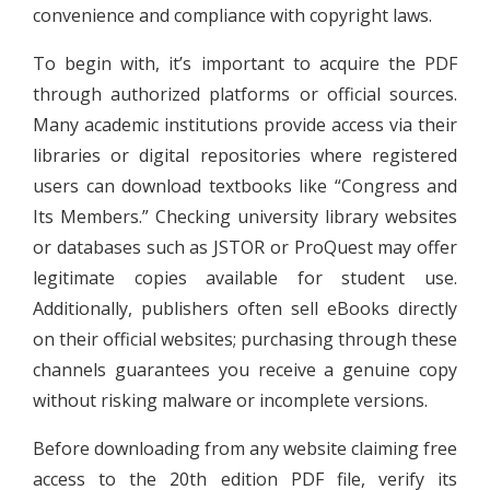
convenience and compliance with copyright laws.
To begin with, it’s important to acquire the PDF
through authorized platforms or official sources.
Many academic institutions provide access via their
libraries or digital repositories where registered
users can download textbooks like “Congress and
Its Members.” Checking university library websites
or databases such as JSTOR or ProQuest may offer
legitimate copies available for student use.
Additionally, publishers often sell eBooks directly
on their official websites; purchasing through these
channels guarantees you receive a genuine copy
without risking malware or incomplete versions.
Before downloading from any website claiming free
access to the 20th edition PDF file, verify its