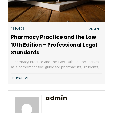
15 JAN 26
ADMIN
Pharmacy Practice and the Law
10th Edition – Professional Legal
Standards
"Pharmacy Practice and the Law 10th Edition" serves
as a comprehensive guide for pharmacists, students,…
EDUCATION
admin