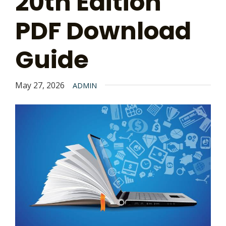
20th Edition
PDF Download
Guide
May 27, 2026
ADMIN