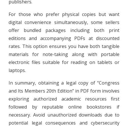
publishers.
For those who prefer physical copies but want
digital convenience simultaneously, some sellers
offer bundled packages including both print
editions and accompanying PDFs at discounted
rates. This option ensures you have both tangible
materials for note-taking along with portable
electronic files suitable for reading on tablets or
laptops.
In summary, obtaining a legal copy of “Congress
and Its Members 20th Edition” in PDF form involves
exploring authorized academic resources first
followed by reputable online bookstores if
necessary. Avoid unauthorized downloads due to
potential legal consequences and cybersecurity