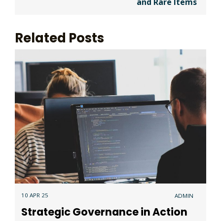
and Rare Items
Related Posts
10 APR 25
ADMIN
Strategic Governance in Action