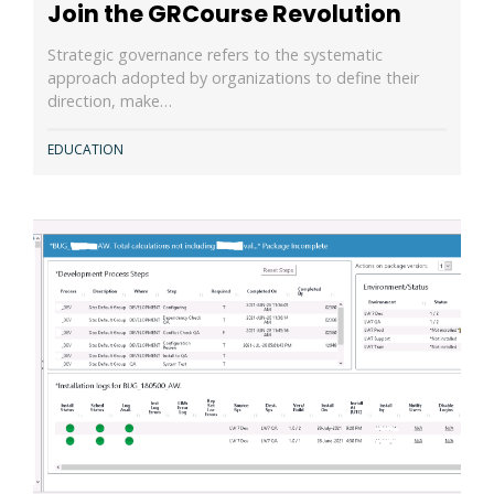
Join the GRCourse Revolution
Strategic governance refers to the systematic
approach adopted by organizations to define their
direction, make…
EDUCATION