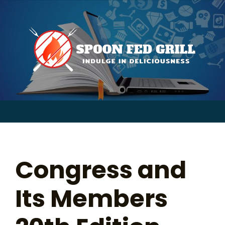
for:
Skip
to
content
Sear
for:
Congress and
Its Members