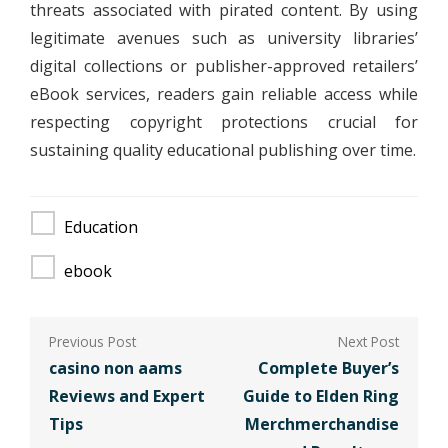
threats associated with pirated content. By using
legitimate avenues such as university libraries’
digital collections or publisher-approved retailers’
eBook services, readers gain reliable access while
respecting copyright protections crucial for
sustaining quality educational publishing over time.
Education
ebook
Post
navigation
casino non aams
Complete Buyer’s
Reviews and Expert
Guide to Elden Ring
Tips
Merchmerchandise