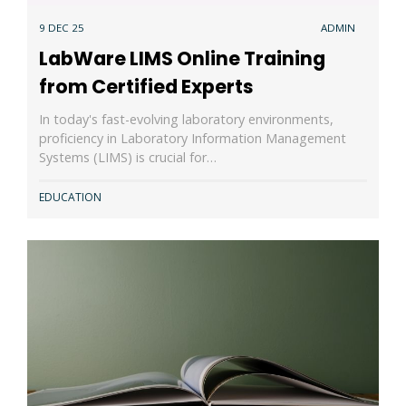
9 DEC 25
ADMIN
LabWare LIMS Online Training
from Certified Experts
In today's fast-evolving laboratory environments,
proficiency in Laboratory Information Management
Systems (LIMS) is crucial for…
EDUCATION