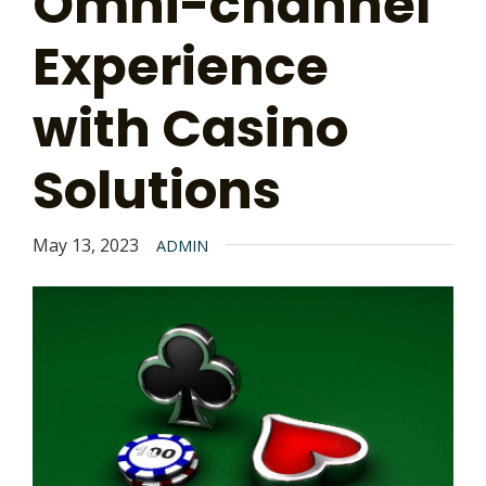
Omni-channel
Experience
with Casino
Solutions
May 13, 2023
ADMIN