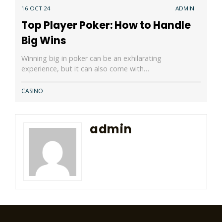
16 OCT 24
ADMIN
Top Player Poker: How to Handle
Big Wins
Winning big in poker can be an exhilarating
experience, but it can also come with…
CASINO
admin