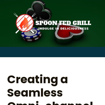
for:
Skip
to
content
Sear
for:
Creating a
Seamless