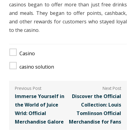
casinos began to offer more than just free drinks
and meals. They began to offer points, cashback,
and other rewards for customers who stayed loyal
to the casino.
Casino
casino solution
Post
navigation
Immerse Yourself in
Discover the Official
the World of Juice
Collection: Louis
Wrld: Official
Tomlinson Official
Merchandise Galore
Merchandise for Fans