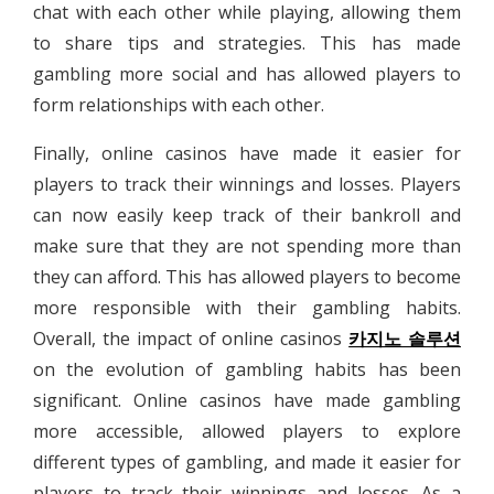
chat with each other while playing, allowing them
to share tips and strategies. This has made
gambling more social and has allowed players to
form relationships with each other.
Finally, online casinos have made it easier for
players to track their winnings and losses. Players
can now easily keep track of their bankroll and
make sure that they are not spending more than
they can afford. This has allowed players to become
more responsible with their gambling habits.
Overall, the impact of online casinos
카지노 솔루션
on the evolution of gambling habits has been
significant. Online casinos have made gambling
more accessible, allowed players to explore
different types of gambling, and made it easier for
players to track their winnings and losses. As a