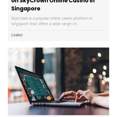
on SkyCrown Online Casino in
Singapore
SkyCrown is a popular online casino platform in
Singapore that offers a wide range of…
CASINO