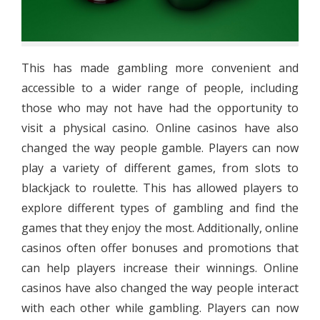
This has made gambling more convenient and
accessible to a wider range of people, including
those who may not have had the opportunity to
visit a physical casino. Online casinos have also
changed the way people gamble. Players can now
play a variety of different games, from slots to
blackjack to roulette. This has allowed players to
explore different types of gambling and find the
games that they enjoy the most. Additionally, online
casinos often offer bonuses and promotions that
can help players increase their winnings. Online
casinos have also changed the way people interact
with each other while gambling. Players can now