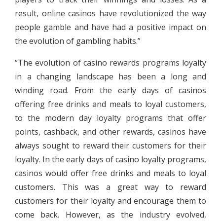
result, online casinos have revolutionized the way
people gamble and have had a positive impact on
the evolution of gambling habits.”
“The evolution of casino rewards programs loyalty
in a changing landscape has been a long and
winding road. From the early days of casinos
offering free drinks and meals to loyal customers,
to the modern day loyalty programs that offer
points, cashback, and other rewards, casinos have
always sought to reward their customers for their
loyalty. In the early days of casino loyalty programs,
casinos would offer free drinks and meals to loyal
customers. This was a great way to reward
customers for their loyalty and encourage them to
come back. However, as the industry evolved,