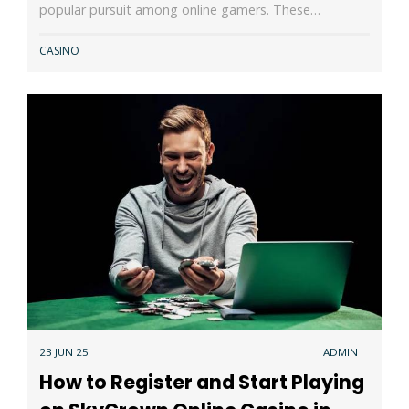
popular pursuit among online gamers. These…
CASINO
23 JUN 25
ADMIN
How to Register and Start Playing