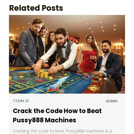
Related Posts
13 JUN 25
ADMIN
Crack the Code How to Beat
Pussy888 Machines
Cracking the code to beat Pussy888 machines is a