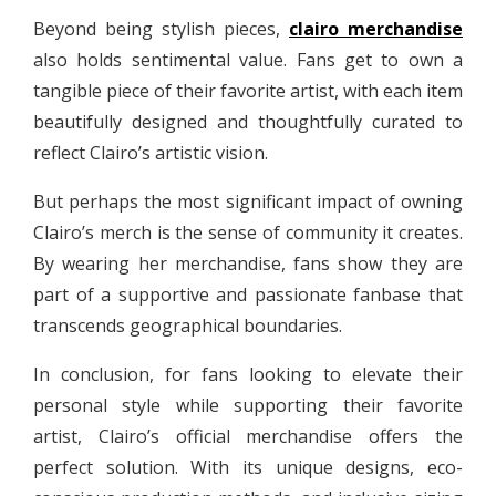
Beyond being stylish pieces,
clairo merchandise
also holds sentimental value. Fans get to own a
tangible piece of their favorite artist, with each item
beautifully designed and thoughtfully curated to
reflect Clairo’s artistic vision.
But perhaps the most significant impact of owning
Clairo’s merch is the sense of community it creates.
By wearing her merchandise, fans show they are
part of a supportive and passionate fanbase that
transcends geographical boundaries.
In conclusion, for fans looking to elevate their
personal style while supporting their favorite
artist, Clairo’s official merchandise offers the
perfect solution. With its unique designs, eco-