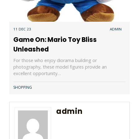
11 DEC 23
ADMIN
Game On: Mario Toy Bliss
Unleashed
For those who enjoy diorama building or
photography, these model figures provide an
excellent opportunity…
SHOPPING
admin