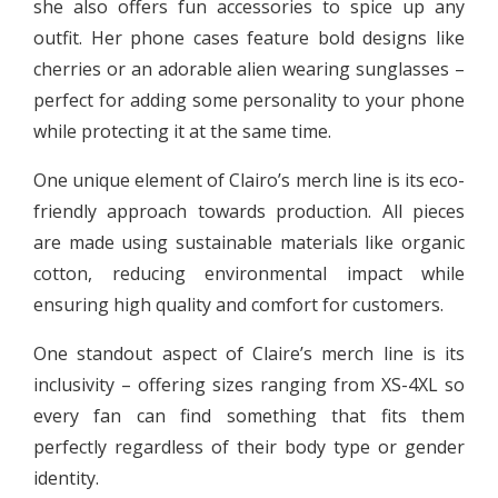
she also offers fun accessories to spice up any
outfit. Her phone cases feature bold designs like
cherries or an adorable alien wearing sunglasses –
perfect for adding some personality to your phone
while protecting it at the same time.
One unique element of Clairo’s merch line is its eco-
friendly approach towards production. All pieces
are made using sustainable materials like organic
cotton, reducing environmental impact while
ensuring high quality and comfort for customers.
One standout aspect of Claire’s merch line is its
inclusivity – offering sizes ranging from XS-4XL so
every fan can find something that fits them
perfectly regardless of their body type or gender
identity.