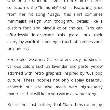
One of the standout items from Clairo’s merch
collection is the “Immunity” t-shirt. Featuring lyrics
from her hit song “Bags,” this shirt combines
minimalist design with thoughtful details like a
custom font and playful color choices. Fans can
effortlessly incorporate this piece into their
everyday wardrobe, adding a touch of coolness and
uniqueness.
For cooler weather, Clairo offers cozy hoodies in
various colors such as lavender and pastel yellow
adorned with retro graphics inspired by ’80s pop
culture. These hoodies not only display beautiful
artwork but are also made with high-quality
materials that will keep you warm all winter long.
But it’s not just clothing that Clairo fans can enjoy;