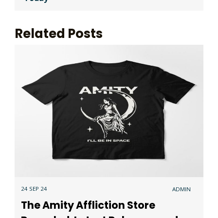
Related Posts
24 SEP 24
ADMIN
The Amity Affliction Store