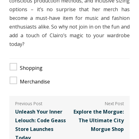
conscious production methods, and inclusive sizing
options – it’s no surprise that her merch has
become a must-have item for music and fashion
enthusiasts alike. So why not join in on the fun and
add a touch of Clairo’s magic to your wardrobe
today?
Shopping
Merchandise
Post
navigation
Unleash Your Inner
Explore the Morgue:
Lelouch: Code Geass
The Ultimate City
Store Launches
Morgue Shop
Today