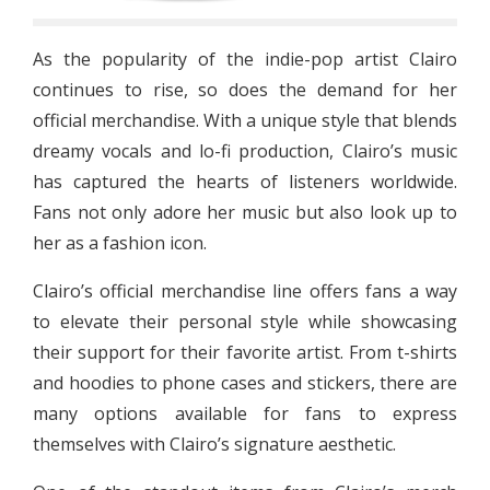
As the popularity of the indie-pop artist Clairo
continues to rise, so does the demand for her
official merchandise. With a unique style that blends
dreamy vocals and lo-fi production, Clairo’s music
has captured the hearts of listeners worldwide.
Fans not only adore her music but also look up to
her as a fashion icon.
Clairo’s official merchandise line offers fans a way
to elevate their personal style while showcasing
their support for their favorite artist. From t-shirts
and hoodies to phone cases and stickers, there are
many options available for fans to express
themselves with Clairo’s signature aesthetic.