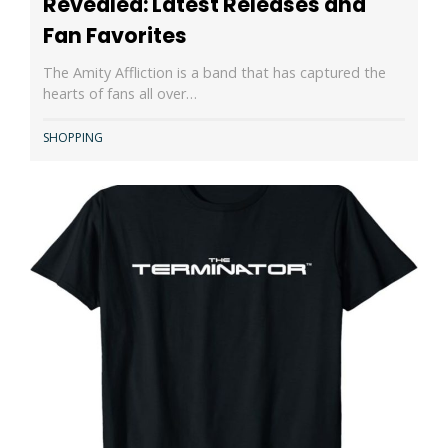
Revealed: Latest Releases and
Fan Favorites
The Amity Affliction is a band that has captured the
hearts of fans all over…
SHOPPING