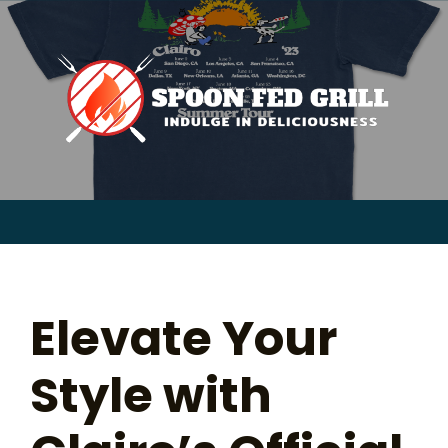
for:
Skip
to
content
Sear
for:
Elevate Your
Style with