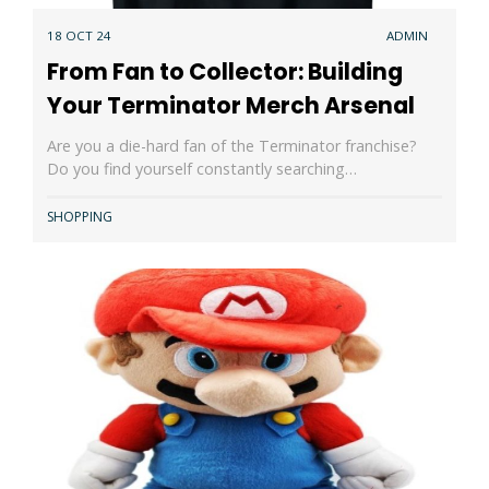
18 OCT 24
ADMIN
From Fan to Collector: Building
Your Terminator Merch Arsenal
Are you a die-hard fan of the Terminator franchise?
Do you find yourself constantly searching…
SHOPPING