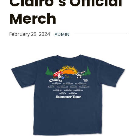
Clairo’s Official
Merch
February 29, 2024
ADMIN