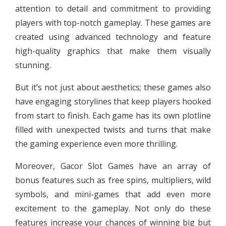
attention to detail and commitment to providing
players with top-notch gameplay. These games are
created using advanced technology and feature
high-quality graphics that make them visually
stunning.
But it’s not just about aesthetics; these games also
have engaging storylines that keep players hooked
from start to finish. Each game has its own plotline
filled with unexpected twists and turns that make
the gaming experience even more thrilling.
Moreover, Gacor Slot Games have an array of
bonus features such as free spins, multipliers, wild
symbols, and mini-games that add even more
excitement to the gameplay. Not only do these
features increase your chances of winning big but