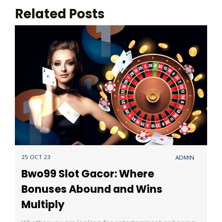
Related Posts
25 OCT 23
ADMIN
Bwo99 Slot Gacor: Where
Bonuses Abound and Wins
Multiply