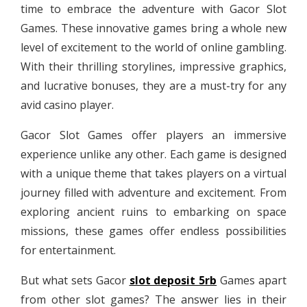
time to embrace the adventure with Gacor Slot
Games. These innovative games bring a whole new
level of excitement to the world of online gambling.
With their thrilling storylines, impressive graphics,
and lucrative bonuses, they are a must-try for any
avid casino player.
Gacor Slot Games offer players an immersive
experience unlike any other. Each game is designed
with a unique theme that takes players on a virtual
journey filled with adventure and excitement. From
exploring ancient ruins to embarking on space
missions, these games offer endless possibilities
for entertainment.
But what sets Gacor
slot deposit 5rb
Games apart
from other slot games? The answer lies in their