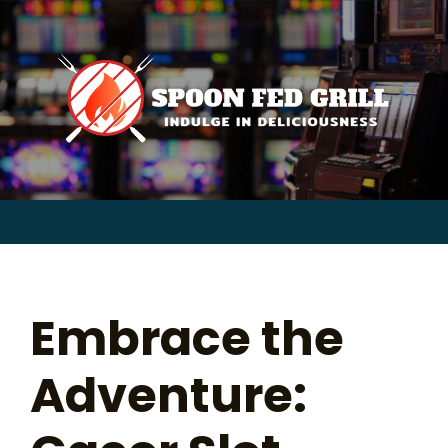
for:
Skip
to
content
Sear
for:
Embrace the
Adventure: