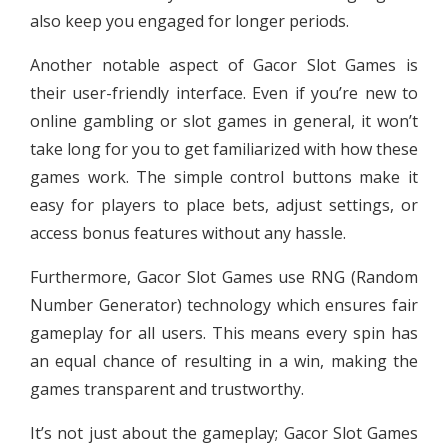
also keep you engaged for longer periods.
Another notable aspect of Gacor Slot Games is
their user-friendly interface. Even if you’re new to
online gambling or slot games in general, it won’t
take long for you to get familiarized with how these
games work. The simple control buttons make it
easy for players to place bets, adjust settings, or
access bonus features without any hassle.
Furthermore, Gacor Slot Games use RNG (Random
Number Generator) technology which ensures fair
gameplay for all users. This means every spin has
an equal chance of resulting in a win, making the
games transparent and trustworthy.
It’s not just about the gameplay; Gacor Slot Games