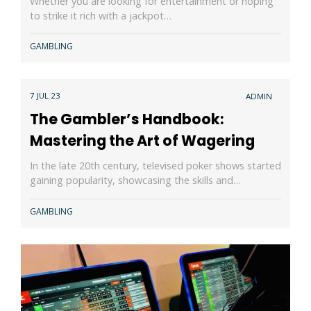
Whether you are looking for entertainment or hoping
to strike it rich with a jackpot…
GAMBLING
7 JUL 23
ADMIN
The Gambler’s Handbook:
Mastering the Art of Wagering
In the late 20th century, televised poker shows started
gaining popularity, showcasing the skills and…
GAMBLING