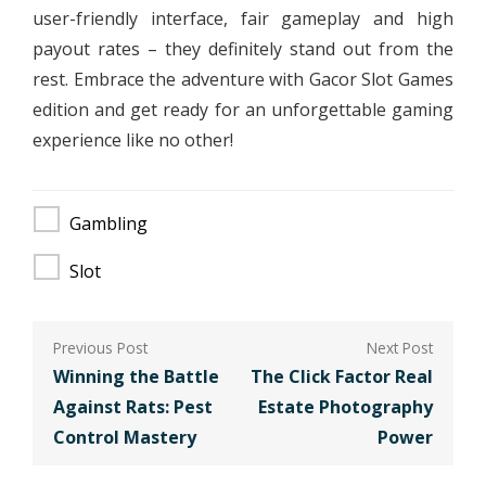
user-friendly interface, fair gameplay and high
payout rates – they definitely stand out from the
rest. Embrace the adventure with Gacor Slot Games
edition and get ready for an unforgettable gaming
experience like no other!
Gambling
Slot
Post
navigation
Winning the Battle
The Click Factor Real
Against Rats: Pest
Estate Photography
Control Mastery
Power