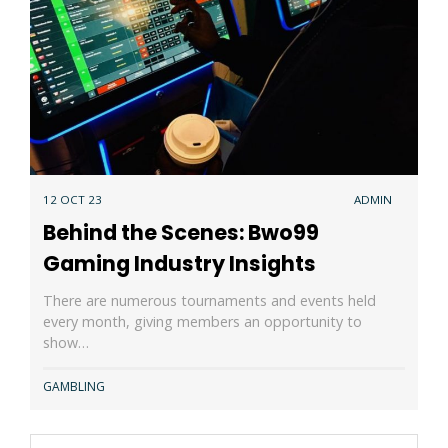
12 OCT 23
ADMIN
Behind the Scenes: Bwo99
Gaming Industry Insights
There are numerous tournaments and events held
every month, giving members an opportunity to
show…
GAMBLING