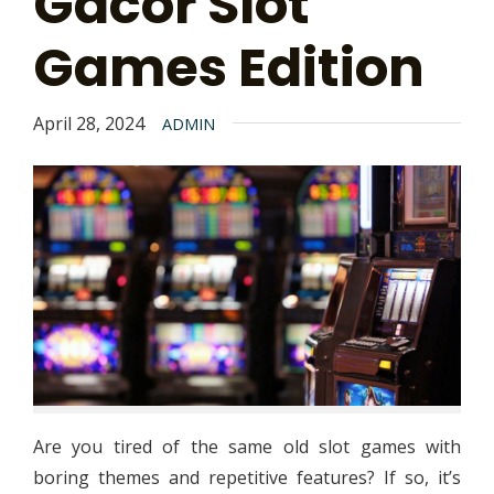
Gacor Slot
Games Edition
April 28, 2024
ADMIN
Are you tired of the same old slot games with
boring themes and repetitive features? If so, it’s