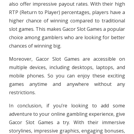
also offer impressive payout rates. With their high
RTP (Return to Player) percentages, players have a
higher chance of winning compared to traditional
slot games. This makes Gacor Slot Games a popular
choice among gamblers who are looking for better
chances of winning big.
Moreover, Gacor Slot Games are accessible on
multiple devices, including desktops, laptops, and
mobile phones. So you can enjoy these exciting
games anytime and anywhere without any
restrictions.
In conclusion, if you’re looking to add some
adventure to your online gambling experience, give
Gacor Slot Games a try. With their immersive
storylines, impressive graphics, engaging bonuses,