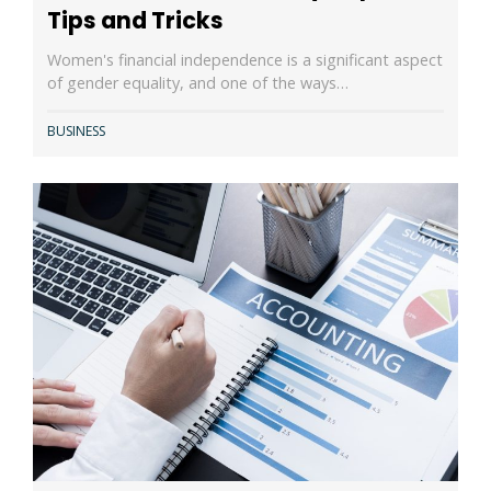
Tips and Tricks
Women's financial independence is a significant aspect
of gender equality, and one of the ways…
BUSINESS