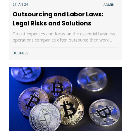
27 JAN 24
ADMIN
Outsourcing and Labor Laws:
Legal Risks and Solutions
To cut expenses and focus on the essential business
operations companies often outsource their work…
BUSINESS