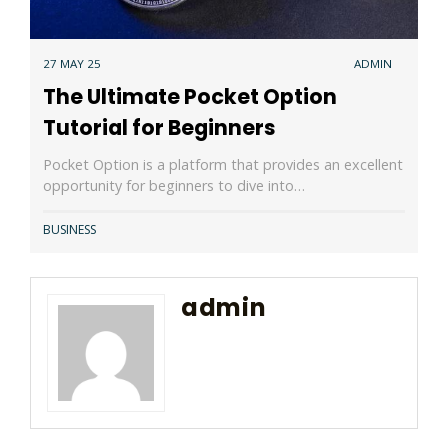
27 MAY 25
ADMIN
The Ultimate Pocket Option
Tutorial for Beginners
Pocket Option is a platform that provides an excellent
opportunity for beginners to dive into…
BUSINESS
admin