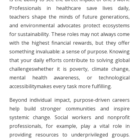
Professionals in healthcare save lives daily,
teachers shape the minds of future generations,
and environmental advocates protect ecosystems
for sustainability. These roles may not always come
with the highest financial rewards, but they offer
something invaluable: a sense of purpose. Knowing
that your daily efforts contribute to solving global
challengeswhether it is poverty, climate change,
mental health awareness, or technological
accessibilitymakes every task more fulfilling.
Beyond individual impact, purpose-driven careers
help build stronger communities and inspire
systemic change. Social workers and nonprofit
professionals, for example, play a vital role in
providing resources to underprivileged groups.