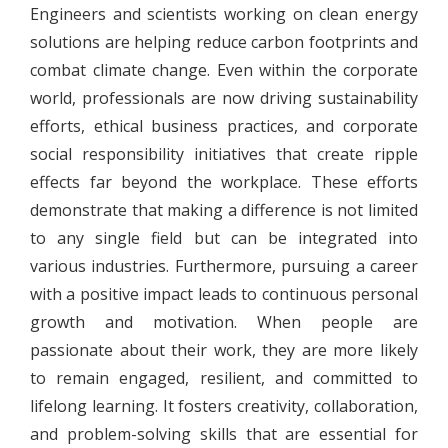
Engineers and scientists working on clean energy
solutions are helping reduce carbon footprints and
combat climate change. Even within the corporate
world, professionals are now driving sustainability
efforts, ethical business practices, and corporate
social responsibility initiatives that create ripple
effects far beyond the workplace. These efforts
demonstrate that making a difference is not limited
to any single field but can be integrated into
various industries. Furthermore, pursuing a career
with a positive impact leads to continuous personal
growth and motivation. When people are
passionate about their work, they are more likely
to remain engaged, resilient, and committed to
lifelong learning. It fosters creativity, collaboration,
and problem-solving skills that are essential for