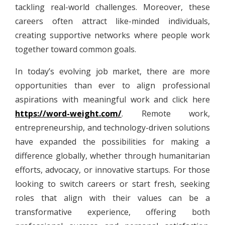
tackling real-world challenges. Moreover, these
careers often attract like-minded individuals,
creating supportive networks where people work
together toward common goals.
In today’s evolving job market, there are more
opportunities than ever to align professional
aspirations with meaningful work and click here
https://word-weight.com/
. Remote work,
entrepreneurship, and technology-driven solutions
have expanded the possibilities for making a
difference globally, whether through humanitarian
efforts, advocacy, or innovative startups. For those
looking to switch careers or start fresh, seeking
roles that align with their values can be a
transformative experience, offering both