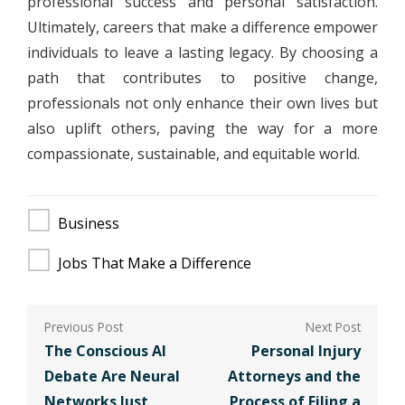
professional success and personal satisfaction.
Ultimately, careers that make a difference empower
individuals to leave a lasting legacy. By choosing a
path that contributes to positive change,
professionals not only enhance their own lives but
also uplift others, paving the way for a more
compassionate, sustainable, and equitable world.
Business
Jobs That Make a Difference
Post
navigation
The Conscious AI
Personal Injury
Debate Are Neural
Attorneys and the
Networks Just
Process of Filing a