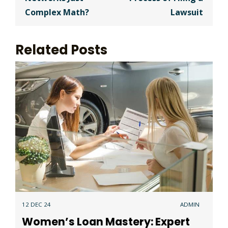
Complex Math?
Lawsuit
Related Posts
12 DEC 24
ADMIN
Women’s Loan Mastery: Expert