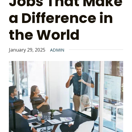
Jobs That Make
a Difference in
the World
January 29, 2025
ADMIN