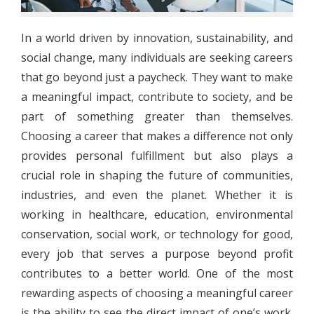
In a world driven by innovation, sustainability, and
social change, many individuals are seeking careers
that go beyond just a paycheck. They want to make
a meaningful impact, contribute to society, and be
part of something greater than themselves.
Choosing a career that makes a difference not only
provides personal fulfillment but also plays a
crucial role in shaping the future of communities,
industries, and even the planet. Whether it is
working in healthcare, education, environmental
conservation, social work, or technology for good,
every job that serves a purpose beyond profit
contributes to a better world. One of the most
rewarding aspects of choosing a meaningful career
is the ability to see the direct impact of one’s work.