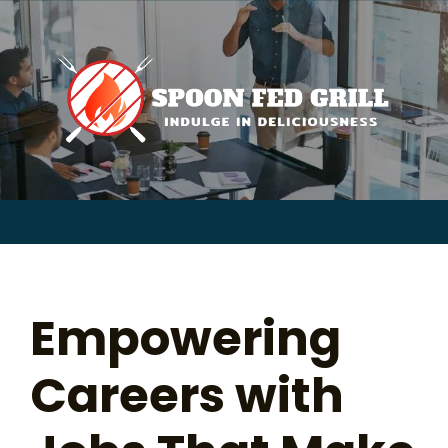
for:
Skip
to
content
Sear
for:
Empowering
Careers with