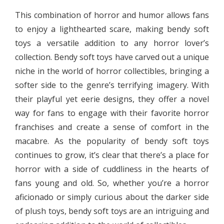
This combination of horror and humor allows fans
to enjoy a lighthearted scare, making bendy soft
toys a versatile addition to any horror lover’s
collection. Bendy soft toys have carved out a unique
niche in the world of horror collectibles, bringing a
softer side to the genre’s terrifying imagery. With
their playful yet eerie designs, they offer a novel
way for fans to engage with their favorite horror
franchises and create a sense of comfort in the
macabre. As the popularity of bendy soft toys
continues to grow, it’s clear that there’s a place for
horror with a side of cuddliness in the hearts of
fans young and old. So, whether you’re a horror
aficionado or simply curious about the darker side
of plush toys, bendy soft toys are an intriguing and