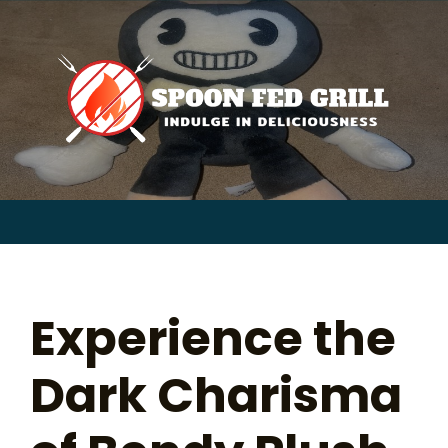
for:
Skip
to
content
Sear
for:
Experience the
Dark Charisma