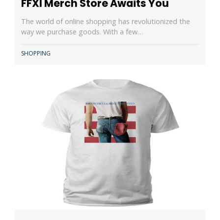
FFXI Merch Store Awaits You
The world of online shopping has revolutionized the
way we purchase goods. With a few…
SHOPPING