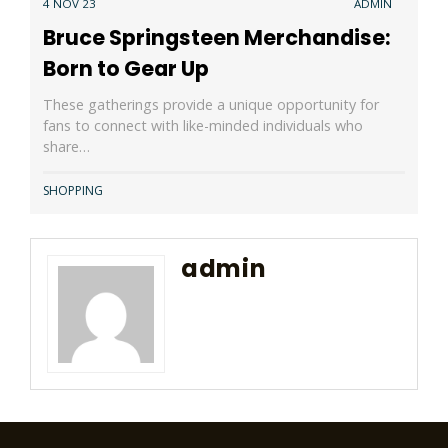
4 NOV 23
ADMIN
Bruce Springsteen Merchandise:
Born to Gear Up
These gatherings provide a unique opportunity for
fans to connect with like-minded individuals who
share…
SHOPPING
admin