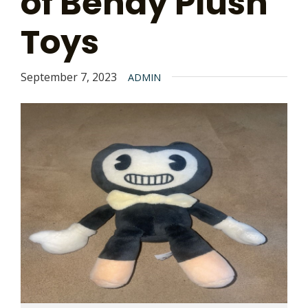
of Bendy Plush
Toys
September 7, 2023
ADMIN