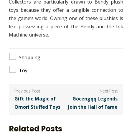
Collectors are particularly drawn to Bendy plush
toys because they offer a tangible connection to
the game’s world. Owning one of these plushies is
like possessing a piece of the Bendy and the Ink
Machine universe.
Shopping
Toy
Post
navigation
Gift the Magic of
Gocengqq Legends
Omori Stuffed Toys
Join the Hall of Fame
Related Posts