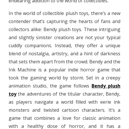
endearing addition to the world of collectibles.
In the world of collectible plush toys, there’s a new
contender that’s capturing the hearts of fans and
collectors alike: Bendy plush toys. These intriguing
and slightly sinister creations are not your typical
cuddly companions. Instead, they offer a unique
blend of nostalgia, artistry, and a hint of darkness
that sets them apart from the crowd. Bendy and the
Ink Machine is a popular indie horror game that
took the gaming world by storm. Set in a creepy
animation studio, the game follows
Bendy plush
toy
the adventures of the titular character, Bendy,
as players navigate a world filled with eerie ink
monsters and twisted cartoon characters. It’s a
game that combines a love for classic animation
with a healthy dose of horror, and it has a