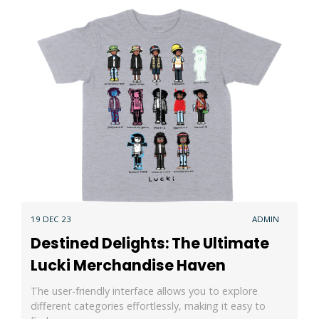
19 DEC 23
ADMIN
Destined Delights: The Ultimate
Lucki Merchandise Haven
The user-friendly interface allows you to explore
different categories effortlessly, making it easy to