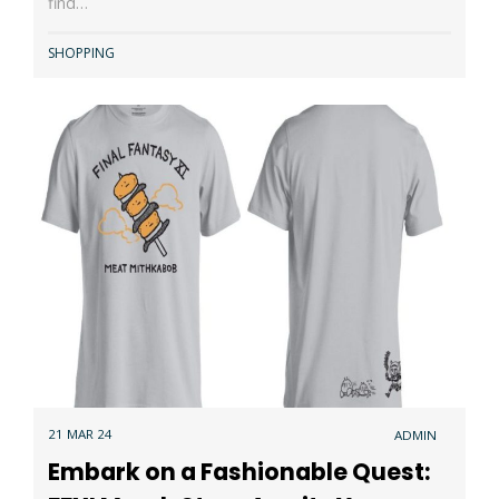
find…
SHOPPING
21 MAR 24
ADMIN
Embark on a Fashionable Quest: