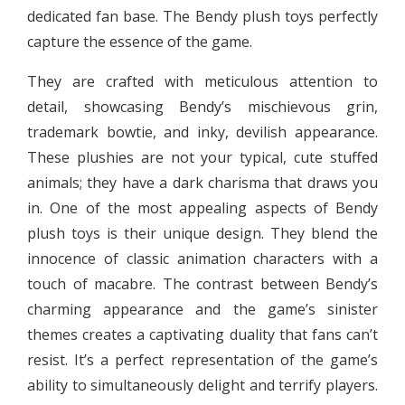
dedicated fan base. The Bendy plush toys perfectly
capture the essence of the game.
They are crafted with meticulous attention to
detail, showcasing Bendy’s mischievous grin,
trademark bowtie, and inky, devilish appearance.
These plushies are not your typical, cute stuffed
animals; they have a dark charisma that draws you
in. One of the most appealing aspects of Bendy
plush toys is their unique design. They blend the
innocence of classic animation characters with a
touch of macabre. The contrast between Bendy’s
charming appearance and the game’s sinister
themes creates a captivating duality that fans can’t
resist. It’s a perfect representation of the game’s
ability to simultaneously delight and terrify players.