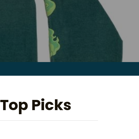
Search
for:
 Top Picks