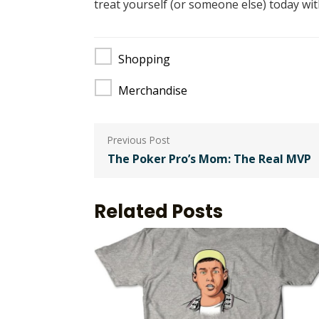
treat yourself (or someone else) today wi
Shopping
Merchandise
Post
navigation
The Poker Pro’s Mom: The Real MVP
Related Posts