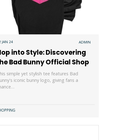
2 JAN 24
ADMIN
op into Style: Discovering
he Bad Bunny Official Shop
his simple yet stylish tee features Bad
unny's iconic bunny logo, giving fans a
hance…
HOPPING