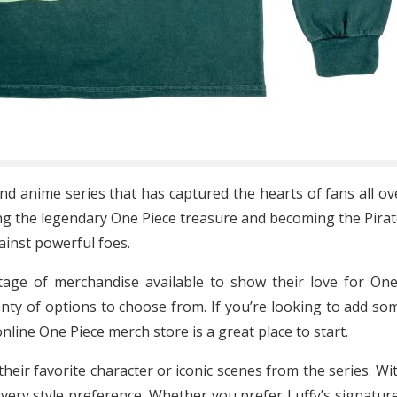
d anime series that has captured the hearts of fans all ov
ing the legendary One Piece treasure and becoming the Pirat
gainst powerful foes.
rtage of merchandise available to show their love for One
enty of options to choose from. If you’re looking to add som
online One Piece merch store is a great place to start.
 their favorite character or iconic scenes from the series. 
every style preference. Whether you prefer Luffy’s signatu