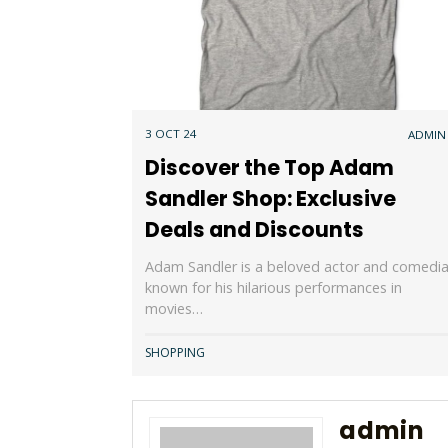
3 OCT 24
ADMIN
Discover the Top Adam
Sandler Shop: Exclusive
Deals and Discounts
Adam Sandler is a beloved actor and comedi
known for his hilarious performances in
movies…
SHOPPING
admin