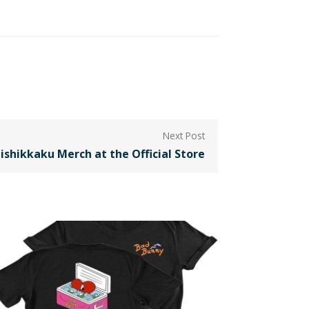
ishikkaku Merch at the Official Store