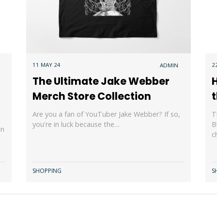
11 MAY 24
2
ADMIN
The Ultimate Jake Webber
H
Merch Store Collection
t
Are you a fan of YouTuber Jake Webber? If so,
T
you're in luck because the…
B
an
c
SHOPPING
S