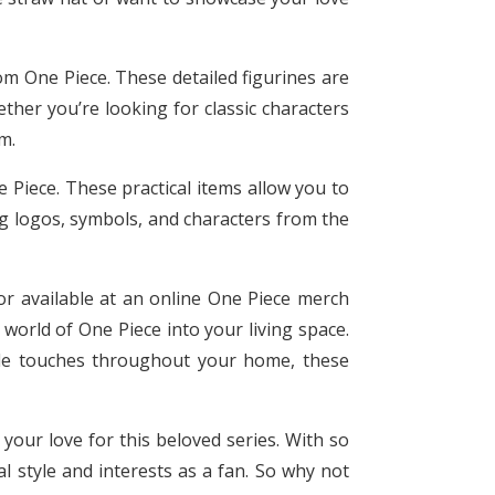
rom One Piece. These detailed figurines are
ther you’re looking for classic characters
m.
 Piece. These practical items allow you to
ng logos, symbols, and characters from the
or available at an online One Piece merch
 world of One Piece into your living space.
tle touches throughout your home, these
your love for this beloved series. With so
l style and interests as a fan. So why not