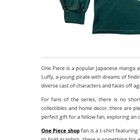
One Piece is a popular Japanese manga an
Luffy, a young pirate with dreams of find
diverse cast of characters and faces off a
For fans of the series, there is no sho
collectibles and home decor, there are pl
perfect gift for a fellow fan, exploring an 
One Piece shop
fan is a t-shirt featuring
to bold graphics, there is something for 