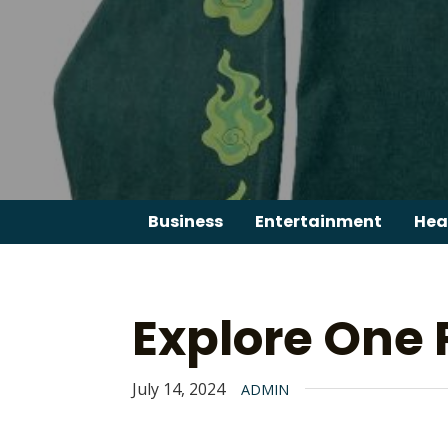
Skip
to
content
Business
Entertainment
Hea
Explore One 
July 14, 2024
ADMIN