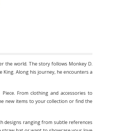
er the world. The story follows Monkey D.
e King. Along his journey, he encounters a
 Piece. From clothing and accessories to
e new items to your collection or find the
With designs ranging from subtle references
re straw hat or want to showcase your love