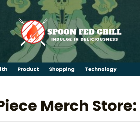
lth
Product
Shopping
Technology
Piece Merch Store: