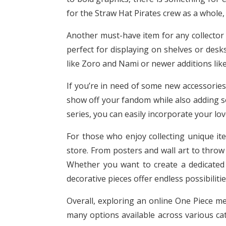
for the Straw Hat Pirates crew as a whole,
Another must-have item for any collector i
perfect for displaying on shelves or desk
like Zoro and Nami or newer additions like
If you’re in need of some new accessories
show off your fandom while also adding so
series, you can easily incorporate your love
For those who enjoy collecting unique it
store. From posters and wall art to throw 
Whether you want to create a dedicated
decorative pieces offer endless possibilitie
Overall, exploring an online One Piece me
many options available across various cat