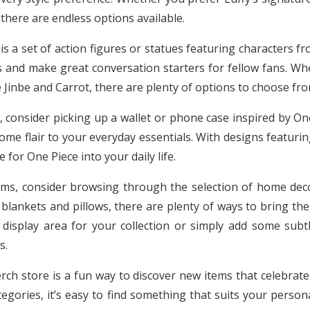
 there are endless options available.
s a set of action figures or statues featuring characters f
s and make great conversation starters for fellow fans. Whe
 Jinbe and Carrot, there are plenty of options to choose fro
, consider picking up a wallet or phone case inspired by One
me flair to your everyday essentials. With designs featuri
 for One Piece into your daily life.
ems, consider browsing through the selection of home dec
blankets and pillows, there are plenty of ways to bring the
 display area for your collection or simply add some sub
s.
rch store is a fun way to discover new items that celebrate 
egories, it’s easy to find something that suits your persona