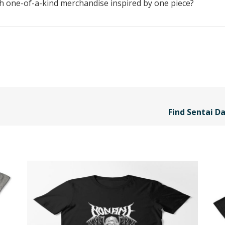
th one-of-a-kind merchandise inspired by one piece?
Find Sentai Da