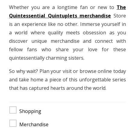
Whether you are a longtime fan or new to
The
Quintessential Quintuplets merchandise
Store
is an experience like no other. Immerse yourself in
a world where quality meets obsession as you
discover unique merchandise and connect with
fellow fans who share your love for these
quintessentially charming sisters.
So why wait? Plan your visit or browse online today
and take home a piece of this unforgettable series
that has captured hearts around the world.
Shopping
Merchandise