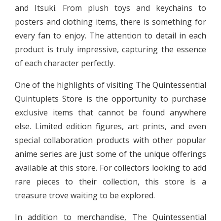
and Itsuki. From plush toys and keychains to
posters and clothing items, there is something for
every fan to enjoy. The attention to detail in each
product is truly impressive, capturing the essence
of each character perfectly.
One of the highlights of visiting The Quintessential
Quintuplets Store is the opportunity to purchase
exclusive items that cannot be found anywhere
else. Limited edition figures, art prints, and even
special collaboration products with other popular
anime series are just some of the unique offerings
available at this store. For collectors looking to add
rare pieces to their collection, this store is a
treasure trove waiting to be explored.
In addition to merchandise, The Quintessential