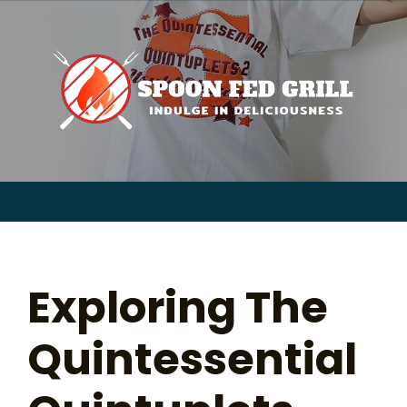
for:
Skip
to
content
Sear
for:
Exploring The
Quintessential