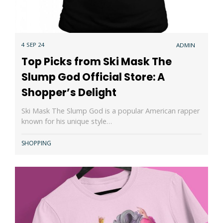
4 SEP 24
ADMIN
Top Picks from Ski Mask The
Slump God Official Store: A
Shopper’s Delight
Ski Mask The Slump God is a popular American rapper
known for his unique style…
SHOPPING