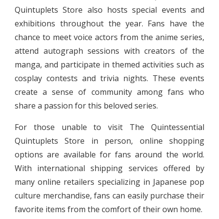
Quintuplets Store also hosts special events and
exhibitions throughout the year. Fans have the
chance to meet voice actors from the anime series,
attend autograph sessions with creators of the
manga, and participate in themed activities such as
cosplay contests and trivia nights. These events
create a sense of community among fans who
share a passion for this beloved series.
For those unable to visit The Quintessential
Quintuplets Store in person, online shopping
options are available for fans around the world.
With international shipping services offered by
many online retailers specializing in Japanese pop
culture merchandise, fans can easily purchase their
favorite items from the comfort of their own home.