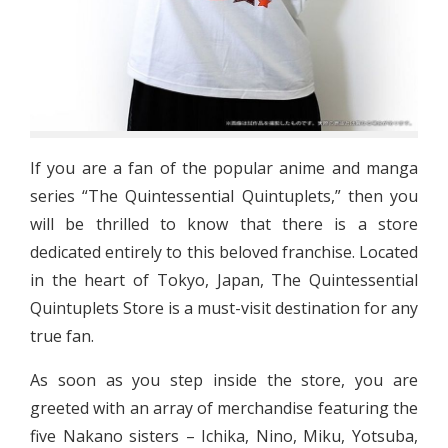
If you are a fan of the popular anime and manga
series “The Quintessential Quintuplets,” then you
will be thrilled to know that there is a store
dedicated entirely to this beloved franchise. Located
in the heart of Tokyo, Japan, The Quintessential
Quintuplets Store is a must-visit destination for any
true fan.
As soon as you step inside the store, you are
greeted with an array of merchandise featuring the
five Nakano sisters – Ichika, Nino, Miku, Yotsuba,