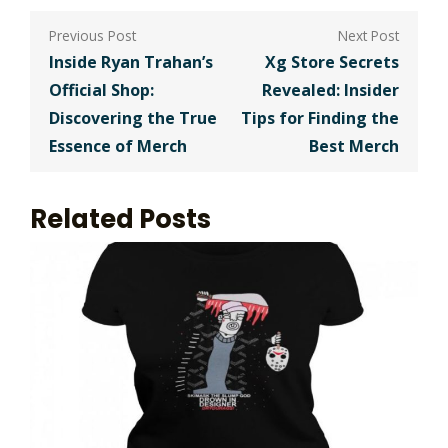
Post
navigation
Inside Ryan Trahan’s
Xg Store Secrets
Official Shop:
Revealed: Insider
Discovering the True
Tips for Finding the
Essence of Merch
Best Merch
Related Posts