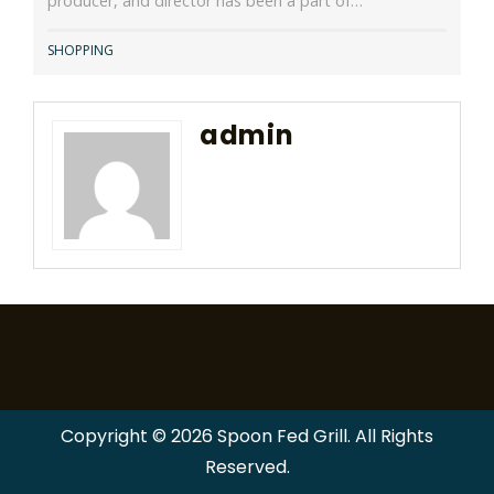
producer, and director has been a part of…
SHOPPING
admin
Copyright © 2026 Spoon Fed Grill. All Rights
Reserved.