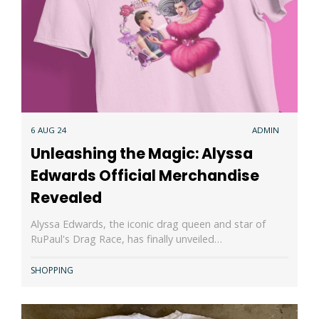
6 AUG 24
ADMIN
Unleashing the Magic: Alyssa
Edwards Official Merchandise
Revealed
Alyssa Edwards, the iconic drag queen and star of
RuPaul's Drag Race, has finally unveiled…
SHOPPING