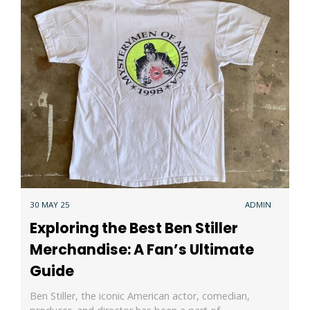
30 MAY 25
ADMIN
Exploring the Best Ben Stiller
Merchandise: A Fan’s Ultimate
Guide
Ben Stiller, the iconic American actor, comedian,