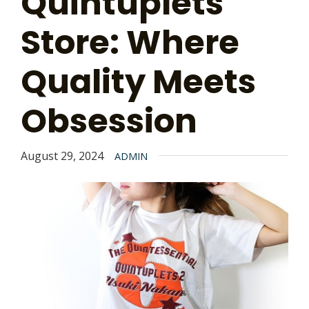
Quintuplets
Store: Where
Quality Meets
Obsession
August 29, 2024
ADMIN