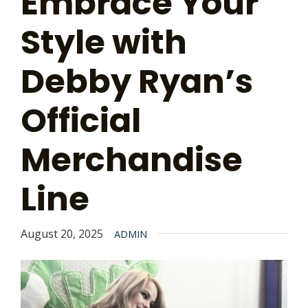
Embrace Your
Style with
Debby Ryan’s
Official
Merchandise
Line
August 20, 2025
ADMIN