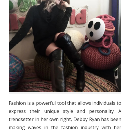
Fashion is a powerful tool that allows individuals to
express their unique style and personality. A
trendsetter in her own right, Debby Ryan has been
making waves in the fashion industry with her