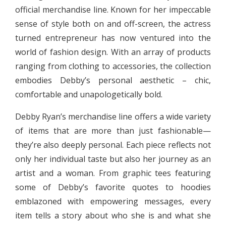
official merchandise line. Known for her impeccable
sense of style both on and off-screen, the actress
turned entrepreneur has now ventured into the
world of fashion design. With an array of products
ranging from clothing to accessories, the collection
embodies Debby’s personal aesthetic – chic,
comfortable and unapologetically bold.
Debby Ryan’s merchandise line offers a wide variety
of items that are more than just fashionable—
they’re also deeply personal. Each piece reflects not
only her individual taste but also her journey as an
artist and a woman. From graphic tees featuring
some of Debby’s favorite quotes to hoodies
emblazoned with empowering messages, every
item tells a story about who she is and what she