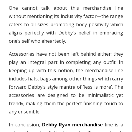
One cannot talk about this merchandise line
without mentioning its inclusivity factor—the range
caters to all sizes promoting body positivity which
aligns perfectly with Debby’s belief in embracing
one’s self wholeheartedly.
Accessories have not been left behind either; they
play an integral part in completing any outfit. In
keeping up with this notion, the merchandise line
includes hats, bags among other things which carry
forward Debby’s style mantra of ‘less is more’. The
accessories are designed to be minimalistic yet
trendy, making them the perfect finishing touch to
any ensemble.
In conclusion,
Debby Ryan merchandise
line is a