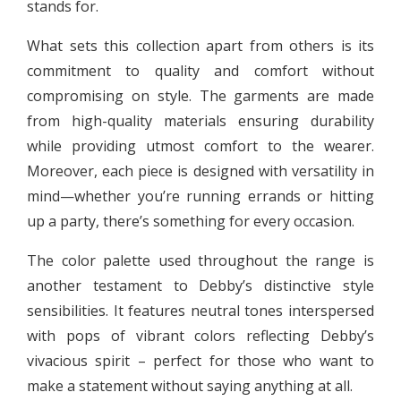
stands for.
What sets this collection apart from others is its
commitment to quality and comfort without
compromising on style. The garments are made
from high-quality materials ensuring durability
while providing utmost comfort to the wearer.
Moreover, each piece is designed with versatility in
mind—whether you’re running errands or hitting
up a party, there’s something for every occasion.
The color palette used throughout the range is
another testament to Debby’s distinctive style
sensibilities. It features neutral tones interspersed
with pops of vibrant colors reflecting Debby’s
vivacious spirit – perfect for those who want to
make a statement without saying anything at all.