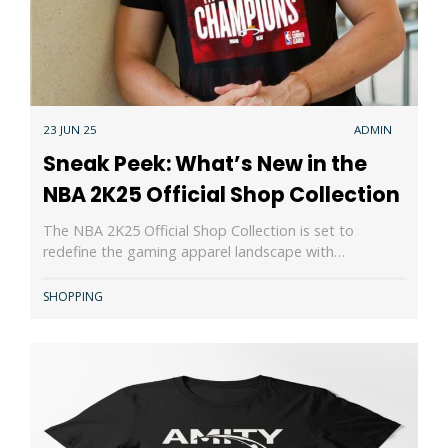
23 JUN 25
ADMIN
Sneak Peek: What’s New in the
NBA 2K25 Official Shop Collection
The NBA 2K25 Official Shop Collection is set to
redefine the gaming apparel landscape with…
SHOPPING