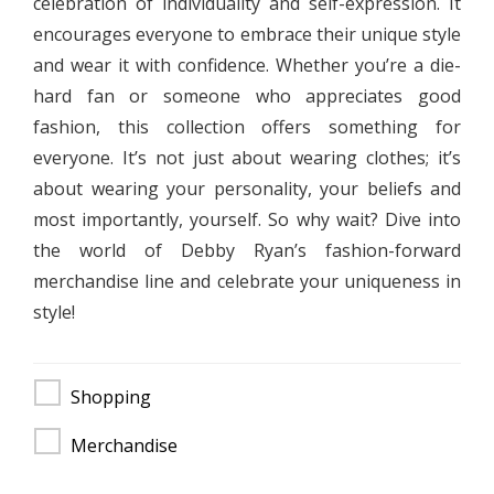
celebration of individuality and self-expression. It
encourages everyone to embrace their unique style
and wear it with confidence. Whether you’re a die-
hard fan or someone who appreciates good
fashion, this collection offers something for
everyone. It’s not just about wearing clothes; it’s
about wearing your personality, your beliefs and
most importantly, yourself. So why wait? Dive into
the world of Debby Ryan’s fashion-forward
merchandise line and celebrate your uniqueness in
style!
Shopping
Merchandise