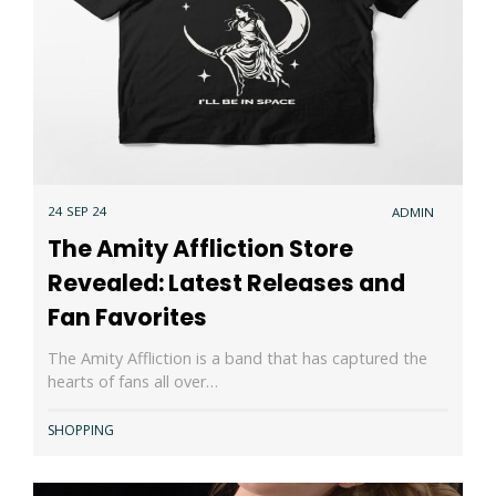
24 SEP 24
ADMIN
The Amity Affliction Store
Revealed: Latest Releases and
Fan Favorites
The Amity Affliction is a band that has captured the
hearts of fans all over…
SHOPPING