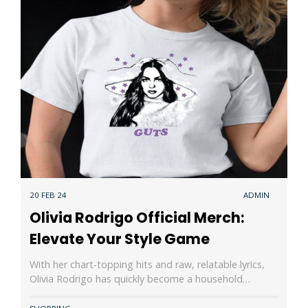
20 FEB 24
ADMIN
Olivia Rodrigo Official Merch:
Elevate Your Style Game
With her chart-topping hits and raw, relatable lyrics,
Olivia Rodrigo has quickly become a household…