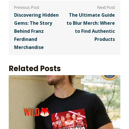
Post
navigation
Discovering Hidden
The Ultimate Guide
Gems: The Story
to Blur Merch: Where
Behind Franz
to Find Authentic
Ferdinand
Products
Merchandise
Related Posts