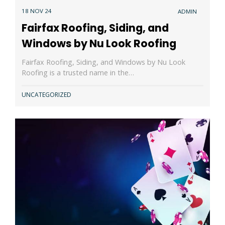
18 NOV 24
ADMIN
Fairfax Roofing, Siding, and
Windows by Nu Look Roofing
Fairfax Roofing, Siding, and Windows by Nu Look
Roofing is a trusted name in the…
UNCATEGORIZED