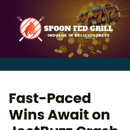
for:
Skip
to
content
Sear
for:
Fast-Paced
Wins Await on