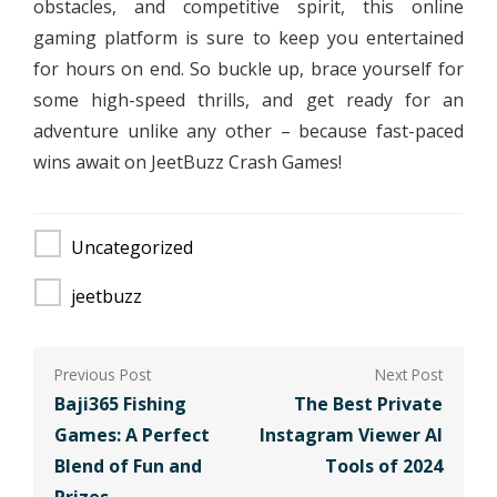
obstacles, and competitive spirit, this online
gaming platform is sure to keep you entertained
for hours on end. So buckle up, brace yourself for
some high-speed thrills, and get ready for an
adventure unlike any other – because fast-paced
wins await on JeetBuzz Crash Games!
Uncategorized
jeetbuzz
Post
navigation
Baji365 Fishing
The Best Private
Games: A Perfect
Instagram Viewer AI
Blend of Fun and
Tools of 2024