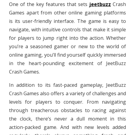
One of the key features that sets
jeetbuzz
Crash
Games apart from other online gaming platforms
is its user-friendly interface. The game is easy to
navigate, with intuitive controls that make it simple
for players to jump right into the action. Whether
you’re a seasoned gamer or new to the world of
online gaming, you’ll find yourself quickly immersed
in the heart-pounding excitement of JeetBuzz
Crash Games.
In addition to its fast-paced gameplay, JeetBuzz
Crash Games also offers a variety of challenges and
levels for players to conquer. From navigating
through treacherous obstacles to racing against
the clock, there’s never a dull moment in this
action-packed game. And with new levels added