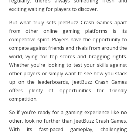
regularly, there’s always something fresh and
exciting waiting for players to discover.
But what truly sets JeetBuzz Crash Games apart
from other online gaming platforms is its
competitive spirit. Players have the opportunity to
compete against friends and rivals from around the
world, vying for top scores and bragging rights.
Whether you’re looking to test your skills against
other players or simply want to see how you stack
up on the leaderboards, JeetBuzz Crash Games
offers plenty of opportunities for friendly
competition.
So if you’re ready for a gaming experience like no
other, look no further than JeetBuzz Crash Games.
With its fast-paced gameplay, challenging