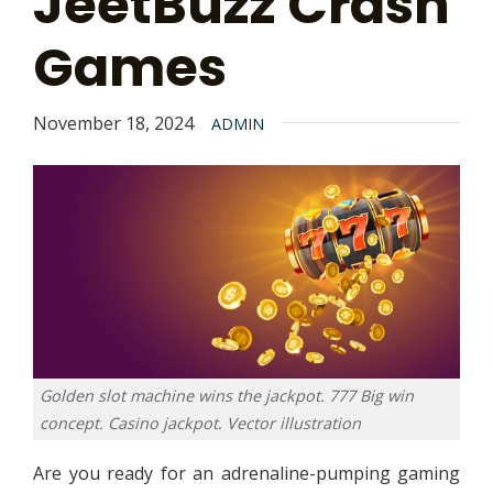
JeetBuzz Crash
Games
November 18, 2024
ADMIN
Golden slot machine wins the jackpot. 777 Big win
concept. Casino jackpot. Vector illustration
Are you ready for an adrenaline-pumping gaming