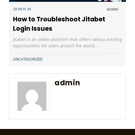
28 NOV 24
ADMIN
How to Troubleshoot Jitabet
Login Issues
Jitabet is an online platform that offers various betting
opportunities for users around the world.…
UNCATEGORIZED
admin