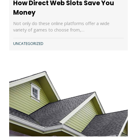
How Direct Web Slots Save You
Money
Not only do these online platforms offer a wide
variety of games to choose from,…
UNCATEGORIZED