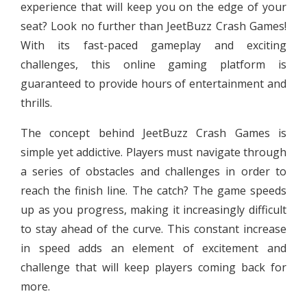
experience that will keep you on the edge of your
seat? Look no further than JeetBuzz Crash Games!
With its fast-paced gameplay and exciting
challenges, this online gaming platform is
guaranteed to provide hours of entertainment and
thrills.
The concept behind JeetBuzz Crash Games is
simple yet addictive. Players must navigate through
a series of obstacles and challenges in order to
reach the finish line. The catch? The game speeds
up as you progress, making it increasingly difficult
to stay ahead of the curve. This constant increase
in speed adds an element of excitement and
challenge that will keep players coming back for
more.