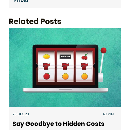
Prizes
Related Posts
25 DEC 23
ADMIN
Say Goodbye to Hidden Costs