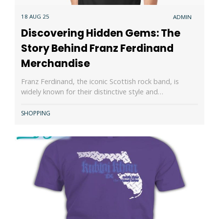
18 AUG 25
ADMIN
Discovering Hidden Gems: The
Story Behind Franz Ferdinand
Merchandise
Franz Ferdinand, the iconic Scottish rock band, is
widely known for their distinctive style and…
SHOPPING