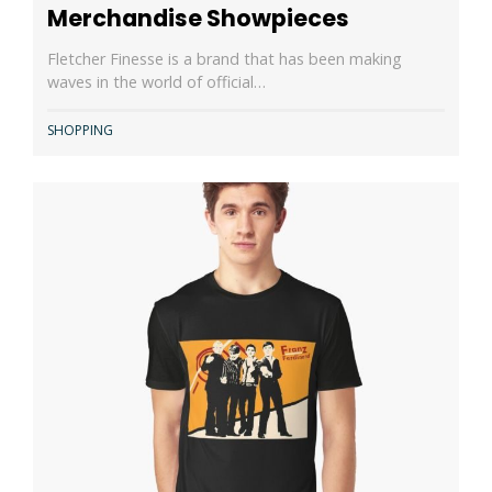
Merchandise Showpieces
Fletcher Finesse is a brand that has been making
waves in the world of official…
SHOPPING