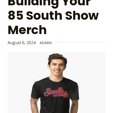
Building Your
85 South Show
Merch
August 6, 2024
ADMIN