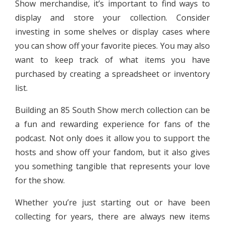
Show merchandise, it’s important to find ways to
display and store your collection. Consider
investing in some shelves or display cases where
you can show off your favorite pieces. You may also
want to keep track of what items you have
purchased by creating a spreadsheet or inventory
list.
Building an 85 South Show merch collection can be
a fun and rewarding experience for fans of the
podcast. Not only does it allow you to support the
hosts and show off your fandom, but it also gives
you something tangible that represents your love
for the show.
Whether you’re just starting out or have been
collecting for years, there are always new items