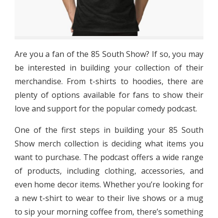
Are you a fan of the 85 South Show? If so, you may
be interested in building your collection of their
merchandise. From t-shirts to hoodies, there are
plenty of options available for fans to show their
love and support for the popular comedy podcast.
One of the first steps in building your 85 South
Show merch collection is deciding what items you
want to purchase. The podcast offers a wide range
of products, including clothing, accessories, and
even home decor items. Whether you’re looking for
a new t-shirt to wear to their live shows or a mug
to sip your morning coffee from, there’s something