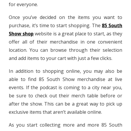
for everyone.
Once you’ve decided on the items you want to
purchase, it’s time to start shopping. The
85 South
Show shop
website is a great place to start, as they
offer all of their merchandise in one convenient
location. You can browse through their selection
and add items to your cart with just a few clicks.
In addition to shopping online, you may also be
able to find 85 South Show merchandise at live
events. If the podcast is coming to a city near you,
be sure to check out their merch table before or
after the show. This can be a great way to pick up
exclusive items that aren’t available online.
As you start collecting more and more 85 South