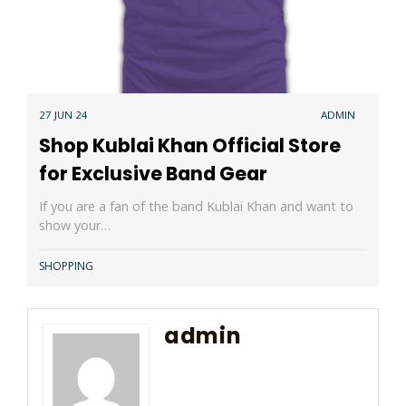
27 JUN 24
ADMIN
Shop Kublai Khan Official Store
for Exclusive Band Gear
If you are a fan of the band Kublai Khan and want to
show your…
SHOPPING
admin