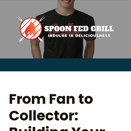
for:
Skip
to
content
Sear
for:
From Fan to
Collector: