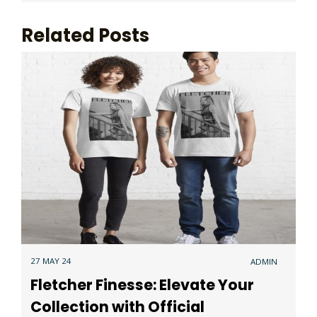
Related Posts
27 MAY 24
ADMIN
Fletcher Finesse: Elevate Your
Collection with Official