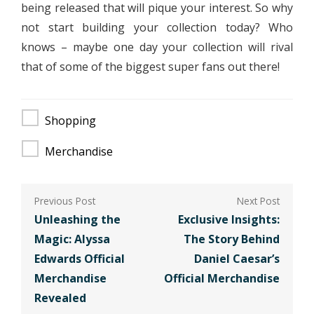
being released that will pique your interest. So why
not start building your collection today? Who
knows – maybe one day your collection will rival
that of some of the biggest super fans out there!
Shopping
Merchandise
Post
navigation
Unleashing the
Exclusive Insights:
Magic: Alyssa
The Story Behind
Edwards Official
Daniel Caesar’s
Merchandise
Official Merchandise
Revealed