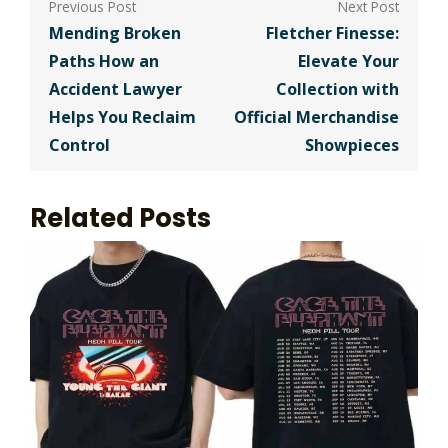
navigation
Mending Broken
Fletcher Finesse:
Paths How an
Elevate Your
Accident Lawyer
Collection with
Helps You Reclaim
Official Merchandise
Control
Showpieces
Related Posts