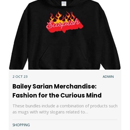
2 OCT 23
ADMIN
Bailey Sarian Merchandise:
Fashion for the Curious Mind
These bundles include a combination of products such
as mugs with witty slogans related to…
SHOPPING