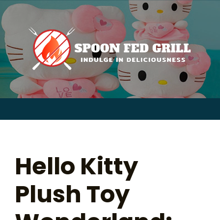
for:
Skip
to
content
Sear
for:
Hello Kitty
Plush Toy