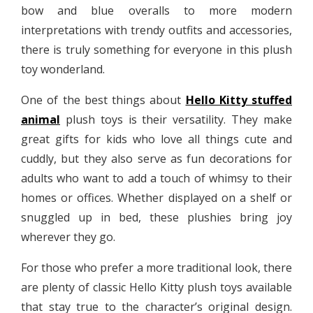
bow and blue overalls to more modern
interpretations with trendy outfits and accessories,
there is truly something for everyone in this plush
toy wonderland.
One of the best things about
Hello Kitty stuffed
animal
plush toys is their versatility. They make
great gifts for kids who love all things cute and
cuddly, but they also serve as fun decorations for
adults who want to add a touch of whimsy to their
homes or offices. Whether displayed on a shelf or
snuggled up in bed, these plushies bring joy
wherever they go.
For those who prefer a more traditional look, there
are plenty of classic Hello Kitty plush toys available
that stay true to the character’s original design.