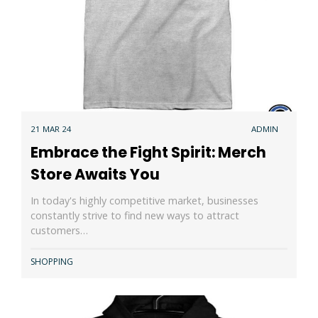
21 MAR 24
ADMIN
Embrace the Fight Spirit: Merch
Store Awaits You
In today's highly competitive market, businesses
constantly strive to find new ways to attract
customers…
SHOPPING