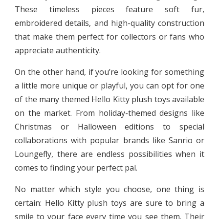
These timeless pieces feature soft fur,
embroidered details, and high-quality construction
that make them perfect for collectors or fans who
appreciate authenticity.
On the other hand, if you’re looking for something
a little more unique or playful, you can opt for one
of the many themed Hello Kitty plush toys available
on the market. From holiday-themed designs like
Christmas or Halloween editions to special
collaborations with popular brands like Sanrio or
Loungefly, there are endless possibilities when it
comes to finding your perfect pal.
No matter which style you choose, one thing is
certain: Hello Kitty plush toys are sure to bring a
smile to your face every time you see them. Their