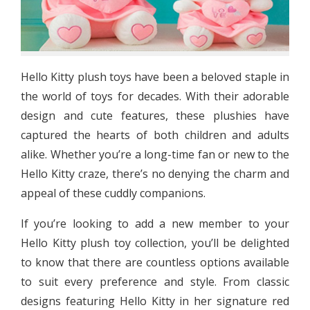
Hello Kitty plush toys have been a beloved staple in
the world of toys for decades. With their adorable
design and cute features, these plushies have
captured the hearts of both children and adults
alike. Whether you’re a long-time fan or new to the
Hello Kitty craze, there’s no denying the charm and
appeal of these cuddly companions.
If you’re looking to add a new member to your
Hello Kitty plush toy collection, you’ll be delighted
to know that there are countless options available
to suit every preference and style. From classic
designs featuring Hello Kitty in her signature red