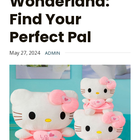
Wonderland:
Find Your
Perfect Pal
May 27, 2024
ADMIN