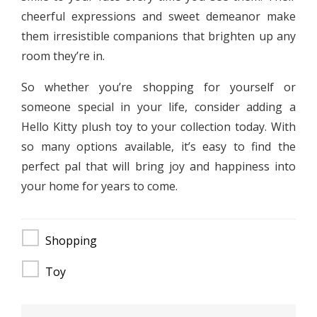
cheerful expressions and sweet demeanor make
them irresistible companions that brighten up any
room they’re in.
So whether you’re shopping for yourself or
someone special in your life, consider adding a
Hello Kitty plush toy to your collection today. With
so many options available, it’s easy to find the
perfect pal that will bring joy and happiness into
your home for years to come.
Shopping
Toy
Post