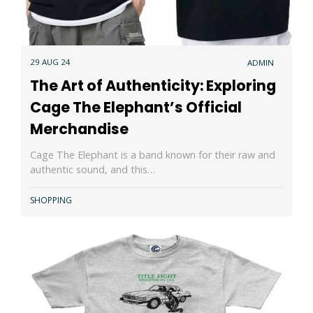
29 AUG 24
ADMIN
The Art of Authenticity: Exploring
Cage The Elephant’s Official
Merchandise
Cage The Elephant is a band known for their raw and
authentic sound, and this…
SHOPPING