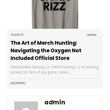
24 JUN 25
ADMIN
The Art of Merch Hunting:
Navigating the Oxygen Not
Included Official Store
Merchandise hunting, or 'merch hunting', is an exciting
activity for fans of any game, series,…
SHOPPING
admin