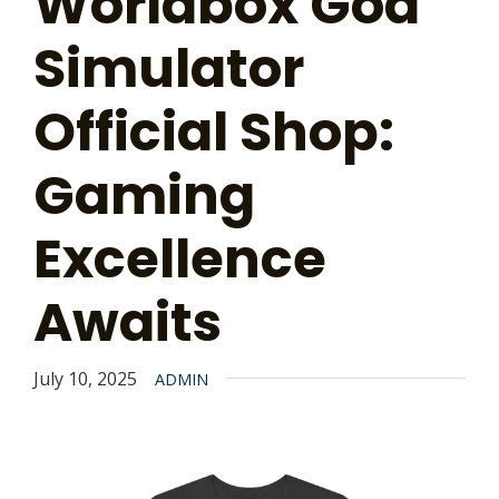
Worldbox God
Simulator
Official Shop:
Gaming
Excellence
Awaits
July 10, 2025
ADMIN