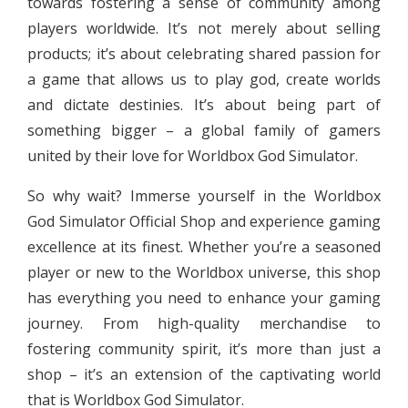
towards fostering a sense of community among
players worldwide. It’s not merely about selling
products; it’s about celebrating shared passion for
a game that allows us to play god, create worlds
and dictate destinies. It’s about being part of
something bigger – a global family of gamers
united by their love for Worldbox God Simulator.
So why wait? Immerse yourself in the Worldbox
God Simulator Official Shop and experience gaming
excellence at its finest. Whether you’re a seasoned
player or new to the Worldbox universe, this shop
has everything you need to enhance your gaming
journey. From high-quality merchandise to
fostering community spirit, it’s more than just a
shop – it’s an extension of the captivating world
that is Worldbox God Simulator.