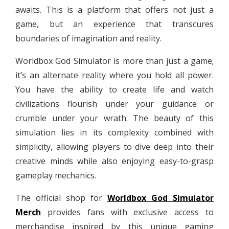
awaits. This is a platform that offers not just a
game, but an experience that transcures
boundaries of imagination and reality.
Worldbox God Simulator is more than just a game;
it’s an alternate reality where you hold all power.
You have the ability to create life and watch
civilizations flourish under your guidance or
crumble under your wrath. The beauty of this
simulation lies in its complexity combined with
simplicity, allowing players to dive deep into their
creative minds while also enjoying easy-to-grasp
gameplay mechanics.
The official shop for
Worldbox God Simulator
Merch
provides fans with exclusive access to
merchandise inspired by this unique gaming