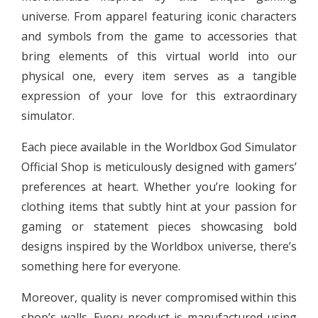
universe. From apparel featuring iconic characters
and symbols from the game to accessories that
bring elements of this virtual world into our
physical one, every item serves as a tangible
expression of your love for this extraordinary
simulator.
Each piece available in the Worldbox God Simulator
Official Shop is meticulously designed with gamers’
preferences at heart. Whether you’re looking for
clothing items that subtly hint at your passion for
gaming or statement pieces showcasing bold
designs inspired by the Worldbox universe, there’s
something here for everyone.
Moreover, quality is never compromised within this
shop’s walls. Every product is manufactured using