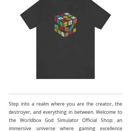
Step into a realm where you are the creator, the
destroyer, and everything in between. Welcome to
the Worldbox God Simulator Official Shop: an
immersive universe where gaming excellence