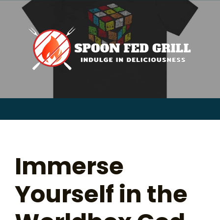
for:
Skip
to
content
Sear
for:
Immerse
Yourself in the