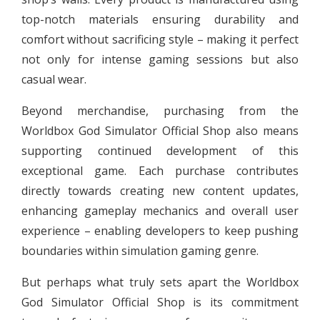
top-notch materials ensuring durability and
comfort without sacrificing style – making it perfect
not only for intense gaming sessions but also
casual wear.
Beyond merchandise, purchasing from the
Worldbox God Simulator Official Shop also means
supporting continued development of this
exceptional game. Each purchase contributes
directly towards creating new content updates,
enhancing gameplay mechanics and overall user
experience – enabling developers to keep pushing
boundaries within simulation gaming genre.
But perhaps what truly sets apart the Worldbox
God Simulator Official Shop is its commitment