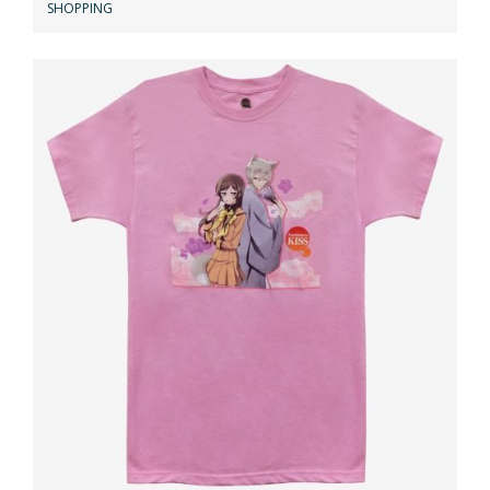
SHOPPING