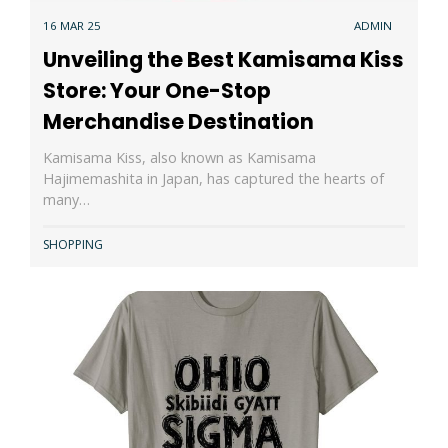
16 MAR 25
ADMIN
Unveiling the Best Kamisama Kiss
Store: Your One-Stop
Merchandise Destination
Kamisama Kiss, also known as Kamisama
Hajimemashita in Japan, has captured the hearts of
many…
SHOPPING