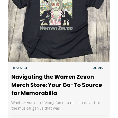
28 NOV 24
ADMIN
Navigating the Warren Zevon
Merch Store: Your Go-To Source
for Memorabilia
Whether you're a lifelong fan or a recent convert to
the musical genius that was…