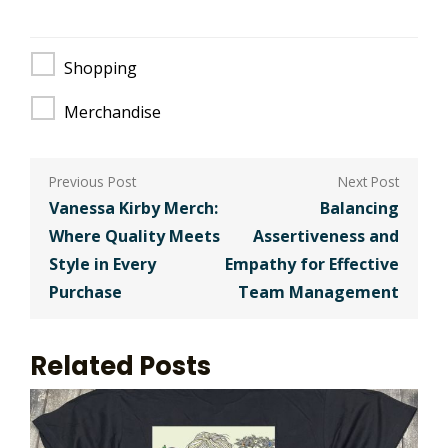
Shopping
Merchandise
Post
navigation
Vanessa Kirby Merch:
Balancing
Where Quality Meets
Assertiveness and
Style in Every
Empathy for Effective
Purchase
Team Management
Related Posts