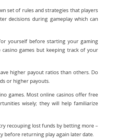
n set of rules and strategies that players
tter decisions during gameplay which can
for yourself before starting your gaming
ne casino games but keeping track of your
ve higher payout ratios than others. Do
ds or higher payouts.
sino games. Most online casinos offer free
ities wisely; they will help familiarize
t try recouping lost funds by betting more –
y before returning play again later date.