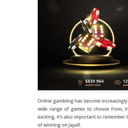
Online gambling has become increasingly p
wide range of games to choose from, inc
exciting, it’s also important to remember
of winning on Jaya9.