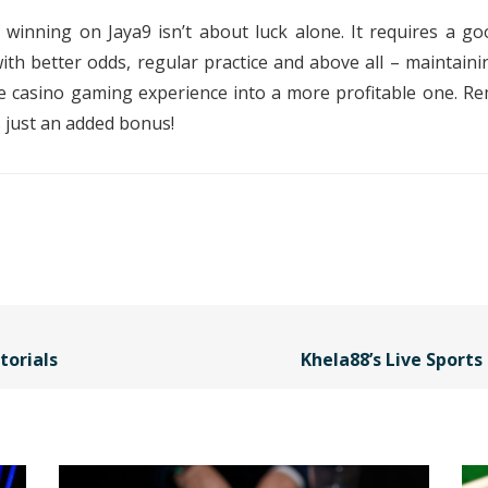
 winning on Jaya9 isn’t about luck alone. It requires a g
 better odds, regular practice and above all – maintainin
ine casino gaming experience into a more profitable one. 
s just an added bonus!
torials
Khela88’s Live Sports