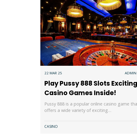
22 MAR 25
ADMIN
Play Pussy 888 Slots Excitin
Casino Games Inside!
Pussy 888 is a popular online casino game th
offers a wide variety of exciting…
CASINO