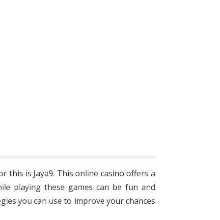
this is Jaya9. This online casino offers a
while playing these games can be fun and
tegies you can use to improve your chances