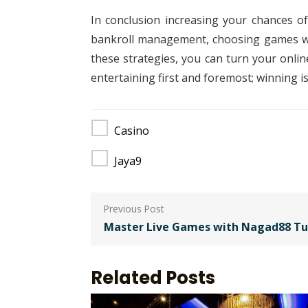
In conclusion increasing your chances of
bankroll management, choosing games with
these strategies, you can turn your onl
entertaining first and foremost; winning i
Casino
Jaya9
Post
navigation
Master Live Games with Nagad88 Tu
Related Posts