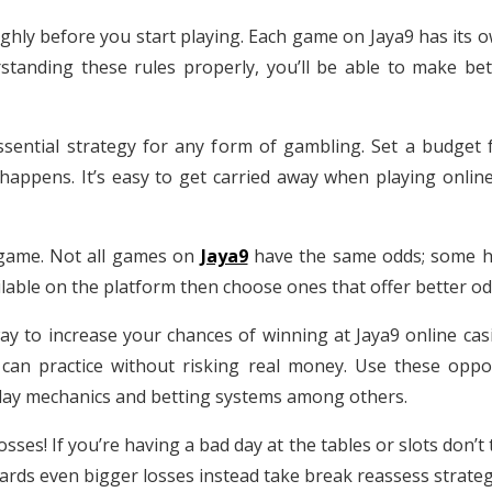
ghly before you start playing. Each game on Jaya9 has its ow
rstanding these rules properly, you’ll be able to make be
ential strategy for any form of gambling. Set a budget 
 happens. It’s easy to get carried away when playing onli
t game. Not all games on
Jaya9
have the same odds; some ha
able on the platform then choose ones that offer better od
 way to increase your chances of winning at Jaya9 online ca
n practice without risking real money. Use these opportun
eplay mechanics and betting systems among others.
sses! If you’re having a bad day at the tables or slots don’
ards even bigger losses instead take break reassess strateg