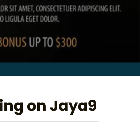
Search
for:
ing on Jaya9