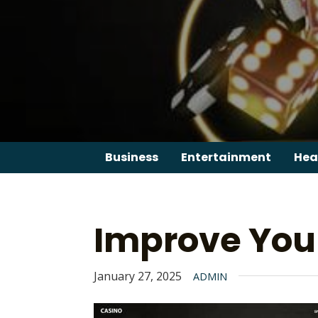
Skip
to
content
Business
Entertainment
Hea
Improve You
January 27, 2025
ADMIN