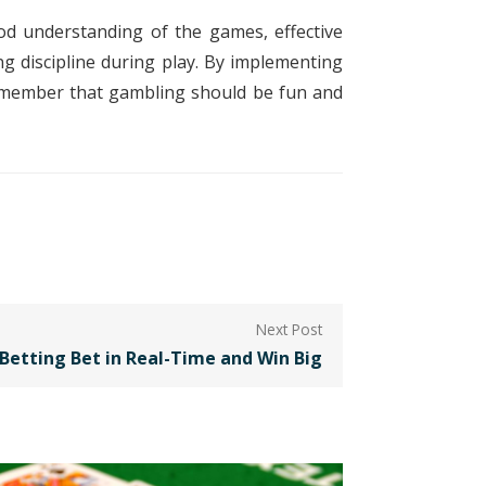
ood understanding of the games, effective
g discipline during play. By implementing
Remember that gambling should be fun and
 Betting Bet in Real-Time and Win Big