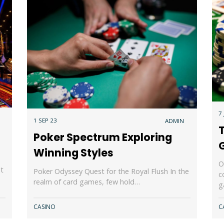
7 
1 SEP 23
ADMIN
g
Poker Spectrum Exploring
Winning Styles
O
at
Poker Odyssey Quest for the Royal Flush In the
c
realm of card games, few hold…
g
CASINO
C