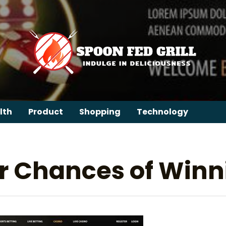
lth
Product
Shopping
Technology
r Chances of Winn