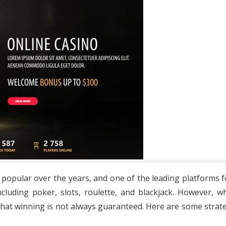
opular over the years, and one of the leading platforms for 
luding poker, slots, roulette, and blackjack. However, 
 that winning is not always guaranteed. Here are some stra