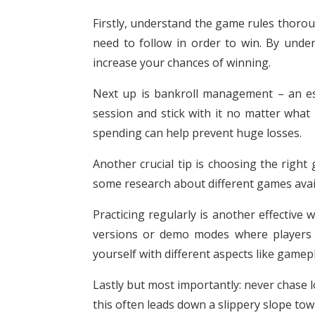
Firstly, understand the game rules thorou
need to follow in order to win. By unde
increase your chances of winning.
Next up is bankroll management – an ess
session and stick with it no matter what
spending can help prevent huge losses.
Another crucial tip is choosing the righ
some research about different games avail
Practicing regularly is another effective
versions or demo modes where players ca
yourself with different aspects like gam
Lastly but most importantly: never chase lo
this often leads down a slippery slope tow