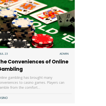
JUL 23
ADMIN
The Conveniences of Online
Gambling
nline gambling has brought many
onveniences to casino games. Players can
amble from the comfort…
ASINO