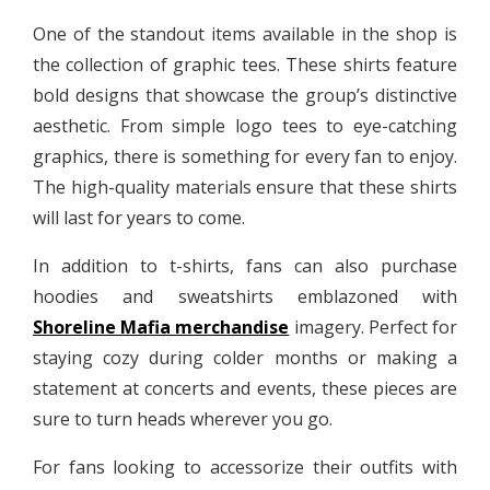
One of the standout items available in the shop is
the collection of graphic tees. These shirts feature
bold designs that showcase the group’s distinctive
aesthetic. From simple logo tees to eye-catching
graphics, there is something for every fan to enjoy.
The high-quality materials ensure that these shirts
will last for years to come.
In addition to t-shirts, fans can also purchase
hoodies and sweatshirts emblazoned with
Shoreline Mafia merchandise
imagery. Perfect for
staying cozy during colder months or making a
statement at concerts and events, these pieces are
sure to turn heads wherever you go.
For fans looking to accessorize their outfits with