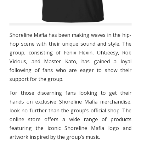
Shoreline Mafia has been making waves in the hip-
hop scene with their unique sound and style. The
group, consisting of Fenix Flexin, OhGeesy, Rob
Vicious, and Master Kato, has gained a loyal
following of fans who are eager to show their
support for the group.
For those discerning fans looking to get their
hands on exclusive Shoreline Mafia merchandise,
look no further than the group’s official shop. The
online store offers a wide range of products
featuring the iconic Shoreline Mafia logo and
artwork inspired by the group’s music.