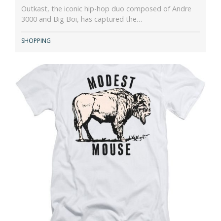
Outkast, the iconic hip-hop duo composed of Andre
3000 and Big Boi, has captured the…
SHOPPING