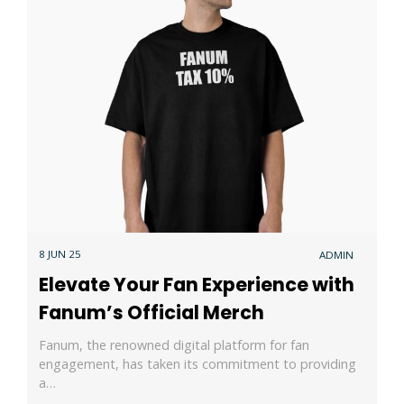
8 JUN 25
ADMIN
Elevate Your Fan Experience with
Fanum’s Official Merch
Fanum, the renowned digital platform for fan
engagement, has taken its commitment to providing
a…