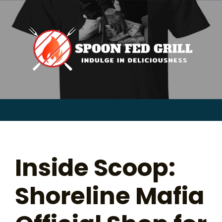
for:
Skip
to
content
Sear
for:
Inside Scoop:
Shoreline Mafia