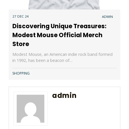
27 DEC 24
ADMIN
Discovering Unique Treasures:
Modest Mouse Official Merch
Store
Modest Mouse, an American indie rock band formed
in 1992, has been a beacon of…
SHOPPING
admin