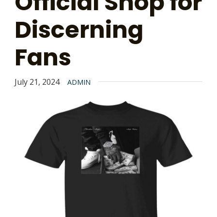
Official Shop for
Discerning
Fans
July 21, 2024
ADMIN