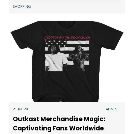
SHOPPING
21 JUL 24
ADMIN
Outkast Merchandise Magic:
Captivating Fans Worldwide