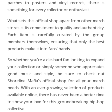
patches to posters and vinyl records, there is
something for every collector or enthusiast.
What sets this official shop apart from other merch
stores is its commitment to quality and authenticity.
Each item is carefully curated by the group
members themselves, ensuring that only the best
products make it into fans’ hands.
So whether you’re a die-hard fan looking to expand
your collection or simply someone who appreciates
good music and style, be sure to check out
Shoreline Mafia’s official shop for all your merch
needs. With an ever-growing selection of products
available online, there has never been a better time
to show your love for this groundbreaking hip-hop
collective.