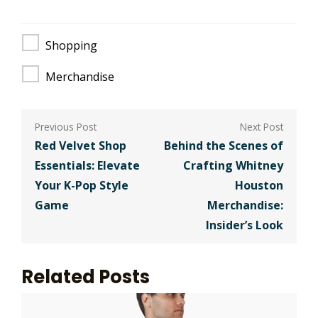
Shopping
Merchandise
Post
navigation
Red Velvet Shop
Behind the Scenes of
Essentials: Elevate
Crafting Whitney
Your K-Pop Style
Houston
Game
Merchandise:
Insider’s Look
Related Posts