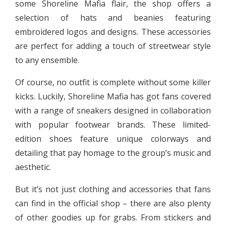
some Shoreline Mafia flair, the shop offers a
selection of hats and beanies featuring
embroidered logos and designs. These accessories
are perfect for adding a touch of streetwear style
to any ensemble.
Of course, no outfit is complete without some killer
kicks. Luckily, Shoreline Mafia has got fans covered
with a range of sneakers designed in collaboration
with popular footwear brands. These limited-
edition shoes feature unique colorways and
detailing that pay homage to the group’s music and
aesthetic.
But it’s not just clothing and accessories that fans
can find in the official shop – there are also plenty
of other goodies up for grabs. From stickers and