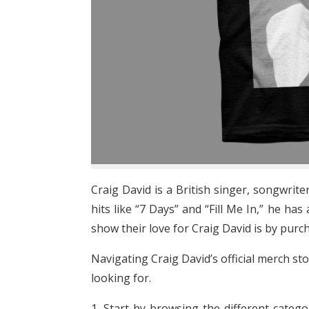
Craig David is a British singer, songwri
hits like “7 Days” and “Fill Me In,” he h
show their love for Craig David is by purc
Navigating Craig David’s official merch sto
looking for.
1. Start by browsing the different catego