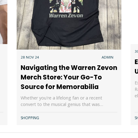
3
28 NOV 24
ADMIN
Navigating the Warren Zevon
Merch Store: Your Go-To
E
Source for Memorabilia
R
e
Whether you're a lifelong fan or a recent
convert to the musical genius that was…
SHOPPING
S