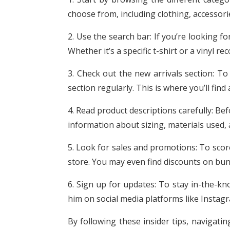
choose from, including clothing, accessor
2. Use the search bar: If you’re looking fo
Whether it’s a specific t-shirt or a vinyl 
3. Check out the new arrivals section: To
section regularly. This is where you’ll find
4. Read product descriptions carefully: Be
information about sizing, materials used, 
5. Look for sales and promotions: To sco
store. You may even find discounts on bund
6. Sign up for updates: To stay in-the-kn
him on social media platforms like Instag
By following these insider tips, navigatin