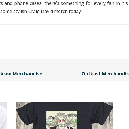
ats and phone cases, there’s something for every fan in h
g some stylish Craig David merch today!
ackson Merchandise
Outkast Merchandis