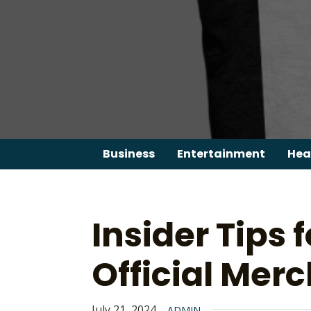
Skip
to
content
Business
Entertainment
Hea
Insider Tips 
Official Merc
July 21, 2024
ADMIN