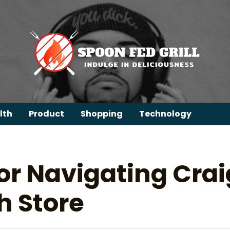
lth
Product
Shopping
Technology
for Navigating Cra
h Store