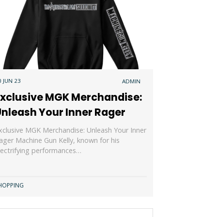
0 JUN 23
ADMIN
Exclusive MGK Merchandise:
Unleash Your Inner Rager
xclusive MGK Merchandise: Unleash Your Inner
ager Machine Gun Kelly, known for his
lectrifying performances…
HOPPING