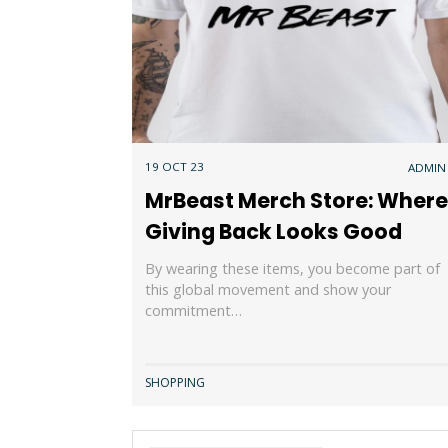
19 OCT 23
ADMIN
MrBeast Merch Store: Where
Giving Back Looks Good
By wearing these items, you become part of
this global movement and show your
commitment…
SHOPPING