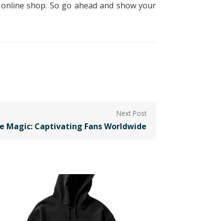
is online shop. So go ahead and show your
e Magic: Captivating Fans Worldwide