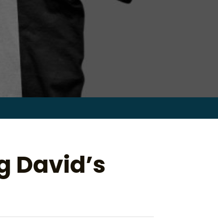
Search
for:
ig David’s