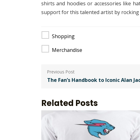
shirts and hoodies or accessories like h
support for this talented artist by rockin
Shopping
Merchandise
Post
navigation
The Fan’s Handbook to Iconic Alan J
Related Posts