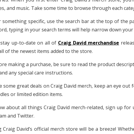
ies, and music. Take some time to browse through each categ
r something specific, use the search bar at the top of the p
record, typing in your search terms will help narrow down your
 stay up-to-date on all of
Craig David merchandise
releas
 all of the newest items added to the store.
fore making a purchase, be sure to read the product descripti
and any special care instructions.
re some great deals on Craig David merch, keep an eye out 
les or limited edition items.
ow about all things Craig David merch-related, sign up for u
ram and Twitter.
g Craig David’s official merch store will be a breeze! Whethe