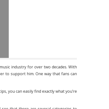
music industry for over two decades. With
ager to support him. One way that fans can
ips, you can easily find exactly what you’re
l see that there are several categories to