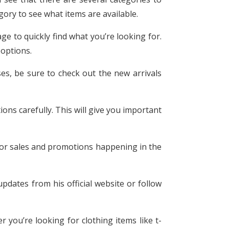
ory to see what items are available.
age to quickly find what you’re looking for.
 options.
es, be sure to check out the new arrivals
ons carefully. This will give you important
for sales and promotions happening in the
pdates from his official website or follow
r you’re looking for clothing items like t-