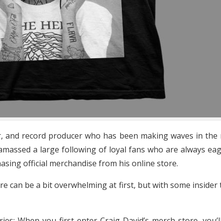
ter, and record producer who has been making waves in the 
as amassed a large following of loyal fans who are always e
hasing official merchandise from his online store.
re can be a bit overwhelming at first, but with some insider t
ries: When you first enter Craig David’s merch store, you’l