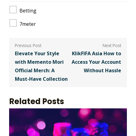
Betting
7meter
Post
navigation
Elevate Your Style
KlikFIFA Asia How to
with Memento Mori
Access Your Account
Official Merch: A
Without Hassle
Must-Have Collection
Related Posts