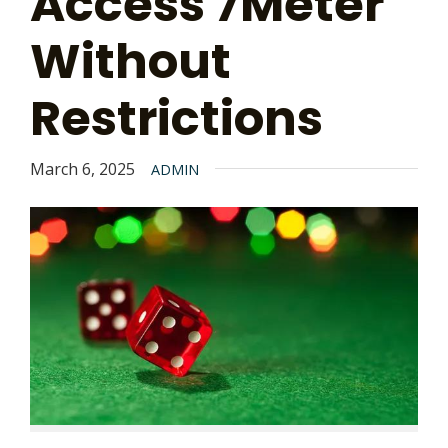
Access 7Meter
Without
Restrictions
March 6, 2025
ADMIN