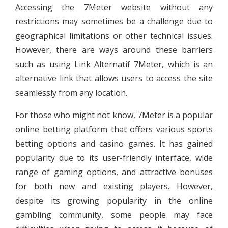
Accessing the 7Meter website without any
restrictions may sometimes be a challenge due to
geographical limitations or other technical issues.
However, there are ways around these barriers
such as using Link Alternatif 7Meter, which is an
alternative link that allows users to access the site
seamlessly from any location.
For those who might not know, 7Meter is a popular
online betting platform that offers various sports
betting options and casino games. It has gained
popularity due to its user-friendly interface, wide
range of gaming options, and attractive bonuses
for both new and existing players. However,
despite its growing popularity in the online
gambling community, some people may face