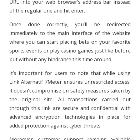
URL into your web browser’s address bar instead
of the regular one and hit enter.
Once done correctly, you’ll be redirected
immediately to the main interface of the website
where you can start placing bets on your favorite
sports events or play casino games just like before
but without any hindrance this time around.
It’s important for users to note that while using
Link Alternatif 7Meter ensures unrestricted access;
it doesn’t compromise on safety measures taken by
the original site. All transactions carried out
through this link are secure and confidential with
advanced encryption technologies in place for
added protection against cyber threats.
Moreover, customer support remains available