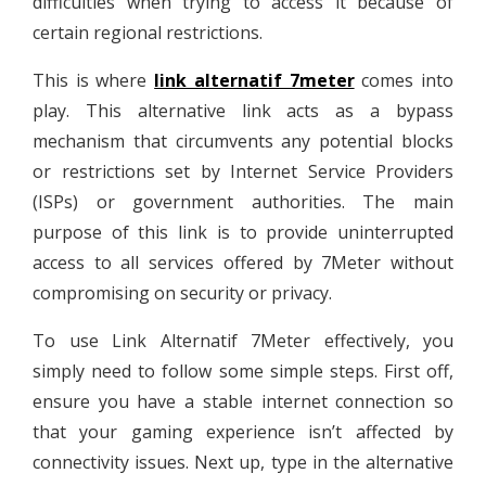
difficulties when trying to access it because of
certain regional restrictions.
This is where
link alternatif 7meter
comes into
play. This alternative link acts as a bypass
mechanism that circumvents any potential blocks
or restrictions set by Internet Service Providers
(ISPs) or government authorities. The main
purpose of this link is to provide uninterrupted
access to all services offered by 7Meter without
compromising on security or privacy.
To use Link Alternatif 7Meter effectively, you
simply need to follow some simple steps. First off,
ensure you have a stable internet connection so
that your gaming experience isn’t affected by
connectivity issues. Next up, type in the alternative