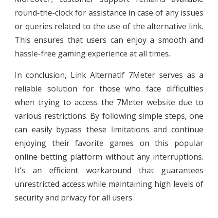
round-the-clock for assistance in case of any issues
or queries related to the use of the alternative link.
This ensures that users can enjoy a smooth and
hassle-free gaming experience at all times.
In conclusion, Link Alternatif 7Meter serves as a
reliable solution for those who face difficulties
when trying to access the 7Meter website due to
various restrictions. By following simple steps, one
can easily bypass these limitations and continue
enjoying their favorite games on this popular
online betting platform without any interruptions.
It’s an efficient workaround that guarantees
unrestricted access while maintaining high levels of
security and privacy for all users.