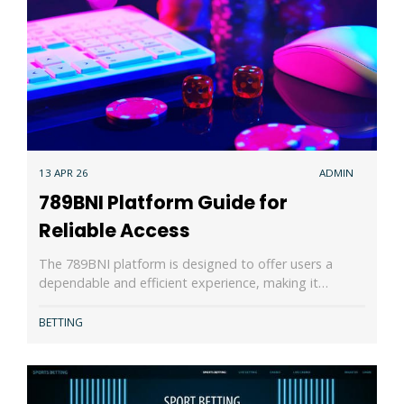
13 APR 26
ADMIN
789BNI Platform Guide for
Reliable Access
The 789BNI platform is designed to offer users a
dependable and efficient experience, making it…
BETTING