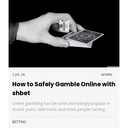
2 JUL 24
ADMIN
How to Safely Gamble Online with
shbet
Online gambling has become increasingly popular in
recent years, with more and more people turning…
BETTING