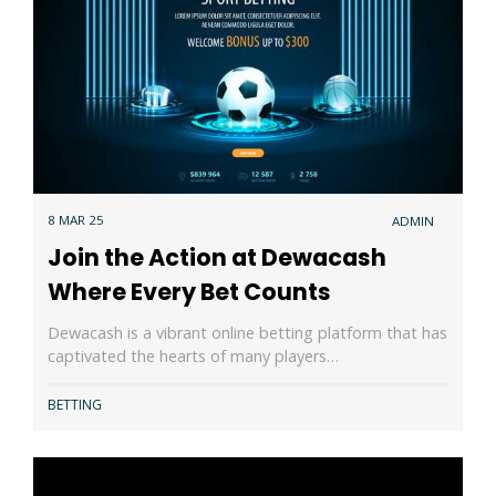
8 MAR 25
ADMIN
Join the Action at Dewacash
Where Every Bet Counts
Dewacash is a vibrant online betting platform that has
captivated the hearts of many players…
BETTING