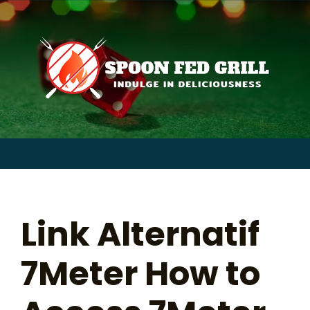
for:
Skip
to
content
Sear
for:
Link Alternatif
7Meter How to