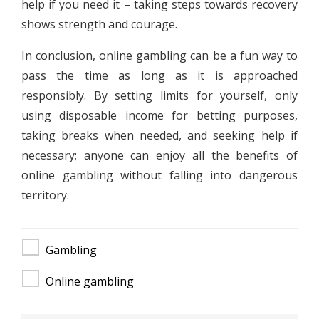
help if you need it – taking steps towards recovery
shows strength and courage.
In conclusion, online gambling can be a fun way to
pass the time as long as it is approached
responsibly. By setting limits for yourself, only
using disposable income for betting purposes,
taking breaks when needed, and seeking help if
necessary; anyone can enjoy all the benefits of
online gambling without falling into dangerous
territory.
Gambling
Online gambling