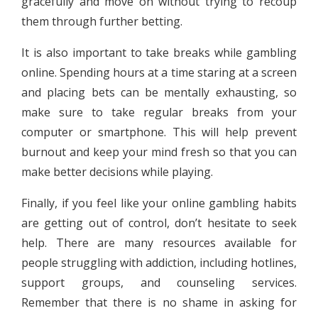
gracefully and move on without trying to recoup
them through further betting.
It is also important to take breaks while gambling
online. Spending hours at a time staring at a screen
and placing bets can be mentally exhausting, so
make sure to take regular breaks from your
computer or smartphone. This will help prevent
burnout and keep your mind fresh so that you can
make better decisions while playing.
Finally, if you feel like your online gambling habits
are getting out of control, don’t hesitate to seek
help. There are many resources available for
people struggling with addiction, including hotlines,
support groups, and counseling services.
Remember that there is no shame in asking for