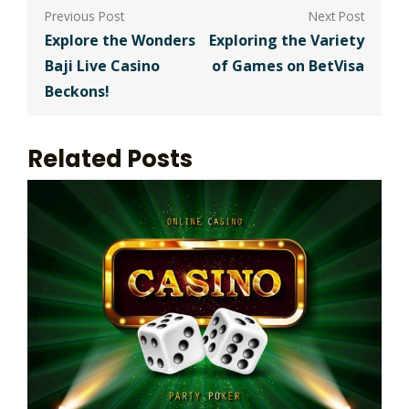
Post
navigation
Explore the Wonders
Exploring the Variety
Baji Live Casino
of Games on BetVisa
Beckons!
Related Posts