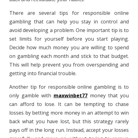
There are several tips for responsible online
gambling that can help you stay in control and
avoid developing a problem. One important tip is to
set limits for yourself before you start playing.
Decide how much money you are willing to spend
on gambling each month and stick to that budget.
This will help prevent you from overspending and
getting into financial trouble.
Another tip for responsible online gambling is to
only gamble with
maxwinbet77
money that you
can afford to lose. It can be tempting to chase
losses by betting more money in an attempt to win
back what you have lost, but this strategy rarely
pays off in the long run. Instead, accept your losses