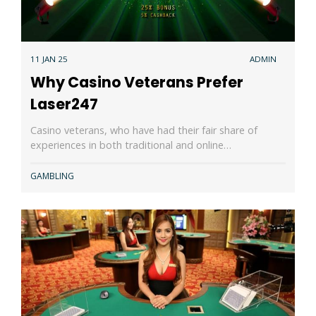
11 JAN 25
ADMIN
Why Casino Veterans Prefer
Laser247
Casino veterans, who have had their fair share of
experiences in both traditional and online…
GAMBLING