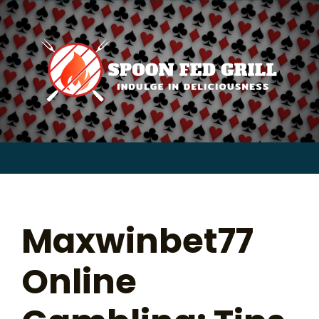
for:
Skip
to
content
Sear
for:
Maxwinbet77
Online