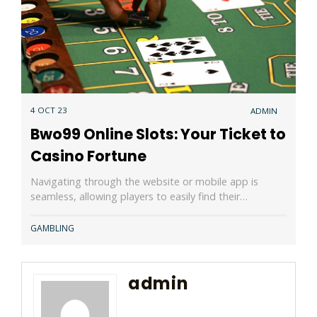
4 OCT 23
ADMIN
Bwo99 Online Slots: Your Ticket to
Casino Fortune
Navigating through the website or mobile app is
seamless, allowing players to easily find their…
GAMBLING
admin