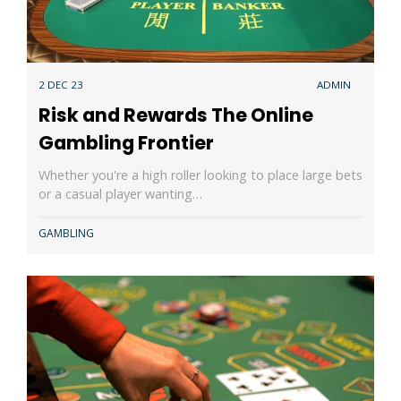
2 DEC 23
ADMIN
Risk and Rewards The Online
Gambling Frontier
Whether you're a high roller looking to place large bets
or a casual player wanting…
GAMBLING