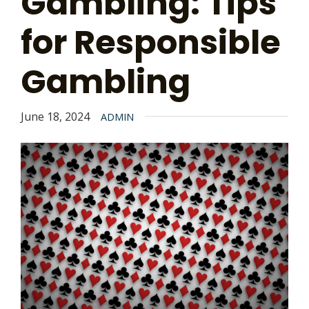
Gambling: Tips
for Responsible
Gambling
June 18, 2024
ADMIN