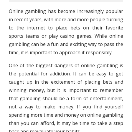
Online gambling has become increasingly popular
in recent years, with more and more people turning
to the internet to place bets on their favorite
sports teams or play casino games. While online
gambling can be a fun and exciting way to pass the
time, it is important to approach it responsibly.
One of the biggest dangers of online gambling is
the potential for addiction. It can be easy to get
caught up in the excitement of placing bets and
winning money, but it is important to remember
that gambling should be a form of entertainment,
not a way to make money. If you find yourself
spending more time and money on online gambling
than you can afford, it may be time to take a step
back and reevaluate your habits.