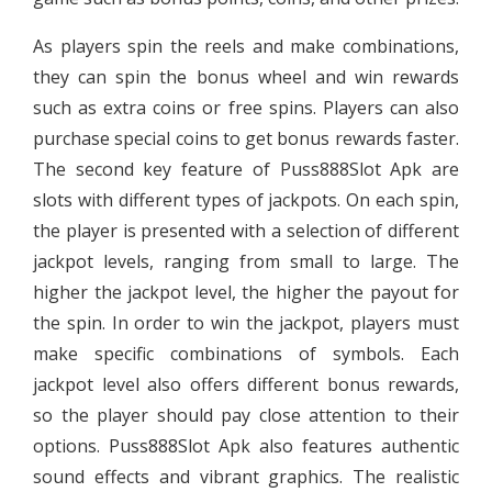
As players spin the reels and make combinations,
they can spin the bonus wheel and win rewards
such as extra coins or free spins. Players can also
purchase special coins to get bonus rewards faster.
The second key feature of Puss888Slot Apk are
slots with different types of jackpots. On each spin,
the player is presented with a selection of different
jackpot levels, ranging from small to large. The
higher the jackpot level, the higher the payout for
the spin. In order to win the jackpot, players must
make specific combinations of symbols. Each
jackpot level also offers different bonus rewards,
so the player should pay close attention to their
options. Puss888Slot Apk also features authentic
sound effects and vibrant graphics. The realistic