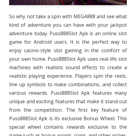
So why not take a spin with MEGA888 and see what
kind of adventure you can have with your jackpot
adventure today. Puss888Slot Apk is an online slot
game for Android users. It is the perfect way to
enjoy casino-style slot gaming in the comfort of
your own home. Puss888Slot Apk uses real-life slot
machines with realistic sound effects to create a
realistic playing experience. Players spin the reels,
line up symbols to make combinations, and collect
various rewards. Puss888Slot Apk features many
unique and exciting features that make it stand out
from the competition. The first key feature of
Puss888Slot Apk is its exclusive Bonus Wheel. This
special wheel contains rewards exclusive to the
game such as bonus points, coins, and other prizes.