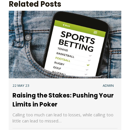
Related Posts
22 MAY 23
ADMIN
Raising the Stakes: Pushing Your
Limits in Poker
Calling too much can lead to losses, while calling too
little can lead to missed…