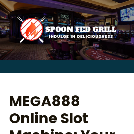
for:
Skip
to
content
Sear
for:
MEGA888
Online Slot