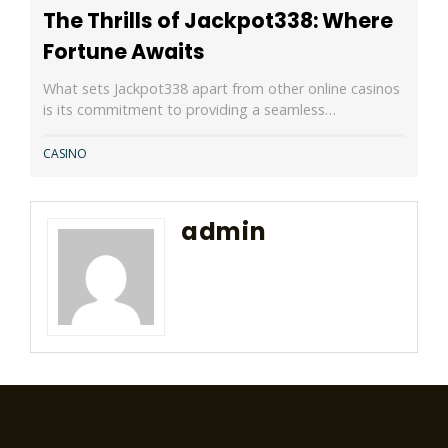
The Thrills of Jackpot338: Where
Fortune Awaits
What sets Jackpot338 apart from other online casinos
is its commitment to providing a seamless…
CASINO
admin