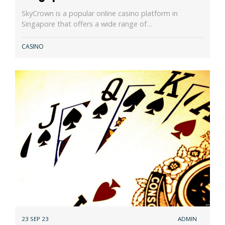
SkyCrown is a popular online casino platform in
Singapore that offers a wide range of…
CASINO
23 SEP 23
ADMIN