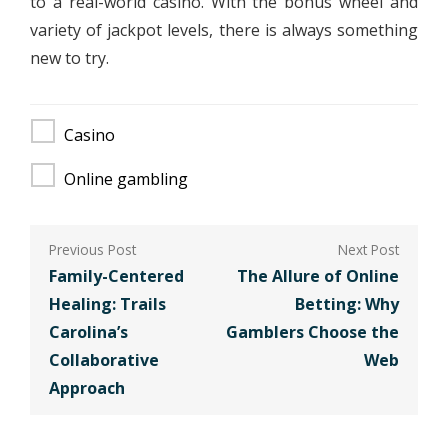
to a real-world casino. With the bonus wheel and
variety of jackpot levels, there is always something
new to try.
Casino
Online gambling
Post
navigation
Family-Centered
The Allure of Online
Healing: Trails
Betting: Why
Carolina’s
Gamblers Choose the
Collaborative
Web
Approach