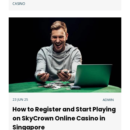
CASINO
23 JUN 25
ADMIN
How to Register and Start Playing
on SkyCrown Online Casino in
Singapore