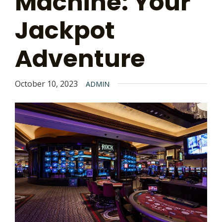
Machine: Your
Jackpot
Adventure
October 10, 2023
ADMIN