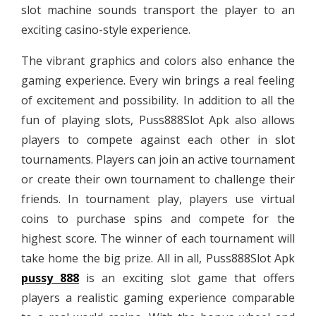
slot machine sounds transport the player to an
exciting casino-style experience.
The vibrant graphics and colors also enhance the
gaming experience. Every win brings a real feeling
of excitement and possibility. In addition to all the
fun of playing slots, Puss888Slot Apk also allows
players to compete against each other in slot
tournaments. Players can join an active tournament
or create their own tournament to challenge their
friends. In tournament play, players use virtual
coins to purchase spins and compete for the
highest score. The winner of each tournament will
take home the big prize. All in all, Puss888Slot Apk
pussy 888
is an exciting slot game that offers
players a realistic gaming experience comparable