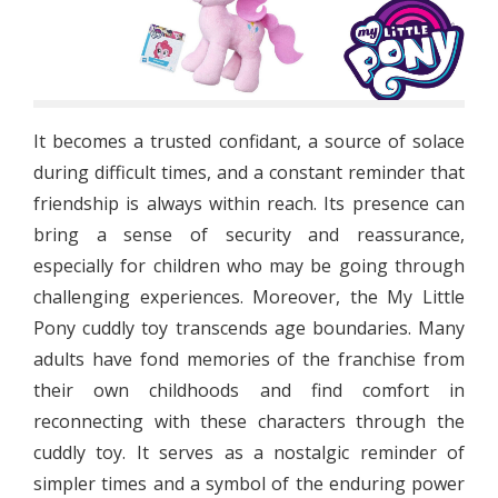
It becomes a trusted confidant, a source of solace
during difficult times, and a constant reminder that
friendship is always within reach. Its presence can
bring a sense of security and reassurance,
especially for children who may be going through
challenging experiences. Moreover, the My Little
Pony cuddly toy transcends age boundaries. Many
adults have fond memories of the franchise from
their own childhoods and find comfort in
reconnecting with these characters through the
cuddly toy. It serves as a nostalgic reminder of
simpler times and a symbol of the enduring power