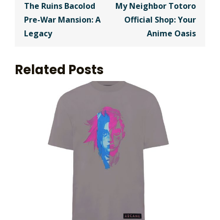
navigation
The Ruins Bacolod
My Neighbor Totoro
Pre-War Mansion: A
Official Shop: Your
Legacy
Anime Oasis
Related Posts