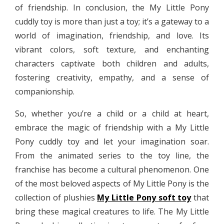
of friendship. In conclusion, the My Little Pony
cuddly toy is more than just a toy; it’s a gateway to a
world of imagination, friendship, and love. Its
vibrant colors, soft texture, and enchanting
characters captivate both children and adults,
fostering creativity, empathy, and a sense of
companionship.
So, whether you’re a child or a child at heart,
embrace the magic of friendship with a My Little
Pony cuddly toy and let your imagination soar.
From the animated series to the toy line, the
franchise has become a cultural phenomenon. One
of the most beloved aspects of My Little Pony is the
collection of plushies
My Little Pony soft toy
that
bring these magical creatures to life. The My Little