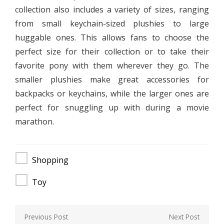
collection also includes a variety of sizes, ranging
from small keychain-sized plushies to large
huggable ones. This allows fans to choose the
perfect size for their collection or to take their
favorite pony with them wherever they go. The
smaller plushies make great accessories for
backpacks or keychains, while the larger ones are
perfect for snuggling up with during a movie
marathon.
Shopping
Toy
Post