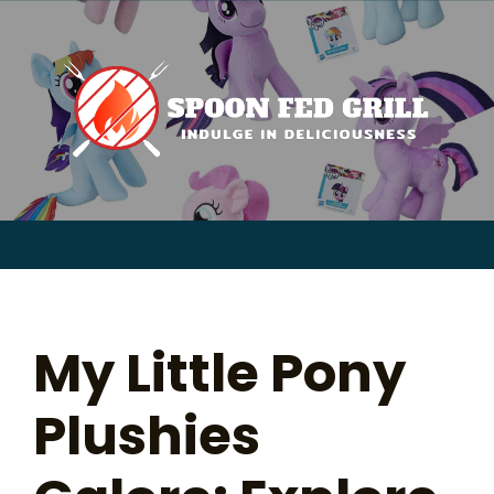
for:
Skip
to
content
Sear
for:
My Little Pony
Plushies