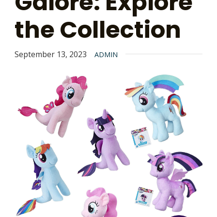
Galore: Explore
the Collection
September 13, 2023
ADMIN