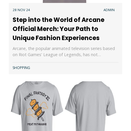
28 NOV 24
ADMIN
Step into the World of Arcane
Official Merch: Your Path to
Unique Fashion Experiences
Arcane, the popular animated television series based
on Riot Games' League of Legends, has not…
SHOPPING