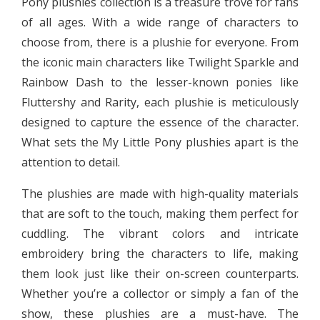
Pony plushies collection is a treasure trove for fans
of all ages. With a wide range of characters to
choose from, there is a plushie for everyone. From
the iconic main characters like Twilight Sparkle and
Rainbow Dash to the lesser-known ponies like
Fluttershy and Rarity, each plushie is meticulously
designed to capture the essence of the character.
What sets the My Little Pony plushies apart is the
attention to detail.
The plushies are made with high-quality materials
that are soft to the touch, making them perfect for
cuddling. The vibrant colors and intricate
embroidery bring the characters to life, making
them look just like their on-screen counterparts.
Whether you’re a collector or simply a fan of the
show, these plushies are a must-have. The