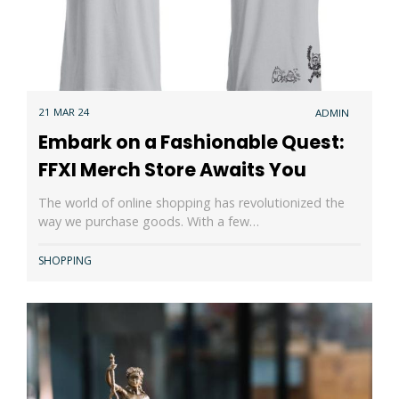
21 MAR 24
ADMIN
Embark on a Fashionable Quest:
FFXI Merch Store Awaits You
The world of online shopping has revolutionized the
way we purchase goods. With a few…
SHOPPING