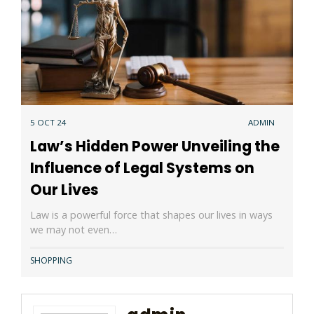
5 OCT 24
ADMIN
Law’s Hidden Power Unveiling the
Influence of Legal Systems on
Our Lives
Law is a powerful force that shapes our lives in ways
we may not even…
SHOPPING