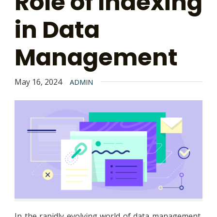
Role of Indexing
in Data
Management
May 16, 2024
ADMIN
In the rapidly evolving world of data management,