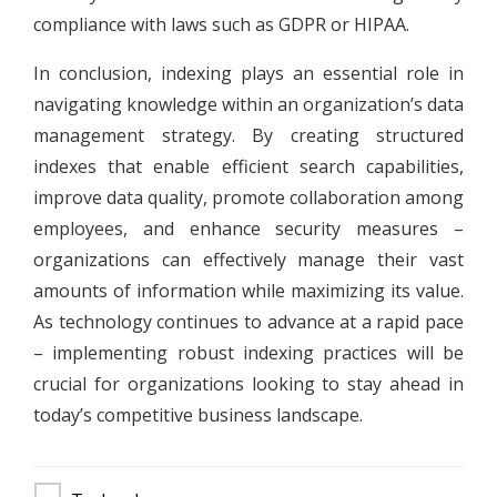
compliance with laws such as GDPR or HIPAA.
In conclusion, indexing plays an essential role in
navigating knowledge within an organization’s data
management strategy. By creating structured
indexes that enable efficient search capabilities,
improve data quality, promote collaboration among
employees, and enhance security measures –
organizations can effectively manage their vast
amounts of information while maximizing its value.
As technology continues to advance at a rapid pace
– implementing robust indexing practices will be
crucial for organizations looking to stay ahead in
today’s competitive business landscape.