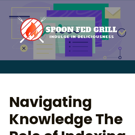
for:
Skip
to
content
Sear
for:
Navigating
Knowledge The