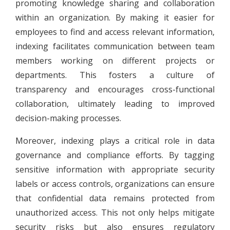
promoting knowledge sharing and collaboration
within an organization. By making it easier for
employees to find and access relevant information,
indexing facilitates communication between team
members working on different projects or
departments. This fosters a culture of
transparency and encourages cross-functional
collaboration, ultimately leading to improved
decision-making processes.
Moreover, indexing plays a critical role in data
governance and compliance efforts. By tagging
sensitive information with appropriate security
labels or access controls, organizations can ensure
that confidential data remains protected from
unauthorized access. This not only helps mitigate
security risks but also ensures regulatory