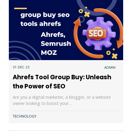
31 DEC 23
ADMIN
Ahrefs Tool Group Buy: Unleash
the Power of SEO
Are you a digital marketer, a blogger, or a website
owner looking to boost your…
TECHNOLOGY