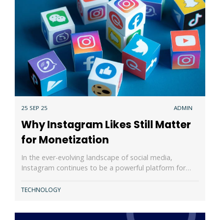
25 SEP 25
ADMIN
Why Instagram Likes Still Matter
for Monetization
In the ever-evolving landscape of social media,
Instagram continues to be a powerful platform for…
TECHNOLOGY