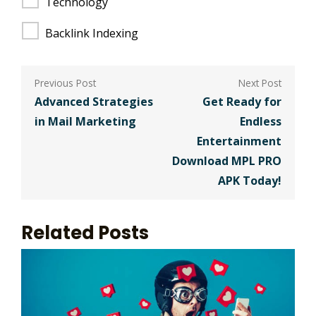
Technology
Backlink Indexing
Post
navigation
Advanced Strategies
Get Ready for
in Mail Marketing
Endless
Entertainment
Download MPL PRO
APK Today!
Related Posts