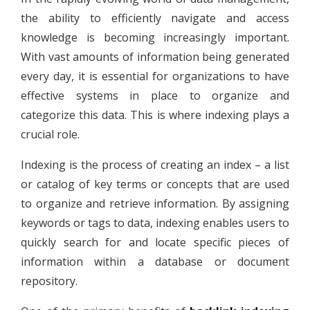
the ability to efficiently navigate and access
knowledge is becoming increasingly important.
With vast amounts of information being generated
every day, it is essential for organizations to have
effective systems in place to organize and
categorize this data. This is where indexing plays a
crucial role.
Indexing is the process of creating an index – a list
or catalog of key terms or concepts that are used
to organize and retrieve information. By assigning
keywords or tags to data, indexing enables users to
quickly search for and locate specific pieces of
information within a database or document
repository.