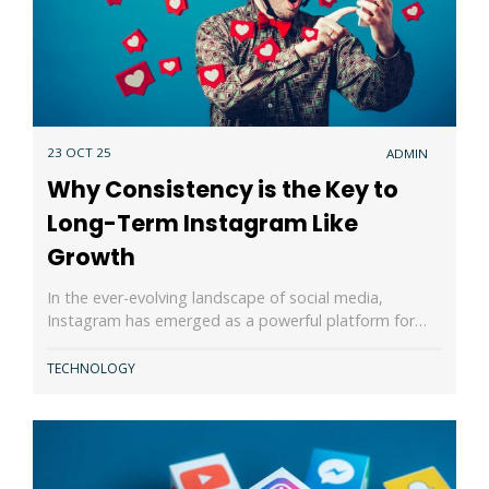
23 OCT 25
ADMIN
Why Consistency is the Key to
Long-Term Instagram Like
Growth
In the ever-evolving landscape of social media,
Instagram has emerged as a powerful platform for…
TECHNOLOGY