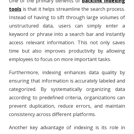
One of the primary benefits of
backlink indexing
tools
is that it helps streamline the search process.
Instead of having to sift through large volumes of
unstructured data, users can simply enter a
keyword or phrase into a search bar and instantly
access relevant information. This not only saves
time but also improves productivity by allowing
employees to focus on more important tasks.
Furthermore, indexing enhances data quality by
ensuring that information is accurately labeled and
categorized. By systematically organizing data
according to predefined criteria, organizations can
prevent duplication, reduce errors, and maintain
consistency across different platforms.
Another key advantage of indexing is its role in