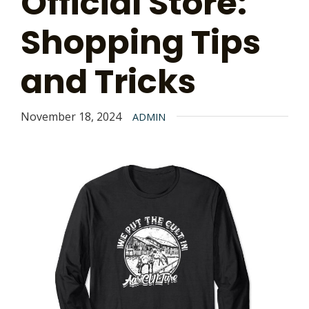
Official Store:
Shopping Tips
and Tricks
November 18, 2024
ADMIN