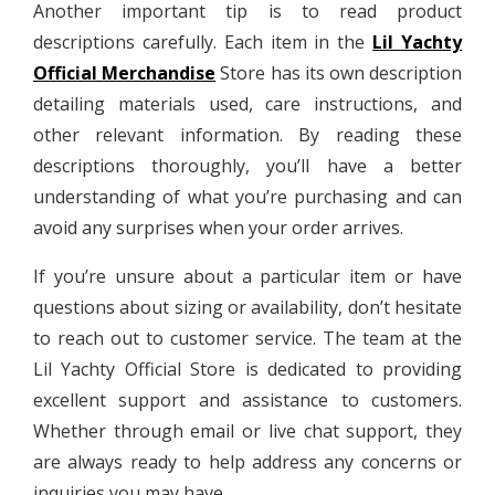
Another important tip is to read product
descriptions carefully. Each item in the
Lil Yachty
Official Merchandise
Store has its own description
detailing materials used, care instructions, and
other relevant information. By reading these
descriptions thoroughly, you’ll have a better
understanding of what you’re purchasing and can
avoid any surprises when your order arrives.
If you’re unsure about a particular item or have
questions about sizing or availability, don’t hesitate
to reach out to customer service. The team at the
Lil Yachty Official Store is dedicated to providing
excellent support and assistance to customers.
Whether through email or live chat support, they
are always ready to help address any concerns or
inquiries you may have.