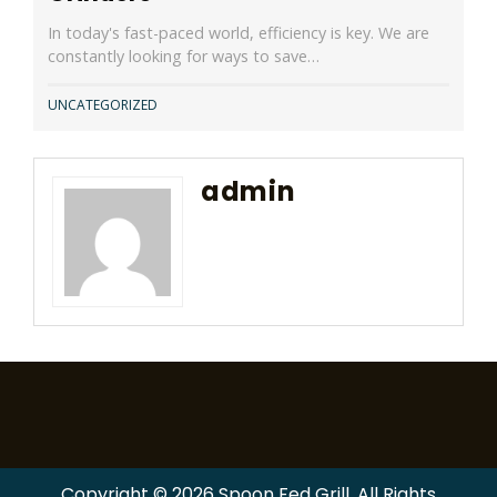
In today's fast-paced world, efficiency is key. We are
constantly looking for ways to save…
UNCATEGORIZED
admin
Copyright © 2026 Spoon Fed Grill. All Rights