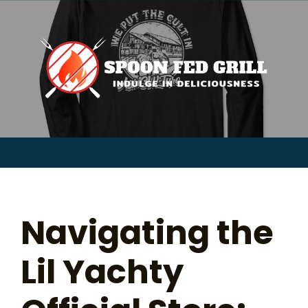
for:
Skip
to
content
Sear
for:
Navigating the
Lil Yachty