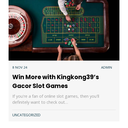
8 NOV 24
ADMIN
Win More with Kingkong39’s
Gacor Slot Games
If you're a fan of online slot games, then you'll
definitely want to check out…
UNCATEGORIZED