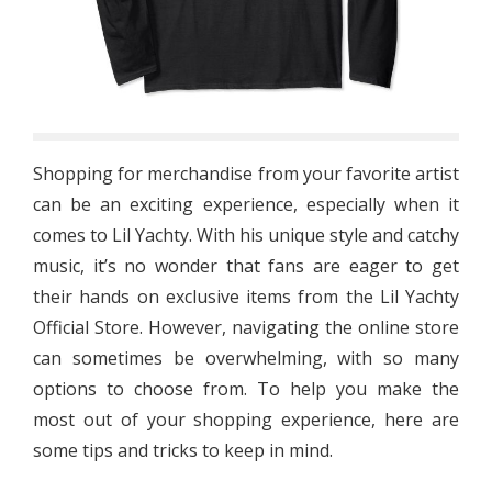
Shopping for merchandise from your favorite artist
can be an exciting experience, especially when it
comes to Lil Yachty. With his unique style and catchy
music, it’s no wonder that fans are eager to get
their hands on exclusive items from the Lil Yachty
Official Store. However, navigating the online store
can sometimes be overwhelming, with so many
options to choose from. To help you make the
most out of your shopping experience, here are
some tips and tricks to keep in mind.