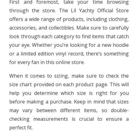
First and foremost, take your time browsing
through the store. The Lil Yachty Official Store
offers a wide range of products, including clothing,
accessories, and collectibles. Make sure to carefully
look through each category to find items that catch
your eye. Whether you’re looking for a new hoodie
or a limited edition vinyl record, there’s something
for every fan in this online store.
When it comes to sizing, make sure to check the
size chart provided on each product page. This will
help you determine which size is right for you
before making a purchase. Keep in mind that sizes
may vary between different items, so double-
checking measurements is crucial to ensure a
perfect fit.