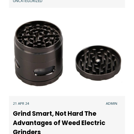
UNCATEGORIZED
21 APR 24
ADMIN
Grind Smart, Not Hard The
Advantages of Weed Electric
Grinders