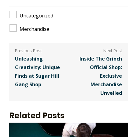
Uncategorized
Merchandise
Post
navigation
Unleashing
Inside The Grinch
Creativity: Unique
Official Shop:
Finds at Sugar Hill
Exclusive
Gang Shop
Merchandise
Unveiled
Related Posts