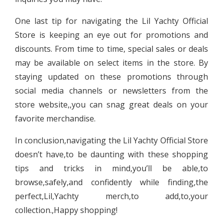
One last tip for navigating the Lil Yachty Official
Store is keeping an eye out for promotions and
discounts. From time to time, special sales or deals
may be available on select items in the store. By
staying updated on these promotions through
social media channels or newsletters from the
store website,,you can snag great deals on your
favorite merchandise.
In conclusion,navigating the Lil Yachty Official Store
doesn’t have,to be daunting with these shopping
tips and tricks in mind,you’ll be able,to
browse,safely,and confidently while finding,the
perfect,Lil,Yachty merch,to add,to,your
collection.,Happy shopping!