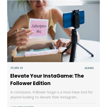
29 JAN 24
ADMIN
Elevate Your InstaGame: The
Follower Edition
In conclusion, Follower Surge is a must-have tool for
anyone looking to elevate their Instagram…