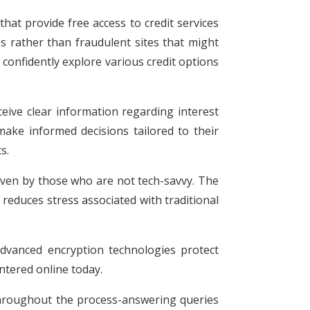
that provide free access to credit services
es rather than fraudulent sites that might
n confidently explore various credit options
ceive clear information regarding interest
make informed decisions tailored to their
s.
 even by those who are not tech-savvy. The
reduces stress associated with traditional
 Advanced encryption technologies protect
ntered online today.
 throughout the process-answering queries