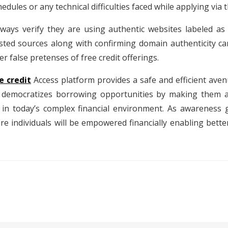
chedules or any technical difficulties faced while applying via 
lways verify they are using authentic websites labeled as 
usted sources along with confirming domain authenticity 
r false pretenses of free credit offerings.
e credit
Access platform provides a safe and efficient aven
t democratizes borrowing opportunities by making them ac
d in today’s complex financial environment. As awareness
more individuals will be empowered financially enabling be