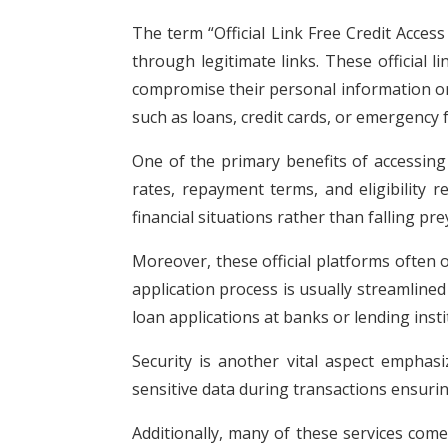
The term “Official Link Free Credit Access
through legitimate links. These official 
compromise their personal information or fi
such as loans, credit cards, or emergency
One of the primary benefits of accessing 
rates, repayment terms, and eligibility 
financial situations rather than falling pr
Moreover, these official platforms often 
application process is usually streamline
loan applications at banks or lending insti
Security is another vital aspect emphasi
sensitive data during transactions ensuri
Additionally, many of these services com