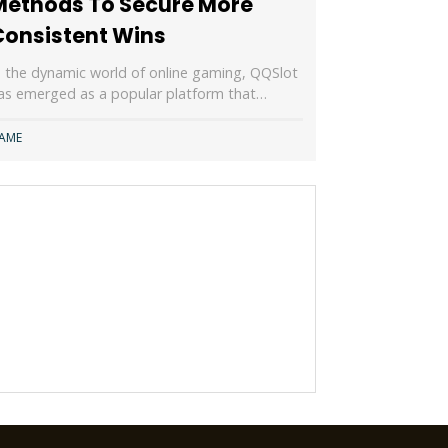
Methods To Secure More
Consistent Wins
n the dynamic world of online gaming, QQSlot
as emerged as a popular platform that…
AME