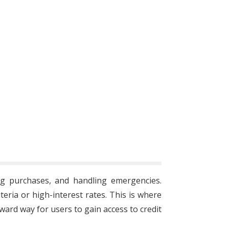
ing purchases, and handling emergencies.
teria or high-interest rates. This is where
rward way for users to gain access to credit