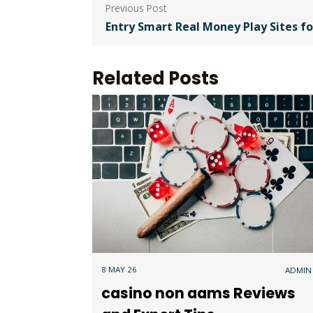
Post
navigation
Entry Smart Real Money Play Sites f
Related Posts
8 MAY 26
ADMIN
casino non aams Reviews