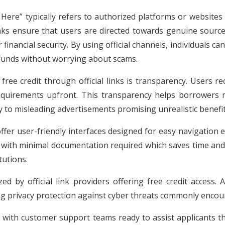
 Here” typically refers to authorized platforms or websites 
links ensure that users are directed towards genuine sourc
nancial security. By using official channels, individuals ca
 funds without worrying about scams.
free credit through official links is transparency. Users re
requirements upfront. This transparency helps borrowers 
ey to misleading advertisements promising unrealistic benefit
offer user-friendly interfaces designed for easy navigation
d with minimal documentation required which saves time and 
tutions.
zed by official link providers offering free credit access.
ng privacy protection against cyber threats commonly encou
e with customer support teams ready to assist applicants