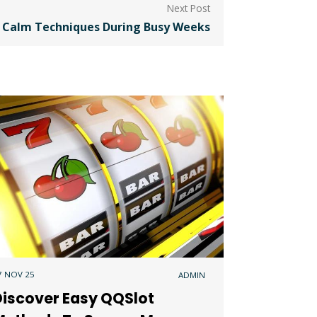
 Calm Techniques During Busy Weeks
7 NOV 25
ADMIN
Discover Easy QQSlot