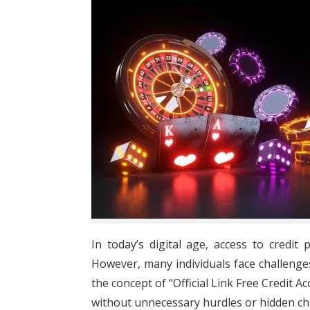
In today’s digital age, access to credi
However, many individuals face challenges 
the concept of “Official Link Free Credit A
without unnecessary hurdles or hidden ch