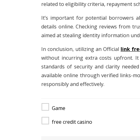
related to eligibility criteria, repayment s
It’s important for potential borrowers a
details online. Checking reviews from tr
aimed at stealing identity information unde
In conclusion, utilizing an Official
link fre
without incurring extra costs upfront. I
standards of security and clarity neede
available online through verified links-
responsibly and effectively.
Game
free credit casino