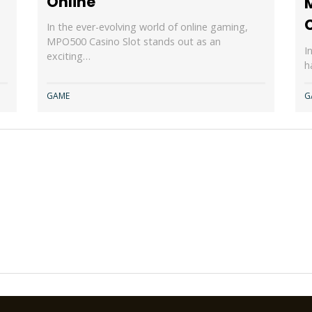
Online
In the ever-evolving world of online gaming,
MPO500 Casino Slot stands out as an
I
exciting…
h
GAME
G