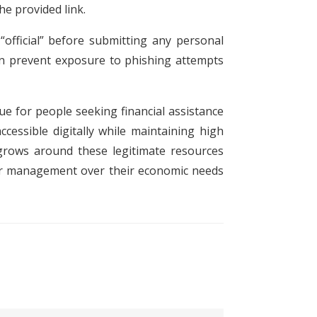
the provided link.
“official” before submitting any personal
can prevent exposure to phishing attempts
ue for people seeking financial assistance
cessible digitally while maintaining high
 grows around these legitimate resources
tter management over their economic needs