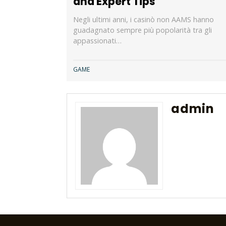
and Expert Tips
Negli ultimi anni, i casinò non AAMS hanno
guadagnato sempre più popolarità tra gli
appassionati…
GAME
admin