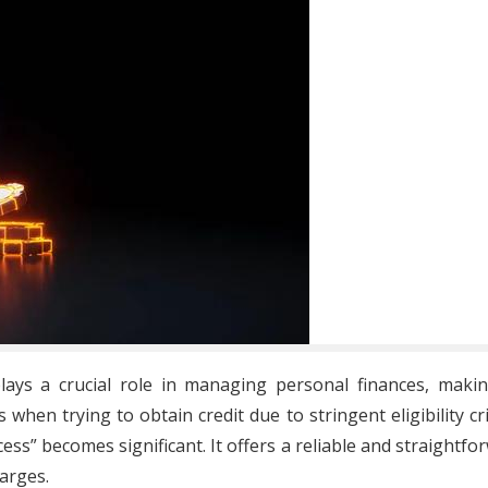
t plays a crucial role in managing personal finances, mak
when trying to obtain credit due to stringent eligibility cri
ccess” becomes significant. It offers a reliable and straightfo
arges.