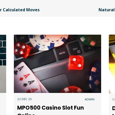
or Calculated Moves
Natural
22 DEC 25
ADMIN
1
MPO500 Casino Slot Fun