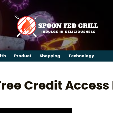
lth
Product
Shopping
Technology
 Free Credit Access