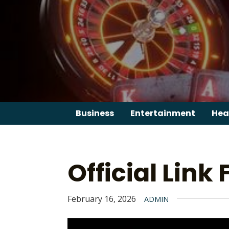
Skip
to
content
Business
Entertainment
Hea
Official Link
February 16, 2026
ADMIN