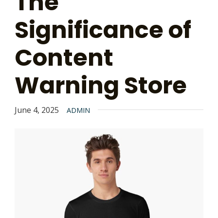
The
Significance of
Content
Warning Store
June 4, 2025
ADMIN