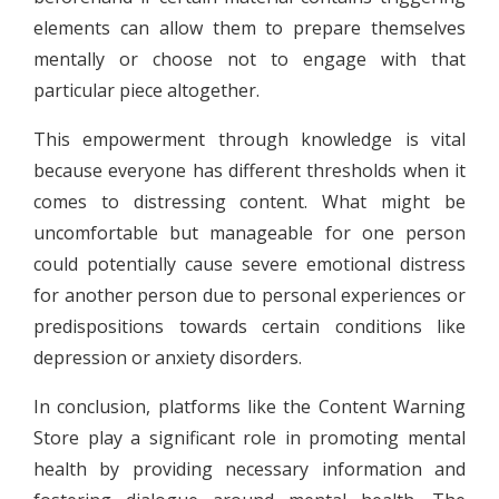
elements can allow them to prepare themselves
mentally or choose not to engage with that
particular piece altogether.
This empowerment through knowledge is vital
because everyone has different thresholds when it
comes to distressing content. What might be
uncomfortable but manageable for one person
could potentially cause severe emotional distress
for another person due to personal experiences or
predispositions towards certain conditions like
depression or anxiety disorders.
In conclusion, platforms like the Content Warning
Store play a significant role in promoting mental
health by providing necessary information and