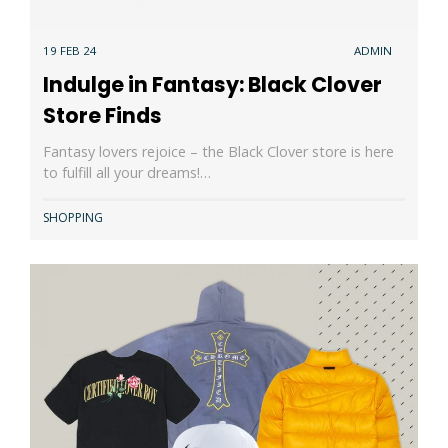
19 FEB 24
ADMIN
Indulge in Fantasy: Black Clover
Store Finds
Fantasy lovers rejoice – the Black Clover store is here
to fulfill all your dreams!…
SHOPPING