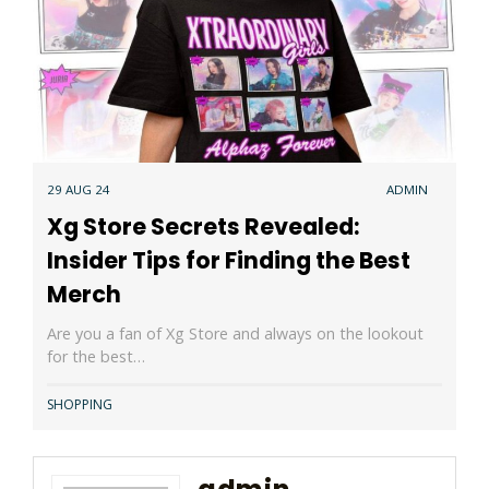
29 AUG 24
ADMIN
Xg Store Secrets Revealed:
Insider Tips for Finding the Best
Merch
Are you a fan of Xg Store and always on the lookout
for the best…
SHOPPING