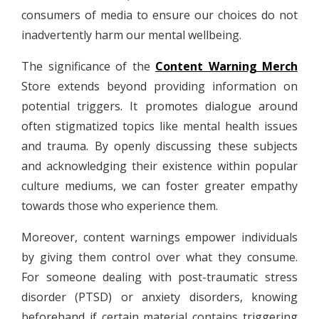
consumers of media to ensure our choices do not
inadvertently harm our mental wellbeing.
The significance of the
Content Warning Merch
Store extends beyond providing information on
potential triggers. It promotes dialogue around
often stigmatized topics like mental health issues
and trauma. By openly discussing these subjects
and acknowledging their existence within popular
culture mediums, we can foster greater empathy
towards those who experience them.
Moreover, content warnings empower individuals
by giving them control over what they consume.
For someone dealing with post-traumatic stress
disorder (PTSD) or anxiety disorders, knowing
beforehand if certain material contains triggering