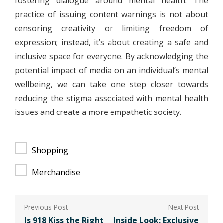
fostering dialogue around mental health. The
practice of issuing content warnings is not about
censoring creativity or limiting freedom of
expression; instead, it’s about creating a safe and
inclusive space for everyone. By acknowledging the
potential impact of media on an individual’s mental
wellbeing, we can take one step closer towards
reducing the stigma associated with mental health
issues and create a more empathetic society.
Shopping
Merchandise
Post
navigation
Is 918 Kiss the Right
Inside Look: Exclusive