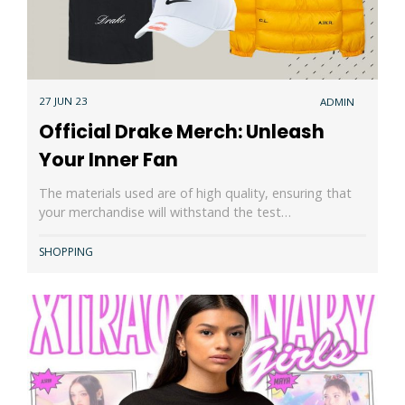
27 JUN 23
ADMIN
Official Drake Merch: Unleash
Your Inner Fan
The materials used are of high quality, ensuring that
your merchandise will withstand the test…
SHOPPING