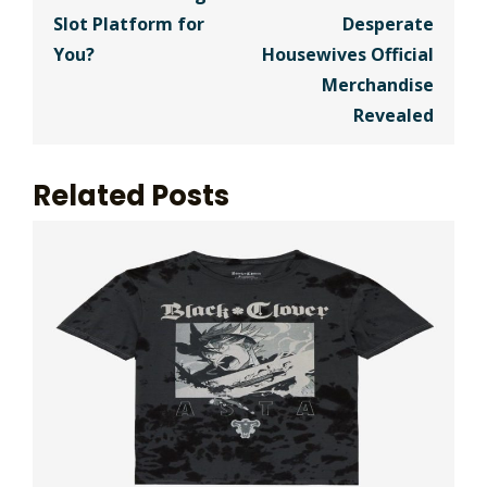
Slot Platform for
Desperate
You?
Housewives Official
Merchandise
Revealed
Related Posts