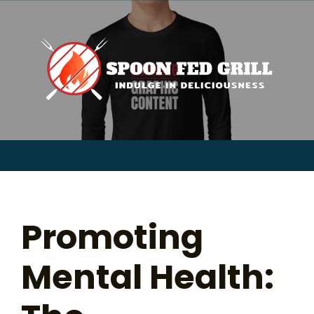
for:
Skip
to
content
Sear
for:
Promoting
Mental Health: