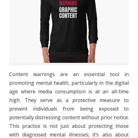
Content warnings are an essential tool in
promoting mental health, particularly in the digital
age where media consumption is at an all-time
high. They serve as a protective measure to
prevent individuals from being exposed to
potentially distressing content without prior notice.
This practice is not just about protecting those
with diagnosed mental illnesses; it’s also about