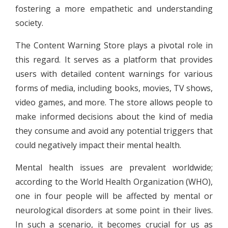
fostering a more empathetic and understanding
society.
The Content Warning Store plays a pivotal role in
this regard. It serves as a platform that provides
users with detailed content warnings for various
forms of media, including books, movies, TV shows,
video games, and more. The store allows people to
make informed decisions about the kind of media
they consume and avoid any potential triggers that
could negatively impact their mental health.
Mental health issues are prevalent worldwide;
according to the World Health Organization (WHO),
one in four people will be affected by mental or
neurological disorders at some point in their lives.
In such a scenario, it becomes crucial for us as