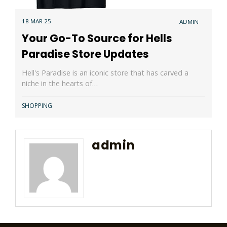
18 MAR 25
ADMIN
Your Go-To Source for Hells
Paradise Store Updates
Hell's Paradise is an iconic store that has carved a
niche in the hearts of…
SHOPPING
admin