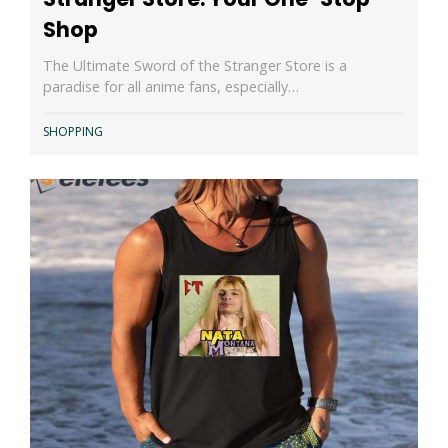
Shop
The Ultimate Sword of the Stranger Store is a
paradise for all anime fans, especially…
SHOPPING