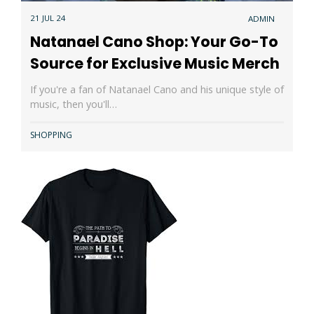
21 JUL 24
ADMIN
Natanael Cano Shop: Your Go-To
Source for Exclusive Music Merch
If you're a fan of Natanael Cano and his unique style of
music, then you'll…
SHOPPING