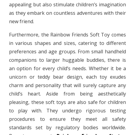
appealing but also stimulate children’s imagination
as they embark on countless adventures with their
new friend.
Furthermore, the Rainbow Friends Soft Toy comes
in various shapes and sizes, catering to different
preferences and age groups. From small handheld
companions to larger huggable buddies, there is
an option for every child’s needs. Whether it be a
unicorn or teddy bear design, each toy exudes
charm and personality that will surely capture any
child’s heart. Aside from being aesthetically
pleasing, these soft toys are also safe for children
to play with. They undergo rigorous testing
procedures to ensure they meet all safety
standards set by regulatory bodies worldwide.