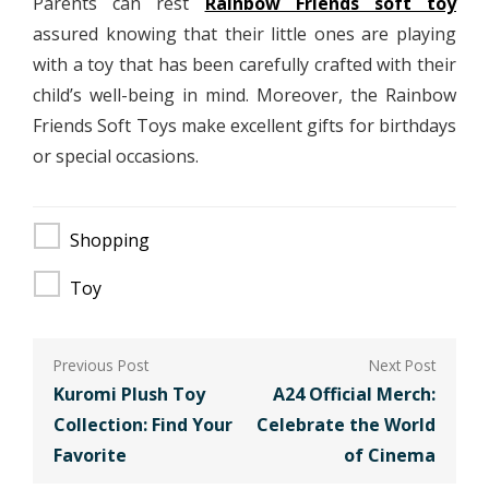
Parents can rest
Rainbow Friends soft toy
assured knowing that their little ones are playing
with a toy that has been carefully crafted with their
child’s well-being in mind. Moreover, the Rainbow
Friends Soft Toys make excellent gifts for birthdays
or special occasions.
Shopping
Toy
Post
navigation
Kuromi Plush Toy
A24 Official Merch:
Collection: Find Your
Celebrate the World
Favorite
of Cinema