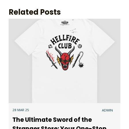
Related Posts
28 MAR 25
ADMIN
The Ultimate Sword of the
Stranger Store: Your One-Stop