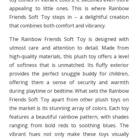
appealing to little ones. This is where Rainbow
Friends Soft Toy steps in – a delightful creation
that combines both comfort and vibrancy.
The Rainbow Friends Soft Toy is designed with
utmost care and attention to detail. Made from
high-quality materials, this plush toy offers a level
of softness that is unmatched. Its fluffy exterior
provides the perfect snuggle buddy for children,
offering them a sense of security and warmth
during playtime or bedtime. What sets the Rainbow
Friends Soft Toy apart from other plush toys on
the market is its stunning array of colors. Each toy
features a beautiful rainbow pattern, with shades
ranging from bold reds to soothing blues. The
vibrant hues not only make these toys visually