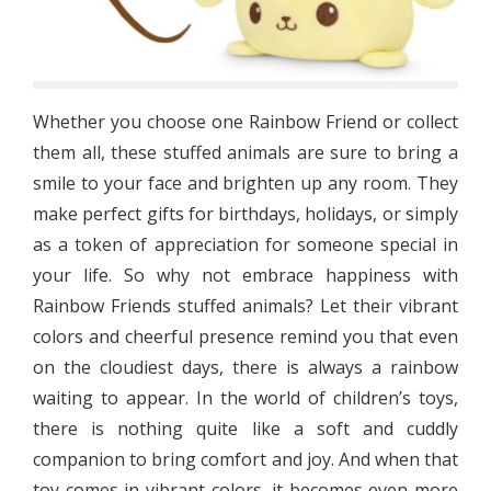
Whether you choose one Rainbow Friend or collect
them all, these stuffed animals are sure to bring a
smile to your face and brighten up any room. They
make perfect gifts for birthdays, holidays, or simply
as a token of appreciation for someone special in
your life. So why not embrace happiness with
Rainbow Friends stuffed animals? Let their vibrant
colors and cheerful presence remind you that even
on the cloudiest days, there is always a rainbow
waiting to appear. In the world of children’s toys,
there is nothing quite like a soft and cuddly
companion to bring comfort and joy. And when that
toy comes in vibrant colors, it becomes even more