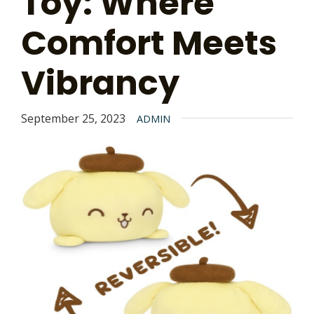
Toy: Where
Comfort Meets
Vibrancy
September 25, 2023
ADMIN