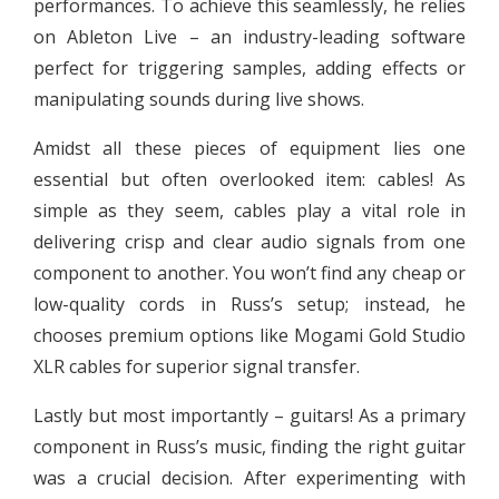
performances. To achieve this seamlessly, he relies
on Ableton Live – an industry-leading software
perfect for triggering samples, adding effects or
manipulating sounds during live shows.
Amidst all these pieces of equipment lies one
essential but often overlooked item: cables! As
simple as they seem, cables play a vital role in
delivering crisp and clear audio signals from one
component to another. You won’t find any cheap or
low-quality cords in Russ’s setup; instead, he
chooses premium options like Mogami Gold Studio
XLR cables for superior signal transfer.
Lastly but most importantly – guitars! As a primary
component in Russ’s music, finding the right guitar
was a crucial decision. After experimenting with