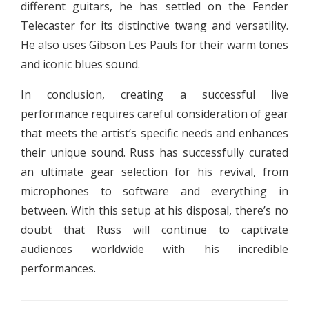
different guitars, he has settled on the Fender
Telecaster for its distinctive twang and versatility.
He also uses Gibson Les Pauls for their warm tones
and iconic blues sound.
In conclusion, creating a successful live
performance requires careful consideration of gear
that meets the artist’s specific needs and enhances
their unique sound. Russ has successfully curated
an ultimate gear selection for his revival, from
microphones to software and everything in
between. With this setup at his disposal, there’s no
doubt that Russ will continue to captivate
audiences worldwide with his incredible
performances.