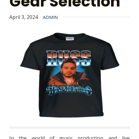
Gear Selection
April 3, 2024
ADMIN
In the world of music production and live