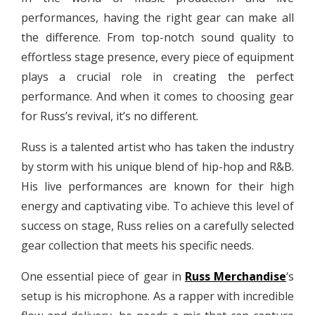
performances, having the right gear can make all
the difference. From top-notch sound quality to
effortless stage presence, every piece of equipment
plays a crucial role in creating the perfect
performance. And when it comes to choosing gear
for Russ’s revival, it’s no different.
Russ is a talented artist who has taken the industry
by storm with his unique blend of hip-hop and R&B.
His live performances are known for their high
energy and captivating vibe. To achieve this level of
success on stage, Russ relies on a carefully selected
gear collection that meets his specific needs.
One essential piece of gear in
Russ Merchandise
‘s
setup is his microphone. As a rapper with incredible