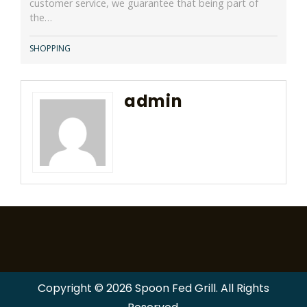
customer service, we guarantee that being part of
the…
SHOPPING
admin
Copyright © 2026 Spoon Fed Grill. All Rights