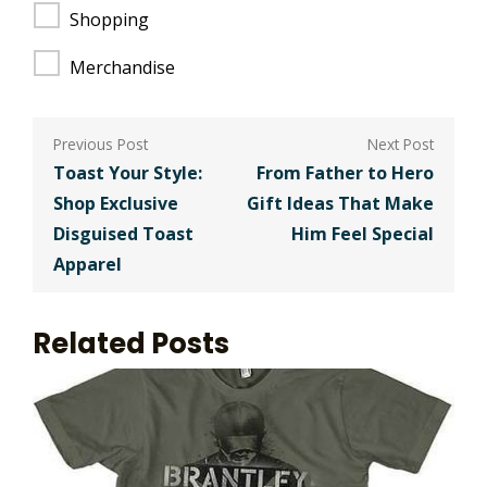
Shopping
Merchandise
Post
navigation
Toast Your Style:
From Father to Hero
Shop Exclusive
Gift Ideas That Make
Disguised Toast
Him Feel Special
Apparel
Related Posts