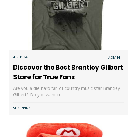
4 SEP 24
ADMIN
Discover the Best Brantley Gilbert
Store for True Fans
Are you a die-hard fan of country music star Brantley
Gilbert? Do you want to…
SHOPPING