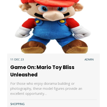
11 DEC 23
ADMIN
Game On: Mario Toy Bliss
Unleashed
For those who enjoy diorama building or
photography, these model figures provide an
excellent opportunity…
SHOPPING