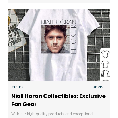
23 SEP 23
ADMIN
Niall Horan Collectibles: Exclusive
Fan Gear
With our high-quality products and exceptional