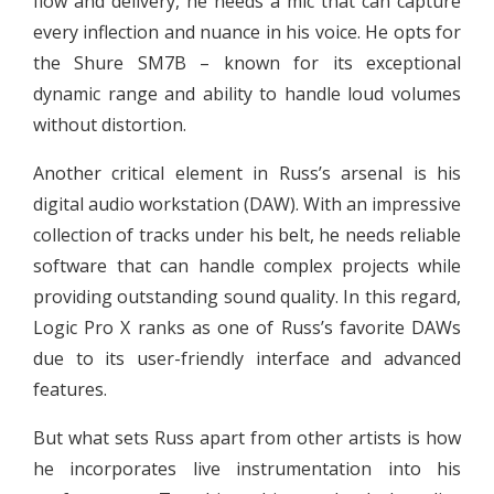
flow and delivery, he needs a mic that can capture
every inflection and nuance in his voice. He opts for
the Shure SM7B – known for its exceptional
dynamic range and ability to handle loud volumes
without distortion.
Another critical element in Russ’s arsenal is his
digital audio workstation (DAW). With an impressive
collection of tracks under his belt, he needs reliable
software that can handle complex projects while
providing outstanding sound quality. In this regard,
Logic Pro X ranks as one of Russ’s favorite DAWs
due to its user-friendly interface and advanced
features.
But what sets Russ apart from other artists is how
he incorporates live instrumentation into his