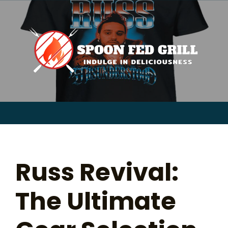
for:
Skip
to
content
Sear
for:
Russ Revival:
The Ultimate