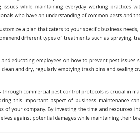
 issues while maintaining everyday working practices with
ssionals who have an understanding of common pests and the
ustomize a plan that caters to your specific business needs
mmend different types of treatments such as spraying, tr
 and educating employees on how to prevent pest issues sh
lean and dry, regularly emptying trash bins and sealing cra
 through commercial pest control protocols is crucial in m
ring this important aspect of business maintenance can
ss of your company. By investing the time and resources i
selves against potential damages while maintaining their br