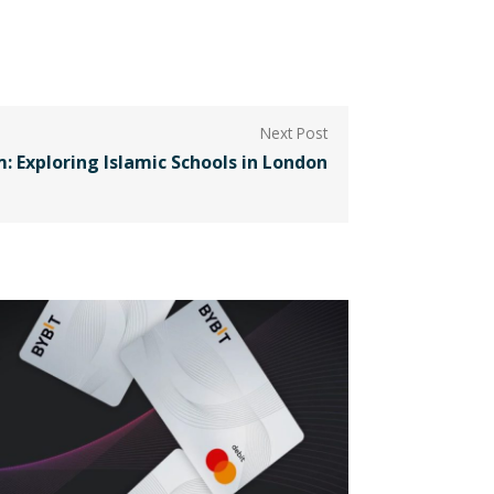
: Exploring Islamic Schools in London