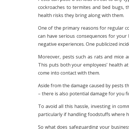
cockroaches to termites and bed bugs, t
health risks they bring along with them.
One of the primary reasons for regular co
can have serious consequences for your bu
negative experiences. One publicized incid
Moreover, pests such as rats and mice ar
This puts both your employees’ health at 
come into contact with them.
Aside from the damage caused by pests the
– there is also potential damage for you fi
To avoid all this hassle, investing in co
particularly if handling foodstuffs where
So what does safeguarding your business 