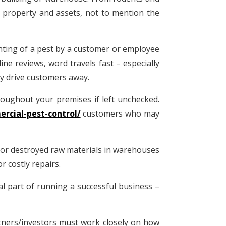
 property and assets, not to mention the
ghting of a pest by a customer or employee
ne reviews, word travels fast – especially
ly drive customers away.
roughout your premises if left unchecked.
rcial-pest-control/
customers who may
s or destroyed raw materials in warehouses
r costly repairs.
al part of running a successful business –
rtners/investors must work closely on how