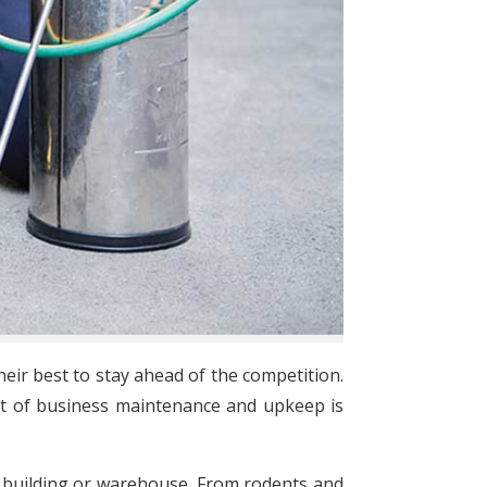
eir best to stay ahead of the competition.
ct of business maintenance and upkeep is
ice building or warehouse. From rodents and