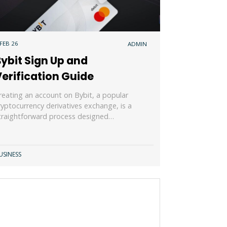
 FEB 26
ADMIN
ybit Sign Up and
erification Guide
reating an account on Bybit, a popular
ryptocurrency derivatives exchange, is a
traightforward process designed…
USINESS