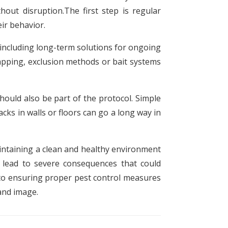
out disruption.The first step is regular
ir behavior.
, including long-term solutions for ongoing
apping, exclusion methods or bait systems
ould also be part of the protocol. Simple
cks in walls or floors can go a long way in
aintaining a clean and healthy environment
 lead to severe consequences that could
nto ensuring proper pest control measures
and image.