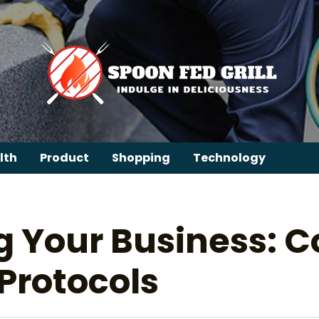
lth
Product
Shopping
Technology
g Your Business: 
 Protocols