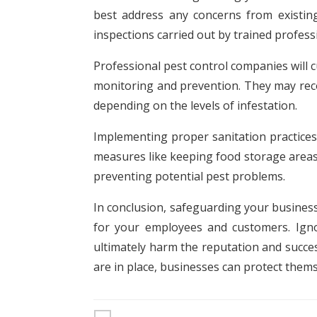
best address any concerns from existing
inspections carried out by trained profe
Professional pest control companies will c
monitoring and prevention. They may reco
depending on the levels of infestation.
Implementing proper sanitation practices
measures like keeping food storage areas c
preventing potential pest problems.
In conclusion, safeguarding your business
for your employees and customers. Igno
ultimately harm the reputation and succe
are in place, businesses can protect them