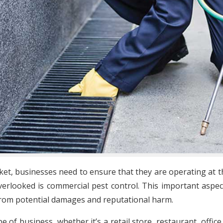
ket, businesses need to ensure that they are operating at th
erlooked is commercial pest control. This important aspe
from potential damages and reputational harm.
e of business, whether it’s a retail store, restaurant, off