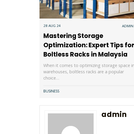
28 AUG 24
ADMIN
Mastering Storage
Optimization: Expert Tips fo
Boltless Racks in Malaysia
When it comes to optimizing storage space i
warehouses, boltless racks are a popular
choice…
BUSINESS
admin