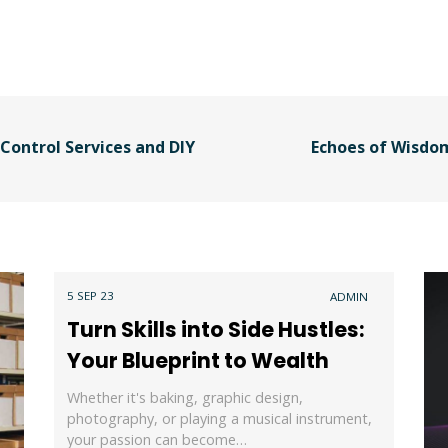
Control Services and DIY
Echoes of Wisdom
5 SEP 23
ADMIN
Turn Skills into Side Hustles:
Your Blueprint to Wealth
Whether it's baking, graphic design,
photography, or playing a musical instrument,
your passion can become…