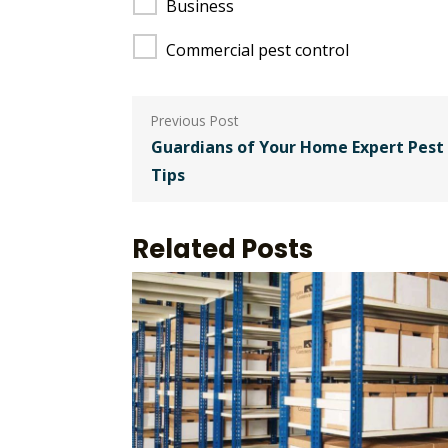
Business
Commercial pest control
Post
navigation
Guardians of Your Home Expert Pest 
Tips
Related Posts