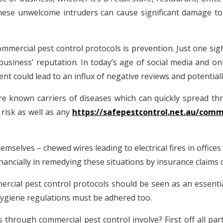
hese unwelcome intruders can cause significant damage to
mmercial pest control protocols is prevention. Just one si
siness’ reputation. In today’s age of social media and onli
ent could lead to an influx of negative reviews and potential
e known carriers of diseases which can quickly spread th
risk as well as any
https://safepestcontrol.net.au/comme
mselves – chewed wires leading to electrical fires in office
nancially in remedying these situations by insurance claims o
mmercial pest control protocols should be seen as an essenti
 hygiene regulations must be adhered too.
through commercial pest control involve? First off all pa