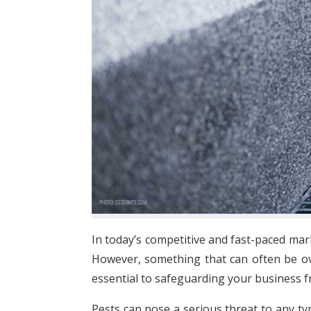
In today’s competitive and fast-paced mar
However, something that can often be ov
essential to safeguarding your business 
Pests can pose a serious threat to any typ