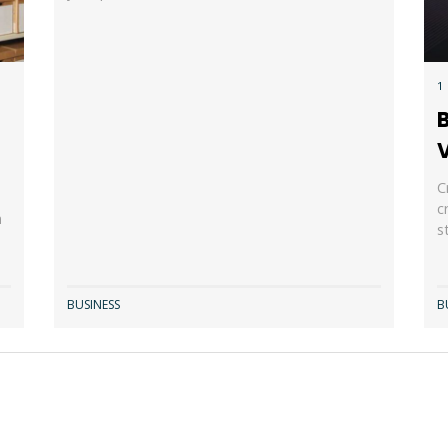
1
B
r
V
C
c
n
s
BUSINESS
B