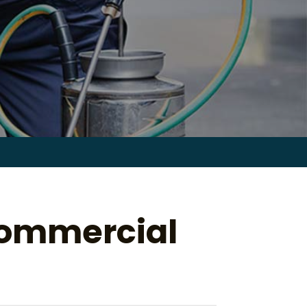
Search
for:
Commercial