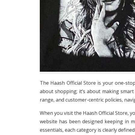
The Haash Official Store is your one-stop
about shopping; it’s about making smart 
range, and customer-centric policies, nav
When you visit the Haash Official Store, y
website has been designed keeping in mi
essentials, each category is clearly defin