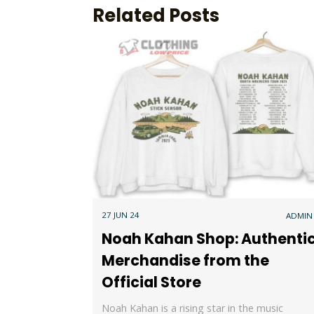
Related Posts
27 JUN 24
ADMIN
Noah Kahan Shop: Authenti
Merchandise from the
Official Store
Noah Kahan is a rising star in the music