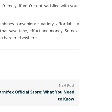
friendly. If you’re not satisfied with your
mbines convenience, variety, affordability
 that save time, effort and money. So next
an harder elsewhere!
arnifex Official Store: What You Need
to Know