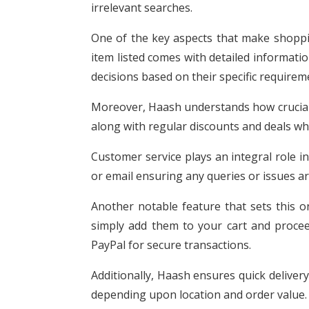
irrelevant searches.
One of the key aspects that make shopp
item listed comes with detailed informati
decisions based on their specific require
Moreover, Haash understands how crucial p
along with regular discounts and deals whi
Customer service plays an integral role i
or email ensuring any queries or issues a
Another notable feature that sets this o
simply add them to your cart and proceed
PayPal for secure transactions.
Additionally, Haash ensures quick delivery
depending upon location and order value.