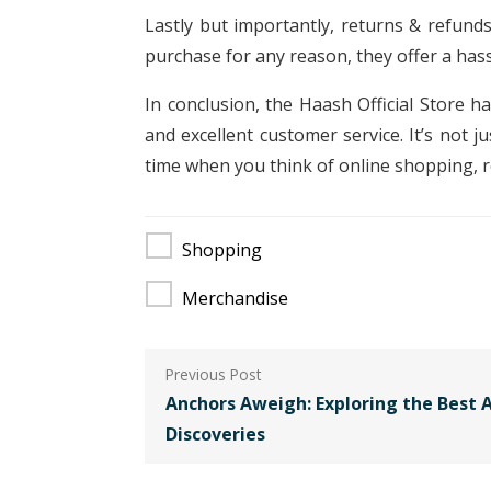
Lastly but importantly, returns & refunds 
purchase for any reason, they offer a hass
In conclusion, the Haash Official Store h
and excellent customer service. It’s not 
time when you think of online shopping, 
Shopping
Merchandise
Post
navigation
Anchors Aweigh: Exploring the Best A
Discoveries