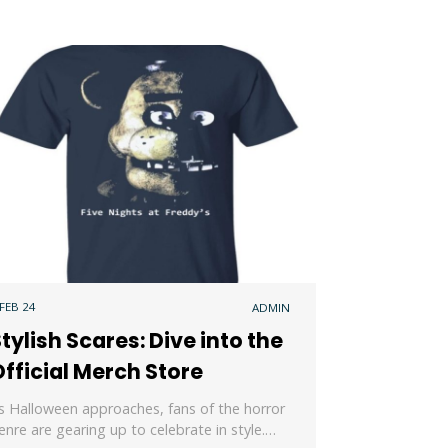
 FEB 24
ADMIN
tylish Scares: Dive into the
fficial Merch Store
s Halloween approaches, fans of the horror
enre are gearing up to celebrate in style.…