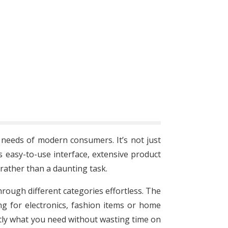
e needs of modern consumers. It’s not just
 easy-to-use interface, extensive product
rather than a daunting task.
hrough different categories effortless. The
g for electronics, fashion items or home
actly what you need without wasting time on