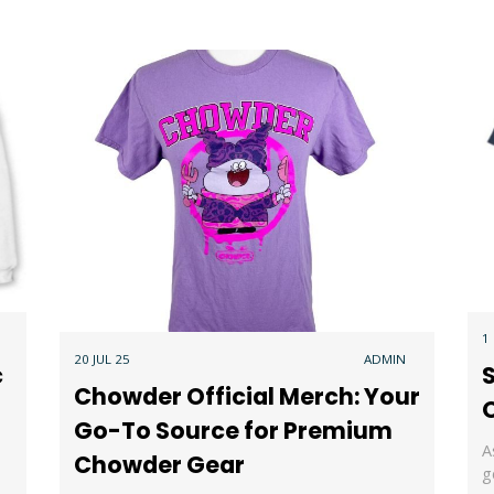
1
20 JUL 25
ADMIN
c
S
Chowder Official Merch: Your
O
Go-To Source for Premium
A
Chowder Gear
g