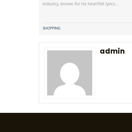
industry, known for his heartfelt lyrics…
SHOPPING
admin