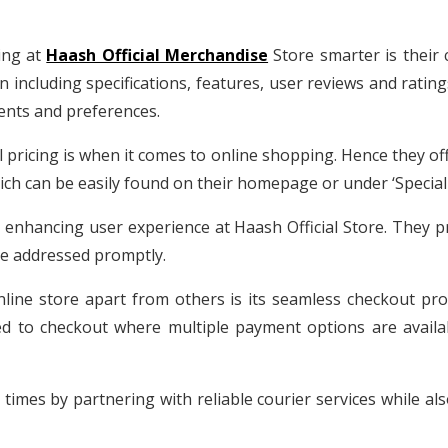
ing at
Haash Official Merchandise
Store smarter is their
on including specifications, features, user reviews and rati
ments and preferences.
ricing is when it comes to online shopping. Hence they offe
ch can be easily found on their homepage or under ‘Special 
n enhancing user experience at Haash Official Store. They p
re addressed promptly.
nline store apart from others is its seamless checkout pro
 to checkout where multiple payment options are availabl
 times by partnering with reliable courier services while al