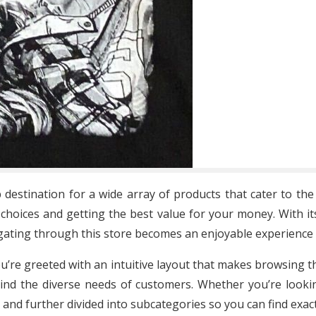
 destination for a wide array of products that cater to th
choices and getting the best value for your money. With its
igating through this store becomes an enjoyable experience 
ou’re greeted with an intuitive layout that makes browsing t
nd the diverse needs of customers. Whether you’re lookin
ed and further divided into subcategories so you can find ex