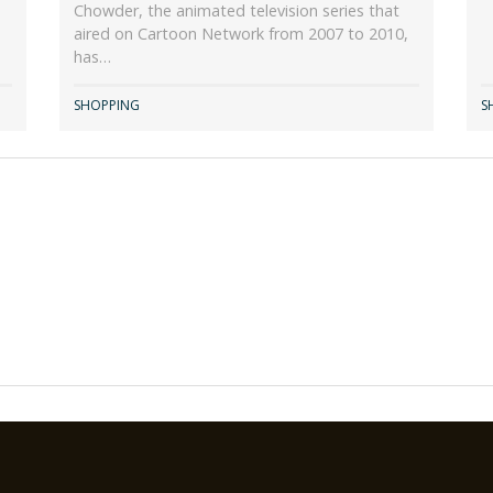
Chowder, the animated television series that
aired on Cartoon Network from 2007 to 2010,
has…
SHOPPING
S