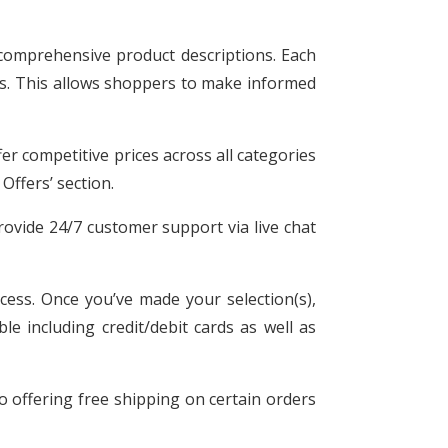
 comprehensive product descriptions. Each
ngs. This allows shoppers to make informed
r competitive prices across all categories
Offers’ section.
rovide 24/7 customer support via live chat
cess. Once you’ve made your selection(s),
e including credit/debit cards as well as
so offering free shipping on certain orders