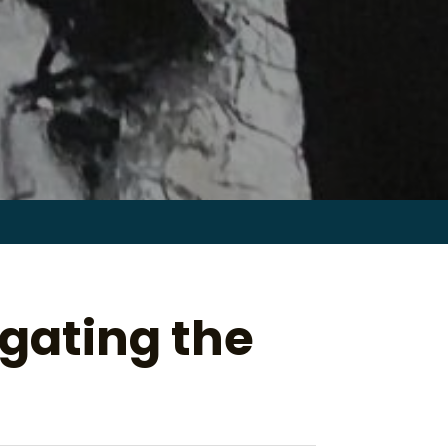
Search
for:
gating the