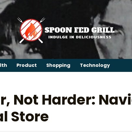
lth
Product
Shopping
Technology
, Not Harder: Navi
l Store