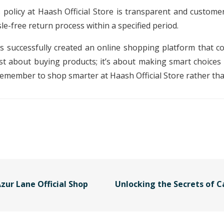
policy at Haash Official Store is transparent and customer-
le-free return process within a specified period.
as successfully created an online shopping platform that co
just about buying products; it’s about making smart choices
remember to shop smarter at Haash Official Store rather th
zur Lane Official Shop
Unlocking the Secrets of C