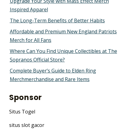
Upgrade Your Style with Mass Effect Merch
Inspired Apparel
The Long-Term Benefits of Better Habits
Affordable and Premium New England Patriots
Merch for All Fans
Where Can You Find Unique Collectibles at The
Sopranos Official Store?
Complete Buyer’s Guide to Elden Ring
Merchmerchandise and Rare Items
Sponsor
Situs Togel
situs slot gacor