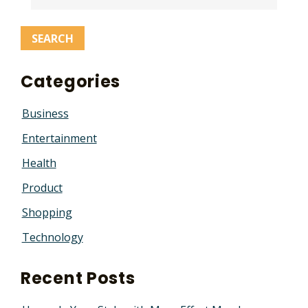
Categories
Business
Entertainment
Health
Product
Shopping
Technology
Recent Posts