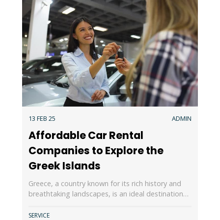
13 FEB 25
ADMIN
Affordable Car Rental
Companies to Explore the
Greek Islands
Greece, a country known for its rich history and
breathtaking landscapes, is an ideal destination…
SERVICE