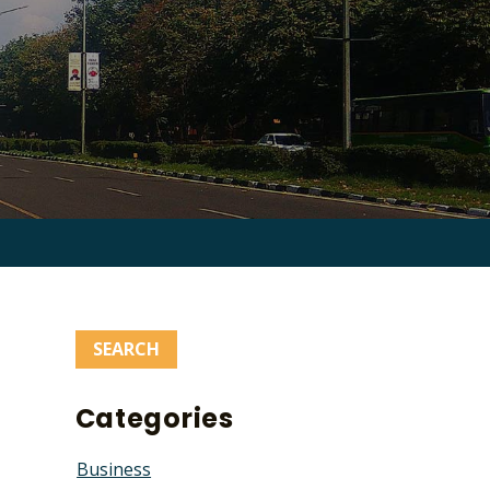
Search
for:
Categories
Business