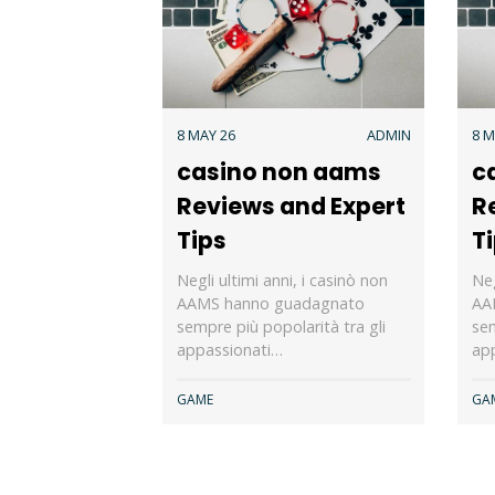
8 MAY 26
ADMIN
8 M
casino non aams
c
Reviews and Expert
R
Tips
T
Negli ultimi anni, i casinò non
Neg
AAMS hanno guadagnato
AA
sempre più popolarità tra gli
sem
appassionati…
ap
GAME
GA