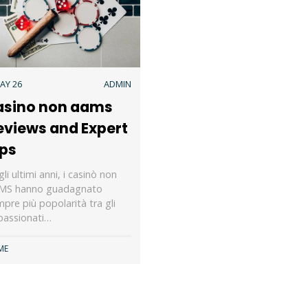
AY 26
ADMIN
asino non aams
eviews and Expert
ips
li ultimi anni, i casinò non
MS hanno guadagnato
pre più popolarità tra gli
passionati…
ME