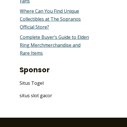
Fans
Where Can You Find Unique
Collectibles at The Sopranos
Official Store?
Complete Buyer’s Guide to Elden
Ring Merchmerchandise and
Rare Items
Sponsor
Situs Togel
situs slot gacor