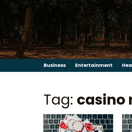
Skip
to
content
Business
Entertainment
Hea
Tag:
casino