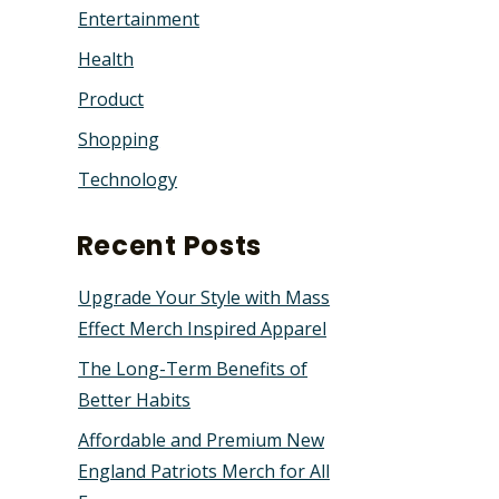
Entertainment
Health
Product
Shopping
Technology
Recent Posts
Upgrade Your Style with Mass
Effect Merch Inspired Apparel
The Long-Term Benefits of
Better Habits
Affordable and Premium New
England Patriots Merch for All