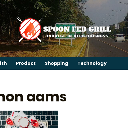
lth
Product
Shopping
Technology
 non aams