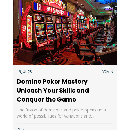
19 JUL 23
ADMIN
Domino Poker Mastery
Unleash Your Skills and
Conquer the Game
The fusion of dominoes and poker opens up a
world of possibilities for variations and…
POKER