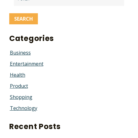
Categories
Business
Entertainment
Health
Product
Shopping
Technology
Recent Posts