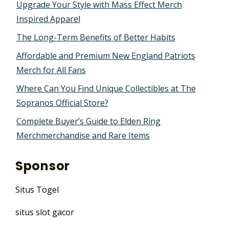
Upgrade Your Style with Mass Effect Merch
Inspired Apparel
The Long-Term Benefits of Better Habits
Affordable and Premium New England Patriots
Merch for All Fans
Where Can You Find Unique Collectibles at The
Sopranos Official Store?
Complete Buyer’s Guide to Elden Ring
Merchmerchandise and Rare Items
Sponsor
Situs Togel
situs slot gacor