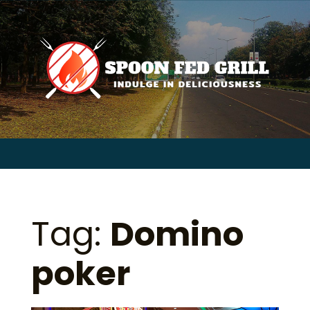
for:
Skip
to
content
Sear
for:
Tag:
Domino
poker