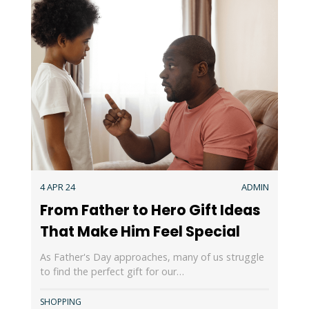
4 APR 24
ADMIN
From Father to Hero Gift Ideas
That Make Him Feel Special
As Father's Day approaches, many of us struggle
to find the perfect gift for our…
SHOPPING