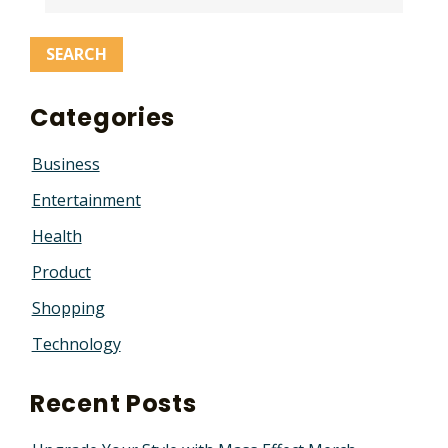
Categories
Business
Entertainment
Health
Product
Shopping
Technology
Recent Posts