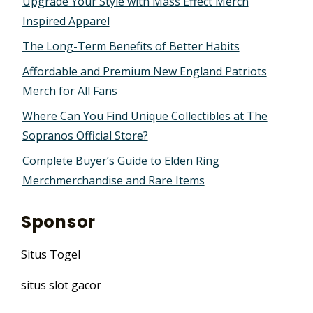
Upgrade Your Style with Mass Effect Merch
Inspired Apparel
The Long-Term Benefits of Better Habits
Affordable and Premium New England Patriots
Merch for All Fans
Where Can You Find Unique Collectibles at The
Sopranos Official Store?
Complete Buyer’s Guide to Elden Ring
Merchmerchandise and Rare Items
Sponsor
Situs Togel
situs slot gacor