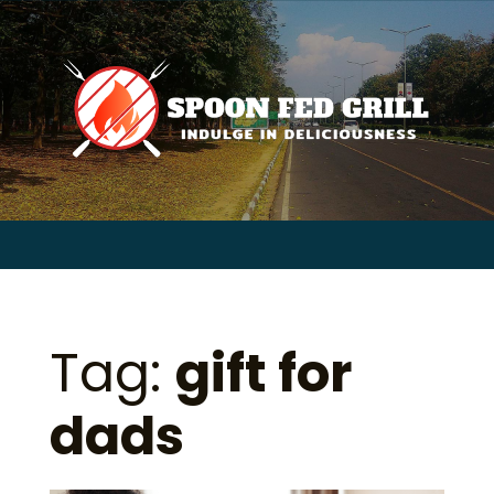
for:
Skip
to
content
Sear
for:
Tag:
gift for
dads