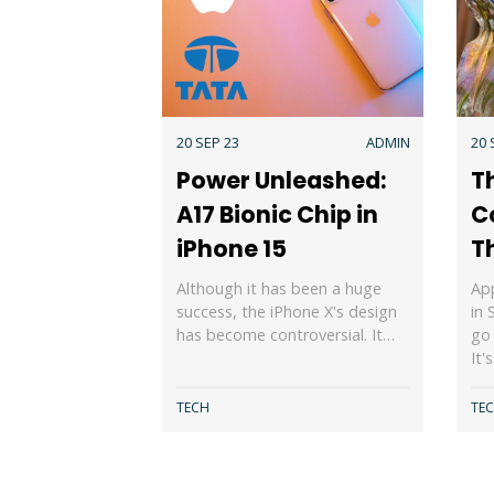
20 SEP 23
ADMIN
20 
Power Unleashed:
T
A17 Bionic Chip in
C
iPhone 15
T
Although it has been a huge
App
success, the iPhone X's design
in 
has become controversial. It…
go 
It'
TECH
TE