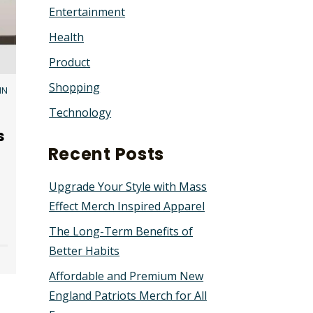
Entertainment
Health
Product
Shopping
IN
Technology
s
Recent Posts
Upgrade Your Style with Mass
Effect Merch Inspired Apparel
The Long-Term Benefits of
Better Habits
Affordable and Premium New
England Patriots Merch for All