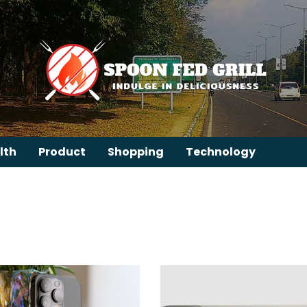
lth
Product
Shopping
Technology