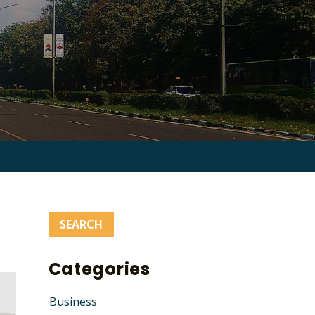
Search
for:
Categories
Business