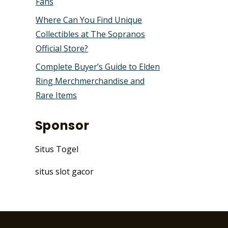
Fans
Where Can You Find Unique
Collectibles at The Sopranos
Official Store?
Complete Buyer’s Guide to Elden
Ring Merchmerchandise and
Rare Items
Sponsor
Situs Togel
situs slot gacor