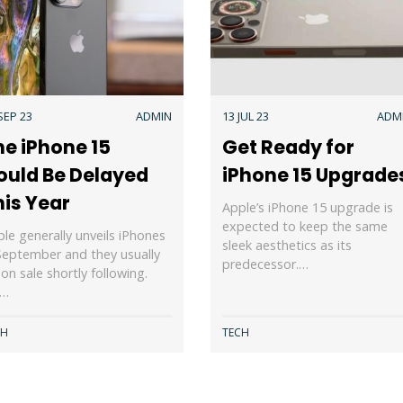
SEP 23
ADMIN
13 JUL 23
ADM
he iPhone 15
Get Ready for
ould Be Delayed
iPhone 15 Upgrade
his Year
Apple’s iPhone 15 upgrade is
expected to keep the same
le generally unveils iPhones
sleek aesthetics as its
September and they usually
predecessor.…
on sale shortly following.
s…
CH
TECH