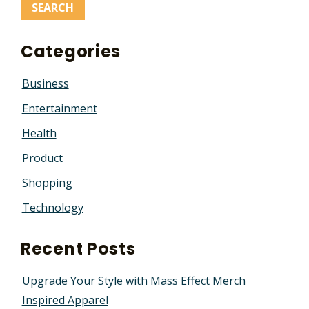
Categories
Business
Entertainment
Health
Product
Shopping
Technology
Recent Posts
Upgrade Your Style with Mass Effect Merch
Inspired Apparel