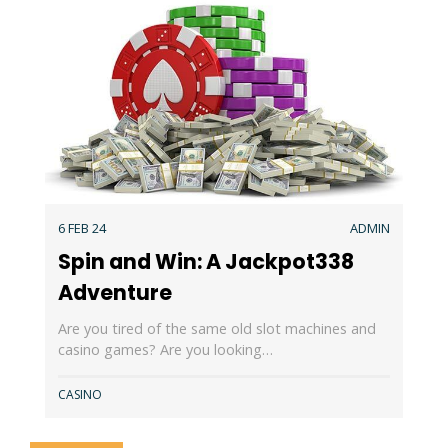
6 FEB 24
ADMIN
Spin and Win: A Jackpot338
Adventure
Are you tired of the same old slot machines and
casino games? Are you looking…
CASINO