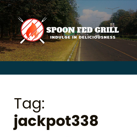
for:
Skip
to
content
Sear
for:
Tag:
jackpot338