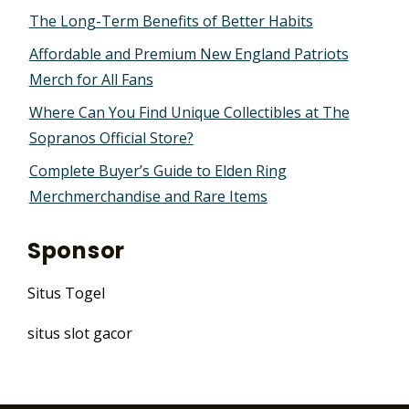
The Long-Term Benefits of Better Habits
Affordable and Premium New England Patriots
Merch for All Fans
Where Can You Find Unique Collectibles at The
Sopranos Official Store?
Complete Buyer’s Guide to Elden Ring
Merchmerchandise and Rare Items
Sponsor
Situs Togel
situs slot gacor