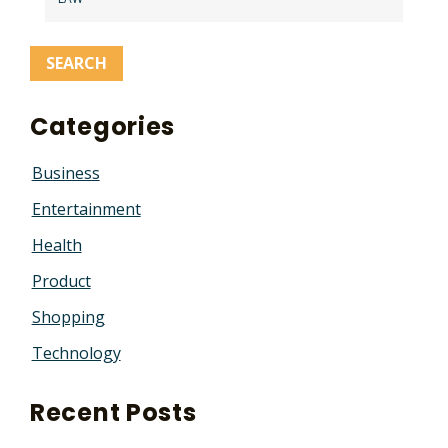
Categories
Business
Entertainment
Health
Product
Shopping
Technology
Recent Posts