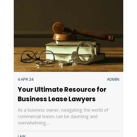
4 APR 24
ADMIN
Your Ultimate Resource for
Business Lease Lawyers
As a business owner, navigating the world of
commercial leases can be daunting and
overwhelming.…
LAW