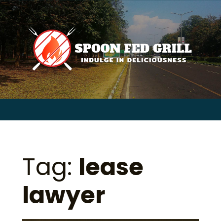
for:
Skip
to
content
Sear
for:
Tag:
lease
lawyer