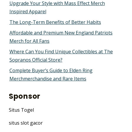
Upgrade Your Style with Mass Effect Merch
Inspired Apparel
The Long-Term Benefits of Better Habits
Affordable and Premium New England Patriots
Merch for All Fans
Where Can You Find Unique Collectibles at The
Sopranos Official Store?
Complete Buyer’s Guide to Elden Ring
Merchmerchandise and Rare Items
Sponsor
Situs Togel
situs slot gacor