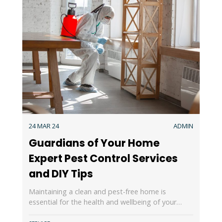
24 MAR 24
ADMIN
Guardians of Your Home
Expert Pest Control Services
and DIY Tips
Maintaining a clean and pest-free home is
essential for the health and wellbeing of your…