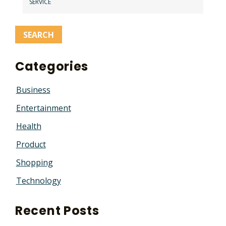
SERVICE
Categories
Business
Entertainment
Health
Product
Shopping
Technology
Recent Posts