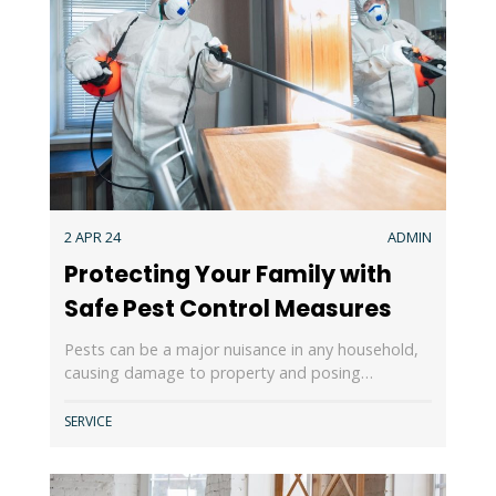
2 APR 24
ADMIN
Protecting Your Family with
Safe Pest Control Measures
Pests can be a major nuisance in any household,
causing damage to property and posing…
SERVICE