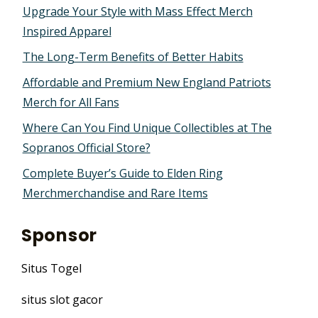
Upgrade Your Style with Mass Effect Merch
Inspired Apparel
The Long-Term Benefits of Better Habits
Affordable and Premium New England Patriots
Merch for All Fans
Where Can You Find Unique Collectibles at The
Sopranos Official Store?
Complete Buyer’s Guide to Elden Ring
Merchmerchandise and Rare Items
Sponsor
Situs Togel
situs slot gacor