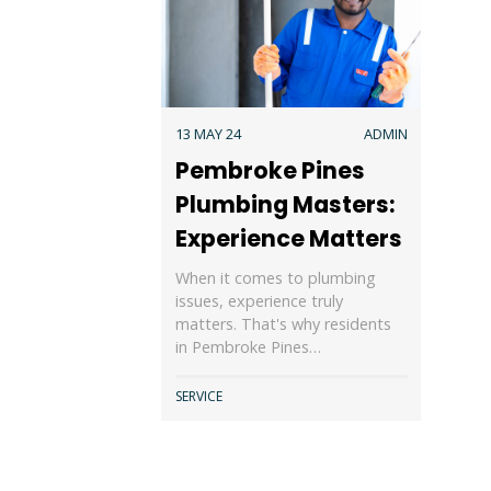
13 MAY 24
ADMIN
Pembroke Pines
Plumbing Masters:
Experience Matters
When it comes to plumbing
issues, experience truly
matters. That's why residents
in Pembroke Pines…
SERVICE