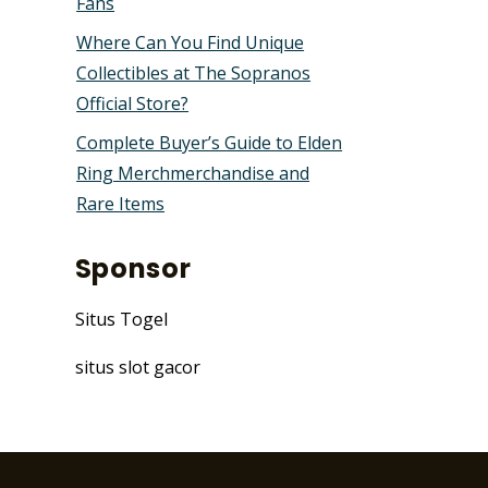
Fans
Where Can You Find Unique
Collectibles at The Sopranos
Official Store?
Complete Buyer’s Guide to Elden
Ring Merchmerchandise and
Rare Items
Sponsor
Situs Togel
situs slot gacor