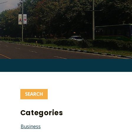
Search
for:
Categories
Business