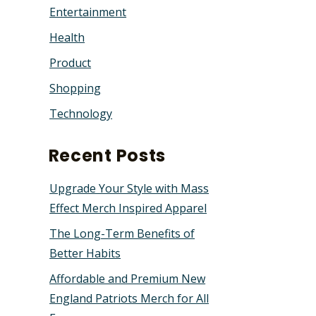
Entertainment
Health
Product
Shopping
Technology
Recent Posts
Upgrade Your Style with Mass
Effect Merch Inspired Apparel
The Long-Term Benefits of
Better Habits
Affordable and Premium New
England Patriots Merch for All