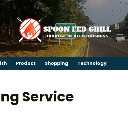
lth
Product
Shopping
Technology
ng Service