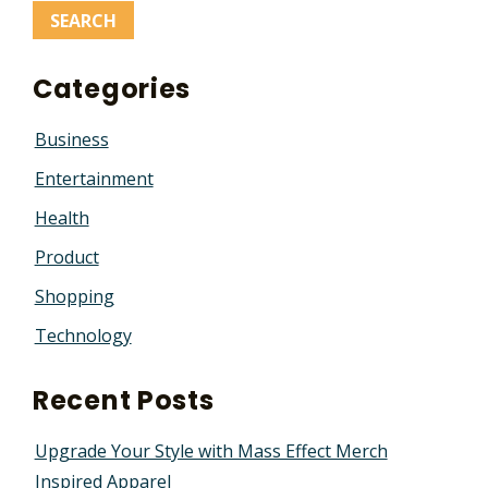
Categories
Business
Entertainment
Health
Product
Shopping
Technology
Recent Posts
Upgrade Your Style with Mass Effect Merch
Inspired Apparel