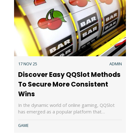
17 NOV 25
ADMIN
Discover Easy QQSlot Methods
To Secure More Consistent
Wins
In the dynamic world of online gaming, QQSlot
has emerged as a popular platform that…
GAME