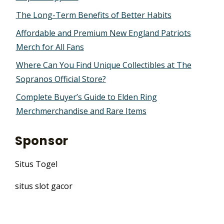
The Long-Term Benefits of Better Habits
Affordable and Premium New England Patriots
Merch for All Fans
Where Can You Find Unique Collectibles at The
Sopranos Official Store?
Complete Buyer’s Guide to Elden Ring
Merchmerchandise and Rare Items
Sponsor
Situs Togel
situs slot gacor