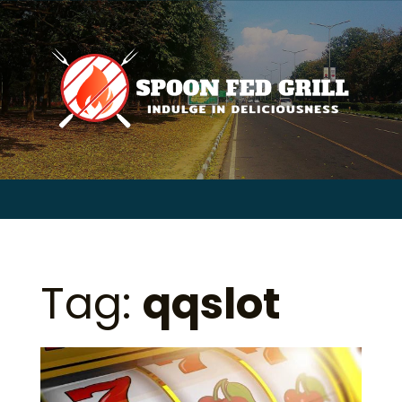
for:
Skip
to
content
Sear
for:
Tag:
qqslot