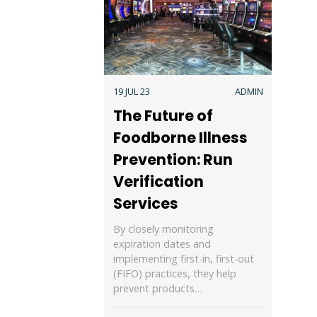
19 JUL 23
ADMIN
The Future of
Foodborne Illness
Prevention: Run
Verification
Services
By closely monitoring
expiration dates and
implementing first-in, first-out
(FIFO) practices, they help
prevent products…