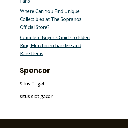
Fans
Where Can You Find Unique
Collectibles at The Sopranos
Official Store?
Complete Buyer’s Guide to Elden
Ring Merchmerchandise and
Rare Items
Sponsor
Situs Togel
situs slot gacor