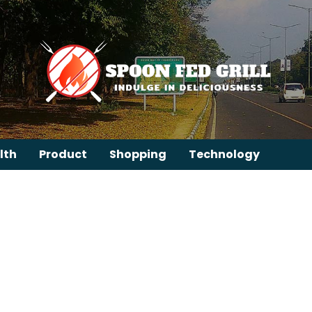
lth
Product
Shopping
Technology