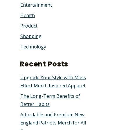
Entertainment
Health
Product
Shopping
Technology
Recent Posts
Upgrade Your Style with Mass
Effect Merch Inspired Apparel
The Long-Term Benefits of
Better Habits
Affordable and Premium New
England Patriots Merch for All