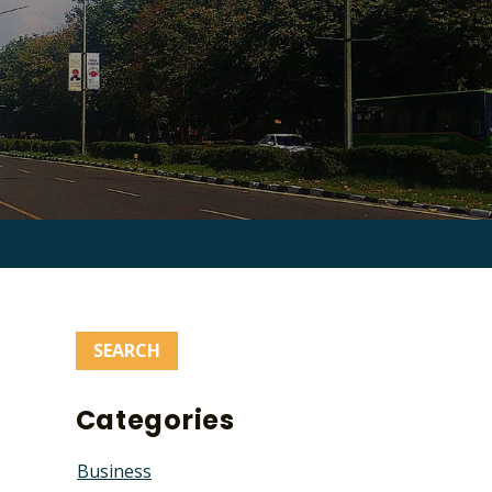
Search
for:
Categories
Business