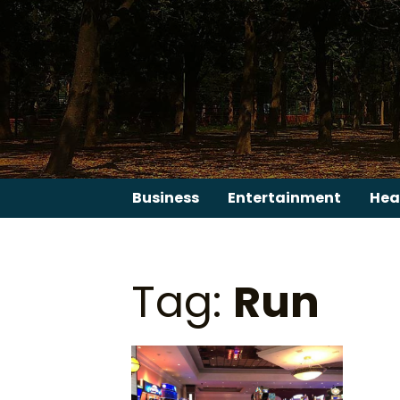
Skip
to
content
Business
Entertainment
Hea
Tag:
Run