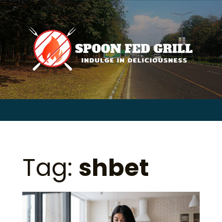
for:
Skip
to
content
Sear
for:
Tag:
shbet