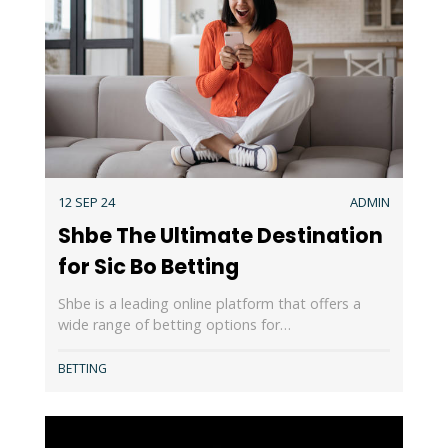
12 SEP 24
ADMIN
Shbe The Ultimate Destination
for Sic Bo Betting
Shbe is a leading online platform that offers a
wide range of betting options for…
BETTING