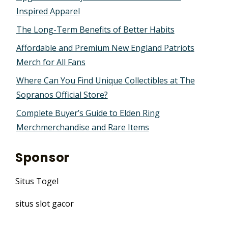
Inspired Apparel
The Long-Term Benefits of Better Habits
Affordable and Premium New England Patriots
Merch for All Fans
Where Can You Find Unique Collectibles at The
Sopranos Official Store?
Complete Buyer’s Guide to Elden Ring
Merchmerchandise and Rare Items
Sponsor
Situs Togel
situs slot gacor