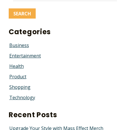
Categories
Business
Entertainment
Health
Product
Shopping
Technology
Recent Posts
Upgrade Your Style with Mass Effect Merch