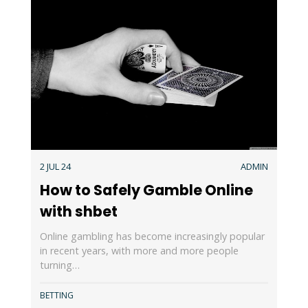
2 JUL 24
ADMIN
How to Safely Gamble Online
with shbet
Online gambling has become increasingly popular
in recent years, with more and more people
turning…
BETTING