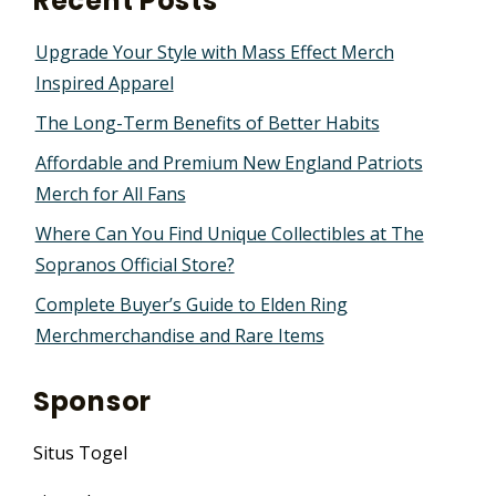
Recent Posts
Upgrade Your Style with Mass Effect Merch
Inspired Apparel
The Long-Term Benefits of Better Habits
Affordable and Premium New England Patriots
Merch for All Fans
Where Can You Find Unique Collectibles at The
Sopranos Official Store?
Complete Buyer’s Guide to Elden Ring
Merchmerchandise and Rare Items
Sponsor
Situs Togel