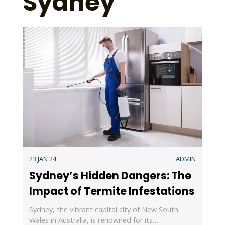
Sydney
23 JAN 24
ADMIN
Sydney’s Hidden Dangers: The
Impact of Termite Infestations
Sydney, the vibrant capital city of New South
Wales in Australia, is renowned for its…