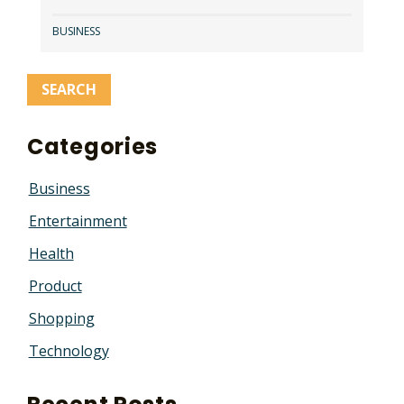
BUSINESS
Categories
Business
Entertainment
Health
Product
Shopping
Technology