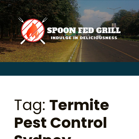
for:
Skip
to
content
Sear
for:
Tag:
Termite
Pest Control