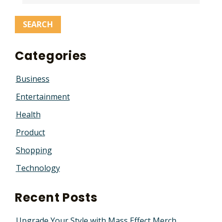
Categories
Business
Entertainment
Health
Product
Shopping
Technology
Recent Posts
Upgrade Your Style with Mass Effect Merch