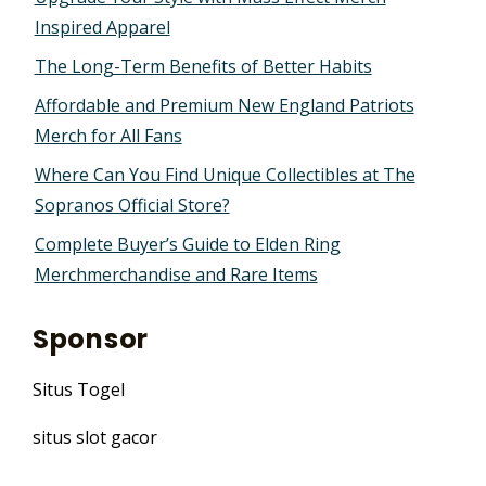
Inspired Apparel
The Long-Term Benefits of Better Habits
Affordable and Premium New England Patriots
Merch for All Fans
Where Can You Find Unique Collectibles at The
Sopranos Official Store?
Complete Buyer’s Guide to Elden Ring
Merchmerchandise and Rare Items
Sponsor
Situs Togel
situs slot gacor