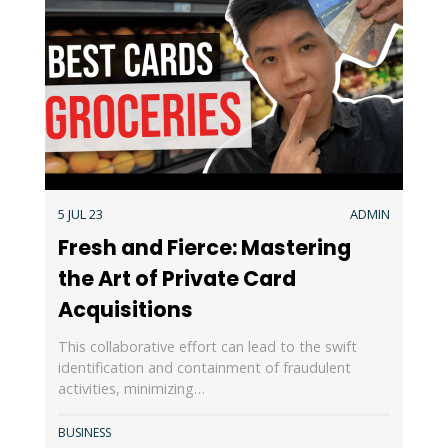
5 JUL 23
ADMIN
Fresh and Fierce: Mastering
the Art of Private Card
Acquisitions
This collaborative effort can lead to the swift
identification and containment of fraudulent
activities, minimizing…
BUSINESS