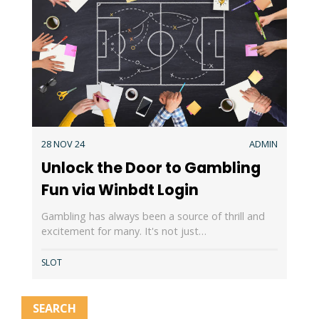
28 NOV 24
ADMIN
Unlock the Door to Gambling
Fun via Winbdt Login
Gambling has always been a source of thrill and
excitement for many. It's not just…
SLOT