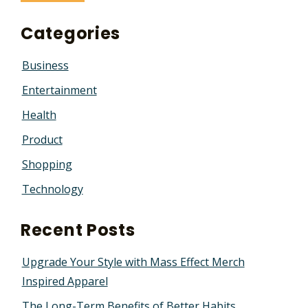
Categories
Business
Entertainment
Health
Product
Shopping
Technology
Recent Posts
Upgrade Your Style with Mass Effect Merch
Inspired Apparel
The Long-Term Benefits of Better Habits