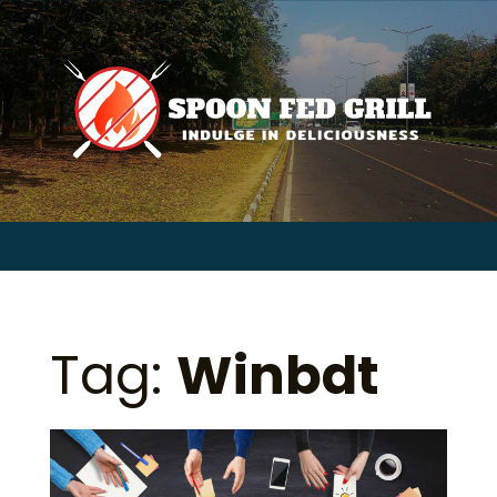
for:
Skip
to
content
Sear
for:
Tag:
Winbdt