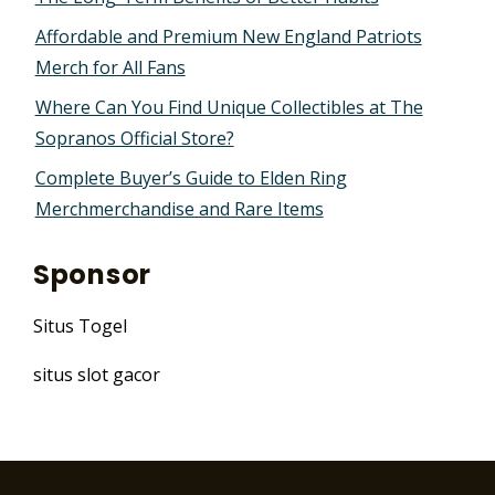
Affordable and Premium New England Patriots
Merch for All Fans
Where Can You Find Unique Collectibles at The
Sopranos Official Store?
Complete Buyer’s Guide to Elden Ring
Merchmerchandise and Rare Items
Sponsor
Situs Togel
situs slot gacor