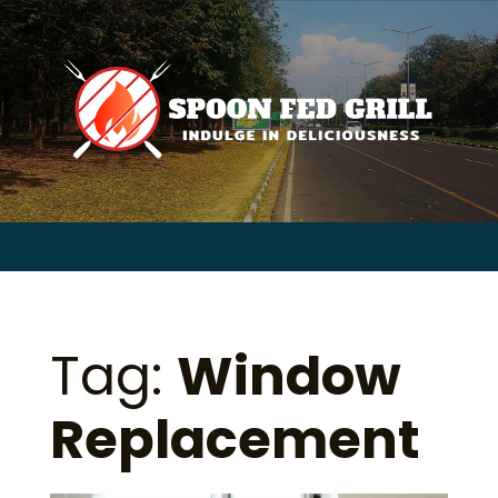
for:
Skip
to
content
Sear
for:
Tag:
Window
Replacement