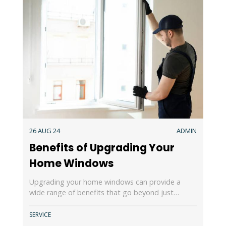
26 AUG 24
ADMIN
Benefits of Upgrading Your
Home Windows
Upgrading your home windows can provide a
wide range of benefits that go beyond just…
SERVICE