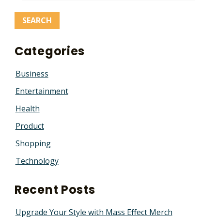
Categories
Business
Entertainment
Health
Product
Shopping
Technology
Recent Posts
Upgrade Your Style with Mass Effect Merch