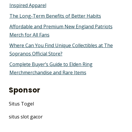
Inspired Apparel
The Long-Term Benefits of Better Habits
Affordable and Premium New England Patriots
Merch for All Fans
Where Can You Find Unique Collectibles at The
Sopranos Official Store?
Complete Buyer’s Guide to Elden Ring
Merchmerchandise and Rare Items
Sponsor
Situs Togel
situs slot gacor