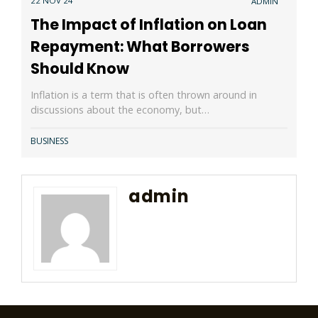
22 NOV 24
ADMIN
The Impact of Inflation on Loan
Repayment: What Borrowers
Should Know
Inflation is a term that is often thrown around in
discussions about the economy, but…
BUSINESS
admin