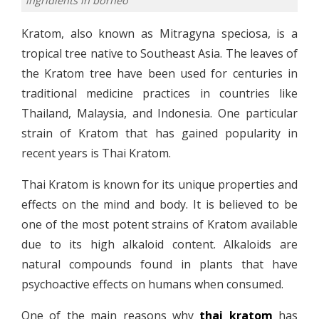
ingridients in borneo
Kratom, also known as Mitragyna speciosa, is a
tropical tree native to Southeast Asia. The leaves of
the Kratom tree have been used for centuries in
traditional medicine practices in countries like
Thailand, Malaysia, and Indonesia. One particular
strain of Kratom that has gained popularity in
recent years is Thai Kratom.
Thai Kratom is known for its unique properties and
effects on the mind and body. It is believed to be
one of the most potent strains of Kratom available
due to its high alkaloid content. Alkaloids are
natural compounds found in plants that have
psychoactive effects on humans when consumed.
One of the main reasons why
thai kratom
has