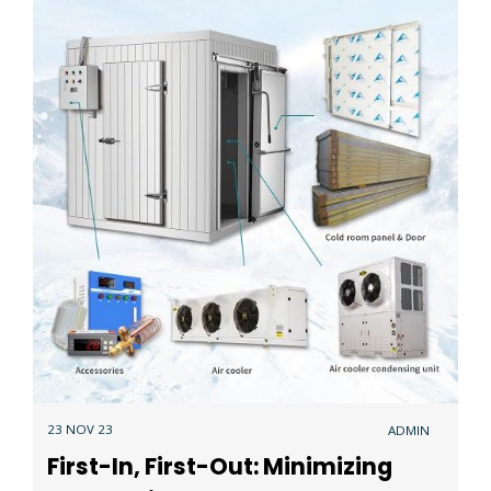
23 NOV 23
ADMIN
First-In, First-Out: Minimizing