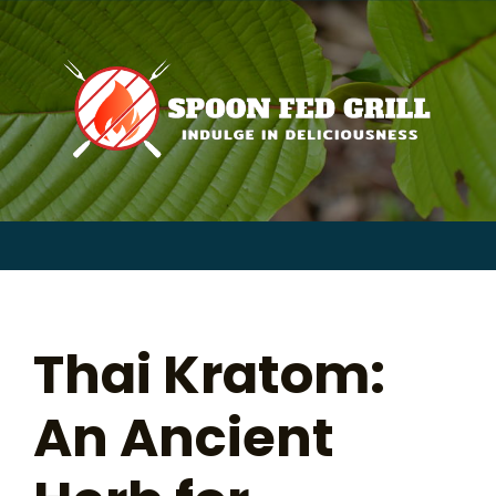
for:
Skip
to
content
Sear
for:
Thai Kratom:
An Ancient