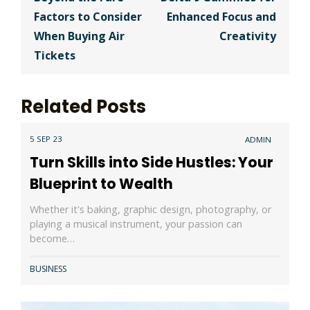
navigation
Factors to Consider
Enhanced Focus and
When Buying Air
Creativity
Tickets
Related Posts
5 SEP 23
ADMIN
Turn Skills into Side Hustles: Your
Blueprint to Wealth
Whether it's baking, graphic design, photography, or
playing a musical instrument, your passion can
become…
BUSINESS