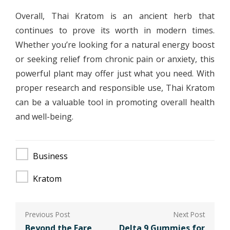
Overall, Thai Kratom is an ancient herb that
continues to prove its worth in modern times.
Whether you’re looking for a natural energy boost
or seeking relief from chronic pain or anxiety, this
powerful plant may offer just what you need. With
proper research and responsible use, Thai Kratom
can be a valuable tool in promoting overall health
and well-being.
Business
Kratom
Post
Beyond the Fare
Delta 9 Gummies for