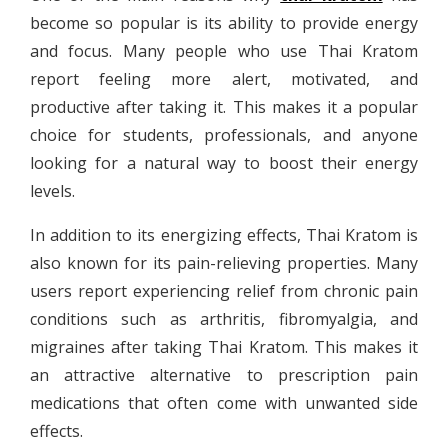
become so popular is its ability to provide energy
and focus. Many people who use Thai Kratom
report feeling more alert, motivated, and
productive after taking it. This makes it a popular
choice for students, professionals, and anyone
looking for a natural way to boost their energy
levels.
In addition to its energizing effects, Thai Kratom is
also known for its pain-relieving properties. Many
users report experiencing relief from chronic pain
conditions such as arthritis, fibromyalgia, and
migraines after taking Thai Kratom. This makes it
an attractive alternative to prescription pain
medications that often come with unwanted side
effects.