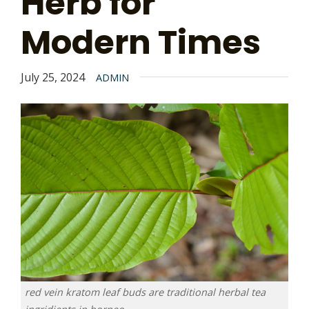
Herb for
Modern Times
July 25, 2024
ADMIN
red vein kratom leaf buds are traditional herbal tea