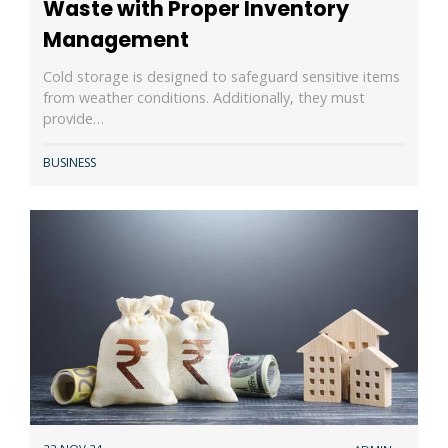
Waste with Proper Inventory
Management
Cold storage is designed to safeguard sensitive items
from weather conditions. Additionally, they must
provide…
BUSINESS