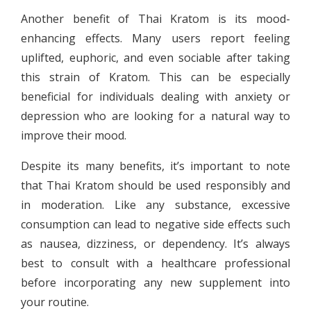
Another benefit of Thai Kratom is its mood-
enhancing effects. Many users report feeling
uplifted, euphoric, and even sociable after taking
this strain of Kratom. This can be especially
beneficial for individuals dealing with anxiety or
depression who are looking for a natural way to
improve their mood.
Despite its many benefits, it’s important to note
that Thai Kratom should be used responsibly and
in moderation. Like any substance, excessive
consumption can lead to negative side effects such
as nausea, dizziness, or dependency. It’s always
best to consult with a healthcare professional
before incorporating any new supplement into
your routine.