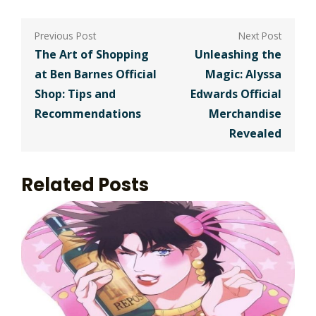
Post
navigation
The Art of Shopping
Unleashing the
at Ben Barnes Official
Magic: Alyssa
Shop: Tips and
Edwards Official
Recommendations
Merchandise
Revealed
Related Posts