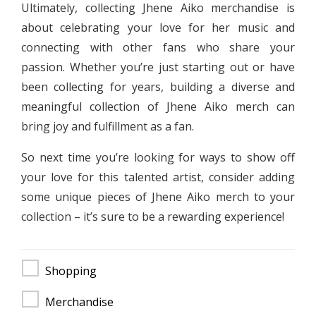
Ultimately, collecting Jhene Aiko merchandise is
about celebrating your love for her music and
connecting with other fans who share your
passion. Whether you’re just starting out or have
been collecting for years, building a diverse and
meaningful collection of Jhene Aiko merch can
bring joy and fulfillment as a fan.
So next time you’re looking for ways to show off
your love for this talented artist, consider adding
some unique pieces of Jhene Aiko merch to your
collection – it’s sure to be a rewarding experience!
Shopping
Merchandise