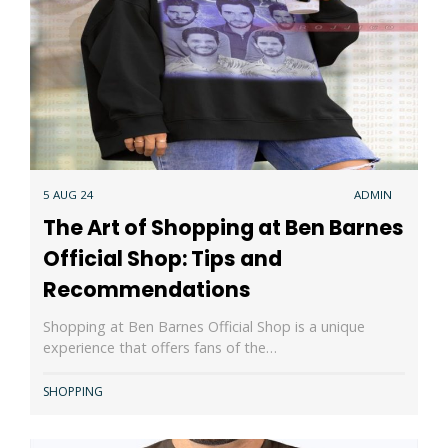
5 AUG 24
ADMIN
The Art of Shopping at Ben Barnes
Official Shop: Tips and
Recommendations
Shopping at Ben Barnes Official Shop is a unique
experience that offers fans of the…
SHOPPING