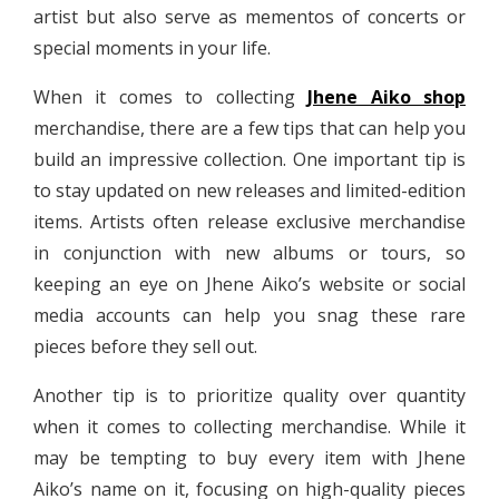
artist but also serve as mementos of concerts or
special moments in your life.
When it comes to collecting
Jhene Aiko shop
merchandise, there are a few tips that can help you
build an impressive collection. One important tip is
to stay updated on new releases and limited-edition
items. Artists often release exclusive merchandise
in conjunction with new albums or tours, so
keeping an eye on Jhene Aiko’s website or social
media accounts can help you snag these rare
pieces before they sell out.
Another tip is to prioritize quality over quantity
when it comes to collecting merchandise. While it
may be tempting to buy every item with Jhene
Aiko’s name on it, focusing on high-quality pieces