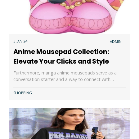
3 JAN 24
ADMIN
Anime Mousepad Collection:
Elevate Your Clicks and Style
Furthermore, manga anime mousepads serve as a
conversation starter and a way to connect with…
SHOPPING