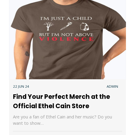
22 JUN 24
ADMIN
Find Your Perfect Merch at the
Official Ethel Cain Store
Are you a fan of Ethel Cain and her music? Do you
want to show…