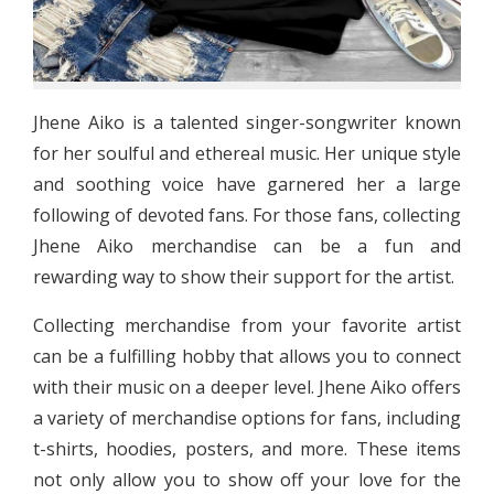
Jhene Aiko is a talented singer-songwriter known
for her soulful and ethereal music. Her unique style
and soothing voice have garnered her a large
following of devoted fans. For those fans, collecting
Jhene Aiko merchandise can be a fun and
rewarding way to show their support for the artist.
Collecting merchandise from your favorite artist
can be a fulfilling hobby that allows you to connect
with their music on a deeper level. Jhene Aiko offers
a variety of merchandise options for fans, including
t-shirts, hoodies, posters, and more. These items
not only allow you to show off your love for the