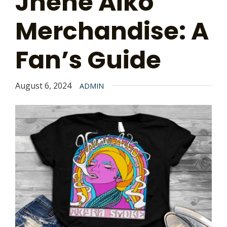
Jhene Aiko
Merchandise: A
Fan’s Guide
August 6, 2024
ADMIN