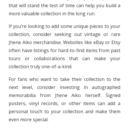
that will stand the test of time can help you build a
more valuable collection in the long run.
If you’re looking to add some unique pieces to your
collection, consider seeking out vintage or rare
Jhene Aiko merchandise. Websites like eBay or Etsy
often have listings for hard-to-find items from past
tours or collaborations that can make your
collection truly one-of-a-kind.
For fans who want to take their collection to the
next level, consider investing in autographed
memorabilia from Jhene Aiko herself. Signed
posters, vinyl records, or other items can add a
personal touch to your collection and make them
even more special.