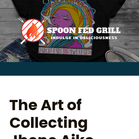
for:
Skip
to
content
Sear
for:
The Art of
Collecting