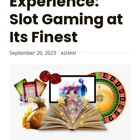
Experience:
Slot Gaming at
Its Finest
September 20, 2023
ADMIN