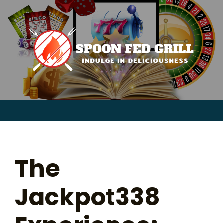
for:
Skip
to
content
Sear
for:
The
Jackpot338