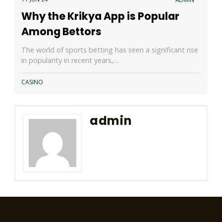
Why the Krikya App is Popular
Among Bettors
The world of sports betting has seen a significant rise
in popularity in recent years,…
CASINO
admin