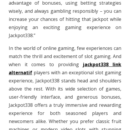
advantage of bonuses, using betting strategies
wisely, and always gambling responsibly – you can
increase your chances of hitting that jackpot while
enjoying an exciting gaming experience on
Jackpot338.”
In the world of online gaming, few experiences can
match the thrill and excitement of slot gaming. And
when it comes to providing
jackpot338 link
alternatif
players with an exceptional slot gaming
experience, Jackpot338 stands head and shoulders
above the rest. With its wide selection of games,
user-friendly interface, and generous bonuses,
Jackpot338 offers a truly immersive and rewarding
experience for both seasoned players and
newcomers alike. Whether you prefer classic fruit
machines or modern video slots with stunning