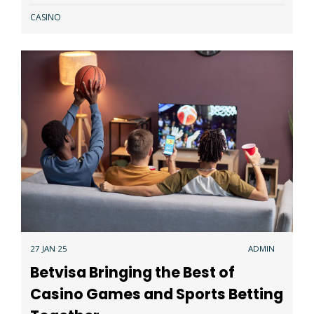
CASINO
27 JAN 25
ADMIN
Betvisa Bringing the Best of
Casino Games and Sports Betting