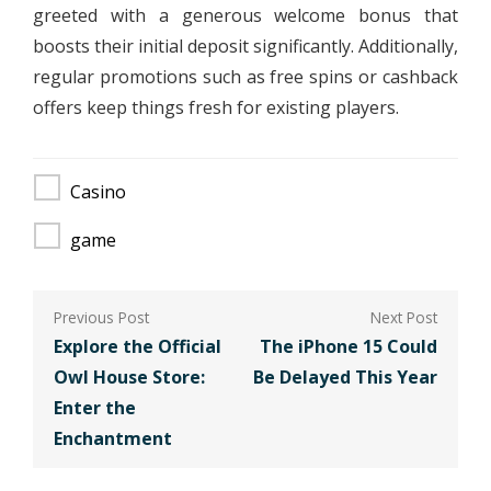
greeted with a generous welcome bonus that
boosts their initial deposit significantly. Additionally,
regular promotions such as free spins or cashback
offers keep things fresh for existing players.
Casino
game
Post
navigation
Explore the Official
The iPhone 15 Could
Owl House Store:
Be Delayed This Year
Enter the
Enchantment