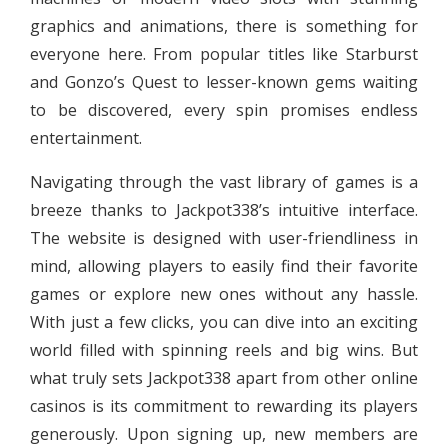
graphics and animations, there is something for
everyone here. From popular titles like Starburst
and Gonzo’s Quest to lesser-known gems waiting
to be discovered, every spin promises endless
entertainment.
Navigating through the vast library of games is a
breeze thanks to Jackpot338’s intuitive interface.
The website is designed with user-friendliness in
mind, allowing players to easily find their favorite
games or explore new ones without any hassle.
With just a few clicks, you can dive into an exciting
world filled with spinning reels and big wins. But
what truly sets Jackpot338 apart from other online
casinos is its commitment to rewarding its players
generously. Upon signing up, new members are