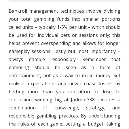
Bankroll management techniques involve dividing
your total gambling funds into smaller portions
called units – typically 1-5% per unit – which should
be used for individual bets or sessions only; this
helps prevent overspending and allows for longer
gameplay sessions. Lastly but most importantly –
always gamble responsibly! Remember that
gambling should be seen as a form of
entertainment, not as a way to make money. Set
realistic expectations and never chase losses by
betting more than you can afford to lose. In
conclusion, winning big at Jackpot338 requires a
combination of knowledge, strategy, and
responsible gambling practices. By understanding
the rules of each game, setting a budget, taking