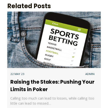
Related Posts
22 MAY 23
ADMIN
Raising the Stakes: Pushing Your
Limits in Poker
Calling too much can lead to losses, while calling too
little can lead to missed…