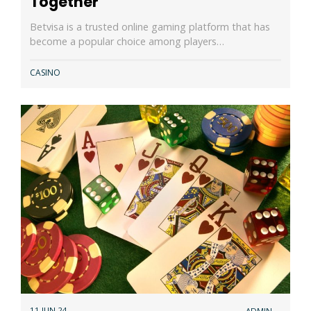
Together
Betvisa is a trusted online gaming platform that has
become a popular choice among players…
CASINO
11 JUN 24
ADMIN