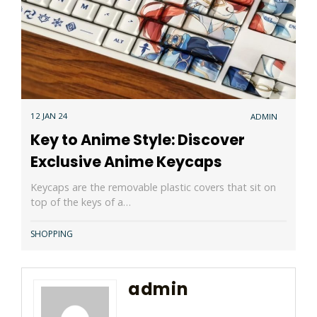
12 JAN 24
ADMIN
Key to Anime Style: Discover
Exclusive Anime Keycaps
Keycaps are the removable plastic covers that sit on
top of the keys of a…
SHOPPING
admin