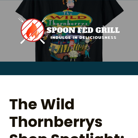
for:
Skip
to
content
Sear
for:
The Wild
Thornberrys