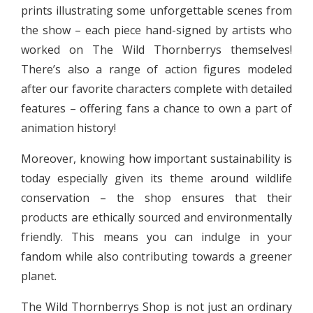
prints illustrating some unforgettable scenes from
the show – each piece hand-signed by artists who
worked on The Wild Thornberrys themselves!
There’s also a range of action figures modeled
after our favorite characters complete with detailed
features – offering fans a chance to own a part of
animation history!
Moreover, knowing how important sustainability is
today especially given its theme around wildlife
conservation – the shop ensures that their
products are ethically sourced and environmentally
friendly. This means you can indulge in your
fandom while also contributing towards a greener
planet.
The Wild Thornberrys Shop is not just an ordinary