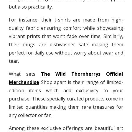
but also practicality.
For instance, their t-shirts are made from high-
quality fabric ensuring comfort while showcasing
vibrant prints that won’t fade over time. Similarly,
their mugs are dishwasher safe making them
perfect for daily use without worry about wear and
tear.
What sets
The Wild Thornberrys Official
Merchandise
Shop apart is their range of limited-
edition items which add exclusivity to your
purchase. These specially curated products come in
limited quantities making them rare treasures for
any collector or fan.
Among these exclusive offerings are beautiful art