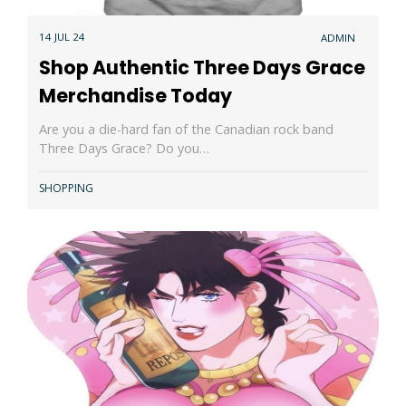
14 JUL 24
ADMIN
Shop Authentic Three Days Grace
Merchandise Today
Are you a die-hard fan of the Canadian rock band
Three Days Grace? Do you…
SHOPPING