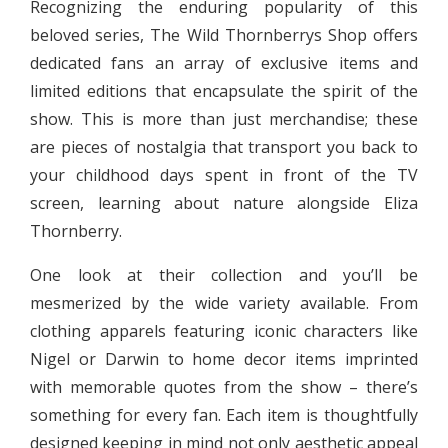
Recognizing the enduring popularity of this
beloved series, The Wild Thornberrys Shop offers
dedicated fans an array of exclusive items and
limited editions that encapsulate the spirit of the
show. This is more than just merchandise; these
are pieces of nostalgia that transport you back to
your childhood days spent in front of the TV
screen, learning about nature alongside Eliza
Thornberry.
One look at their collection and you’ll be
mesmerized by the wide variety available. From
clothing apparels featuring iconic characters like
Nigel or Darwin to home decor items imprinted
with memorable quotes from the show – there’s
something for every fan. Each item is thoughtfully
designed keeping in mind not only aesthetic appeal