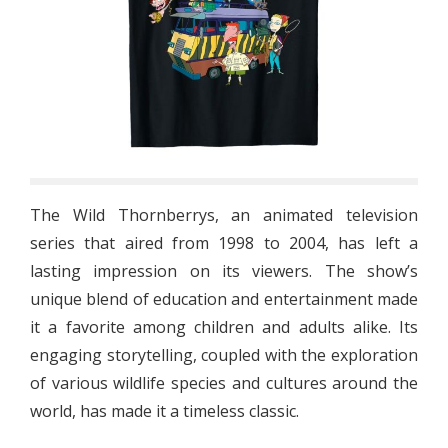
The Wild Thornberrys, an animated television
series that aired from 1998 to 2004, has left a
lasting impression on its viewers. The show’s
unique blend of education and entertainment made
it a favorite among children and adults alike. Its
engaging storytelling, coupled with the exploration
of various wildlife species and cultures around the
world, has made it a timeless classic.