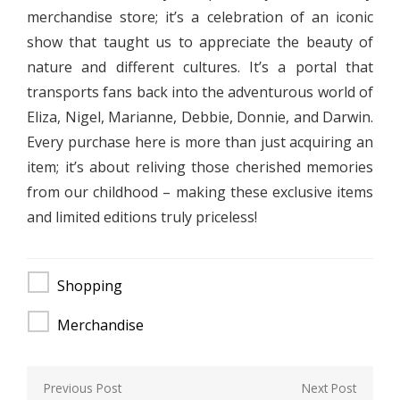
merchandise store; it’s a celebration of an iconic
show that taught us to appreciate the beauty of
nature and different cultures. It’s a portal that
transports fans back into the adventurous world of
Eliza, Nigel, Marianne, Debbie, Donnie, and Darwin.
Every purchase here is more than just acquiring an
item; it’s about reliving those cherished memories
from our childhood – making these exclusive items
and limited editions truly priceless!
Shopping
Merchandise
Post