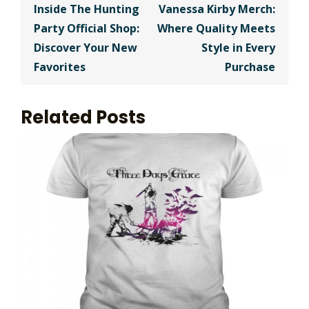
navigation
Inside The Hunting
Vanessa Kirby Merch:
Party Official Shop:
Where Quality Meets
Discover Your New
Style in Every
Favorites
Purchase
Related Posts