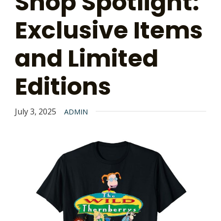
Shop Spotlight:
Exclusive Items
and Limited
Editions
July 3, 2025
ADMIN