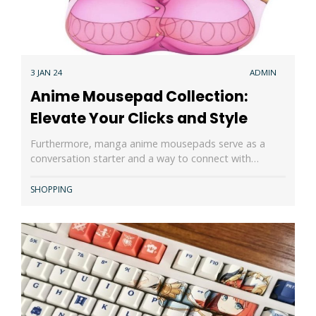
3 JAN 24
ADMIN
Anime Mousepad Collection:
Elevate Your Clicks and Style
Furthermore, manga anime mousepads serve as a
conversation starter and a way to connect with…
SHOPPING